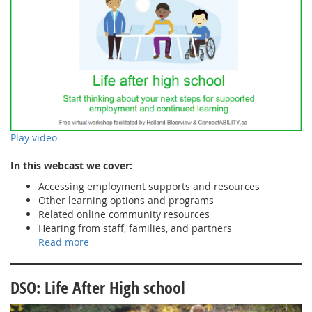
Play video
In this webcast we cover:
Accessing employment supports and resources
Other learning options and programs
Related online community resources
Hearing from staff, families, and partners
Read more
DSO: Life After High school