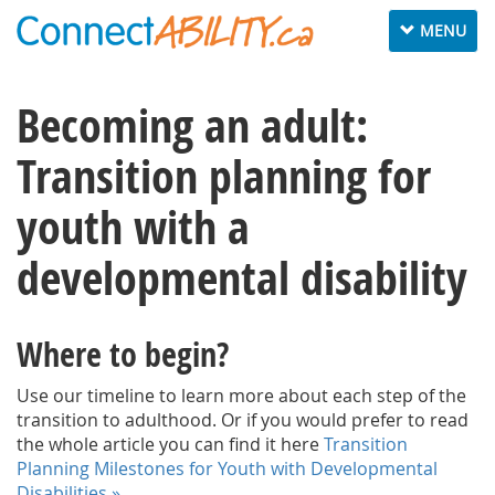
Toggle
MENU
navigation
Becoming an adult:
Transition planning for
youth with a
developmental disability
Where to begin?
Use our timeline to learn more about each step of the
transition to adulthood. Or if you would prefer to read
the whole article you can find it here
Transition
Planning Milestones for Youth with Developmental
Disabilities »