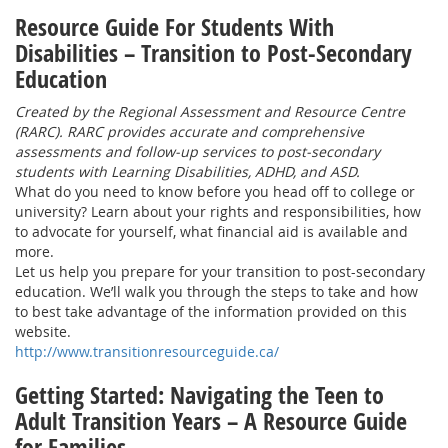
Resource Guide For Students With
Disabilities – Transition to Post-Secondary
Education
Created by the Regional Assessment and Resource Centre
(RARC). RARC provides accurate and comprehensive
assessments and follow-up services to post-secondary
students with Learning Disabilities, ADHD, and ASD.
What do you need to know before you head off to college or
university? Learn about your rights and responsibilities, how
to advocate for yourself, what financial aid is available and
more.
Let us help you prepare for your transition to post-secondary
education. We’ll walk you through the steps to take and how
to best take advantage of the information provided on this
website.
http://www.transitionresourceguide.ca/
Getting Started: Navigating the Teen to
Adult Transition Years – A Resource Guide
for Families