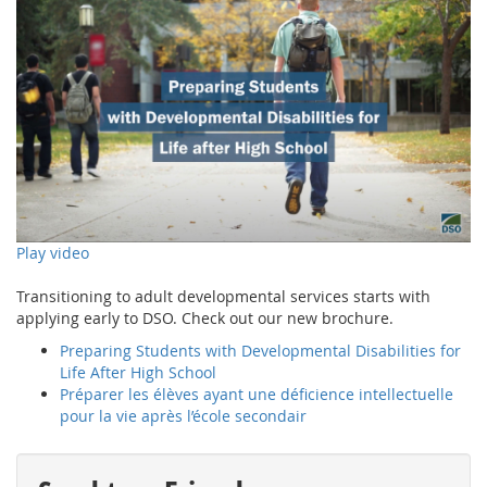
Play video
Transitioning to adult developmental services starts with
applying early to DSO. Check out our new brochure.
Preparing Students with Developmental Disabilities for
Life After High School
Préparer les élèves ayant une déficience intellectuelle
pour la vie après l’école secondair