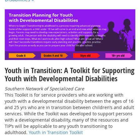
Youth in Transition: A Toolkit for Supporting
Youth with Developmental Disabilities
Southern Network of Specialized Care
This Toolkit is for service providers who are working with
youth with a developmental disability between the ages of 16
and 25 yrs who are in transition between children’s and adult
services. While the Toolkit was developed to support persons
with a developmental disability, many of the resources and
TIP’s will be applicable to any youth transitioning to
adulthood.
Youth in Transition Toolkit