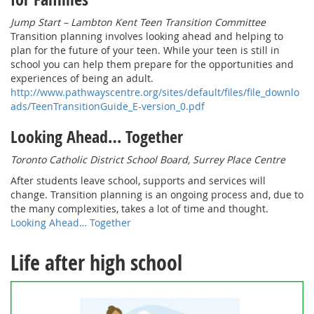
Jump Start – Lambton Kent Teen Transition Committee
Transition planning involves looking ahead and helping to
plan for the future of your teen. While your teen is still in
school you can help them prepare for the opportunities and
experiences of being an adult.
http://www.pathwayscentre.org/sites/default/files/file_downlo
ads/TeenTransitionGuide_E-version_0.pdf
Looking Ahead… Together
Toronto Catholic District School Board, Surrey Place Centre
After students leave school, supports and services will
change. Transition planning is an ongoing process and, due to
the many complexities, takes a lot of time and thought.
Looking Ahead… Together
Life after high school