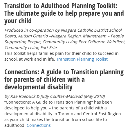
Transition to Adulthood Planning Toolkit:
The ultimate guide to help prepare you and
your child
Produced in co-operation by Niagara Catholic District school
Board, Autism Ontario –Niagara Region, Mainstream – People
Supporting People, Community Living Port Colborne Wainfleet,
Community Living Fort Erie
This toolkit helps families plan for their child to succeed in
school, at work and in life.
Transition Planning Toolkit
Connections: A guide to Transition planning
for parents of children with a
developmental disability
by Rae Roebuck & Judy Coultes-Macleod (May 2010)
“Connections: A Guide to Transition Planning” has been
developed to help you – the parents of a child with a
developmental disability in Toronto and Central East Region –
as your child makes the transition from school life to
adulthood.
Connections