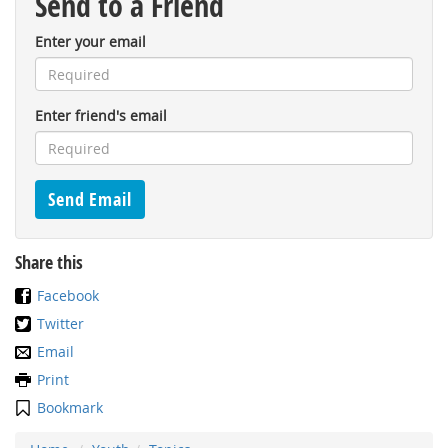
Send to a Friend
Enter your email
Enter friend's email
Share this
Facebook
Twitter
Email
Print
Bookmark