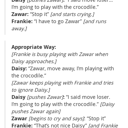
I’m going to play with the crocodile.”
Zawar:
“Stop it”
[and starts crying.]
Frankie:
“I have to go Zawar”
[and runs
away.]
Appropriate Way:
[Frankie is busy playing with Zawar when
Daisy approaches.]
Daisy:
“Zawar, move away, I’m playing with
the crocodile.”
[Zawar keeps playing with Frankie and tries
to ignore Daisy.]
Daisy
:
[pushes Zawar]
“I said move loser.
I’m going to play with the crocodile.”
[Daisy
pushes Zawar again]
Zawar
[begins to cry and says]
: “Stop it”
Frankie:
“That’s not nice Daisy”
[and Frankie