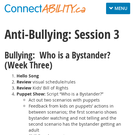
Toggle
MENU
navigation
Anti-Bullying: Session 3
Bullying: Who is a Bystander?
(Week Three)
Hello Song
Review
visual schedule/rules
Review
Kids’ Bill of Rights
Puppet Show:
Script “Who is a Bystander?”
Act out two scenarios with puppets
Feedback from kids on puppets’ actions in
between scenarios; the first scenario shows
bystander watching and not telling and the
second scenario has the bystander getting an
adult