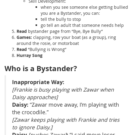
Skill Development:
when you see someone else getting bullied
you are a Bystander, you can:
tell the bully to stop
go tell an adult that someone needs help
Read
bystander page from “Bye, Bye Bully”
Games:
clapping, row your boat (as a group), ring
around the rosie, or motorboat
Read
“Bullying is Wrong”
Hurray Song
Who is a Bystander?
Inappropriate Way:
[Frankie is busy playing with Zawar when
Daisy approaches]
Daisy:
“Zawar move away, I’m playing with
the crocodile.”
[Zawar keeps playing with Frankie and tries
to ignore Daisy.]
Daisy
:
[pushes Zawar]
“I said move loser…