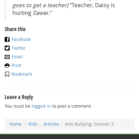
goes to get a teacher]
“Teacher, Daisy is
hurting Zawar.”
Share this
Facebook
Twitter
Email
Print
Bookmark
Leave a Reply
You must be
logged in
to post a comment.
Home
Kids
Articles
Anti-Bullying: Session 3