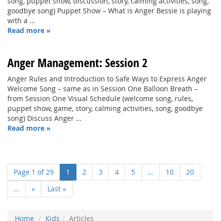
song, puppet show, discussion, story, calming activities, song,
goodbye song) Puppet Show – What is Anger Bessie is playing
with a …
Read more »
Anger Management: Session 2
Anger Rules and Introduction to Safe Ways to Express Anger
Welcome Song – same as in Session One Balloon Breath –
from Session One Visual Schedule (welcome song, rules,
puppet show, game, story, calming activities, song, goodbye
song) Discuss Anger …
Read more »
Page 1 of 29
1
2
3
4
5
...
10
20
...
»
Last »
Home
Kids
Articles