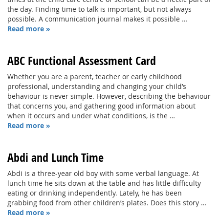
the day. Finding time to talk is important, but not always
possible. A communication journal makes it possible …
Read more »
ABC Functional Assessment Card
Whether you are a parent, teacher or early childhood
professional, understanding and changing your child’s
behaviour is never simple. However, describing the behaviour
that concerns you, and gathering good information about
when it occurs and under what conditions, is the …
Read more »
Abdi and Lunch Time
Abdi is a three-year old boy with some verbal language. At
lunch time he sits down at the table and has little difficulty
eating or drinking independently. Lately, he has been
grabbing food from other children’s plates. Does this story …
Read more »