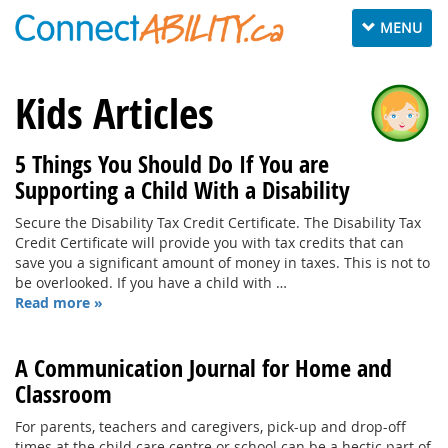
Toggle
MENU
navigation
Kids Articles
5 Things You Should Do If You are
Supporting a Child With a Disability
Secure the Disability Tax Credit Certificate. The Disability Tax
Credit Certificate will provide you with tax credits that can
save you a significant amount of money in taxes. This is not to
be overlooked. If you have a child with …
Read more »
A Communication Journal for Home and
Classroom
For parents, teachers and caregivers, pick-up and drop-off
times at the child care centre or school can be a hectic part of