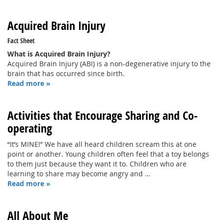
Acquired Brain Injury
Fact Sheet
What is Acquired Brain Injury?
Acquired Brain Injury (ABI) is a non-degenerative injury to the
brain that has occurred since birth.
Read more »
Activities that Encourage Sharing and Co-
operating
“It’s MINE!” We have all heard children scream this at one
point or another. Young children often feel that a toy belongs
to them just because they want it to. Children who are
learning to share may become angry and …
Read more »
All About Me