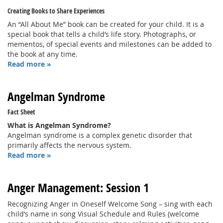
Creating Books to Share Experiences
An “All About Me” book can be created for your child. It is a
special book that tells a child’s life story. Photographs, or
mementos, of special events and milestones can be added to
the book at any time.
Read more »
Angelman Syndrome
Fact Sheet
What is Angelman Syndrome?
Angelman syndrome is a complex genetic disorder that
primarily affects the nervous system.
Read more »
Anger Management: Session 1
Recognizing Anger in Oneself Welcome Song – sing with each
child’s name in song Visual Schedule and Rules (welcome