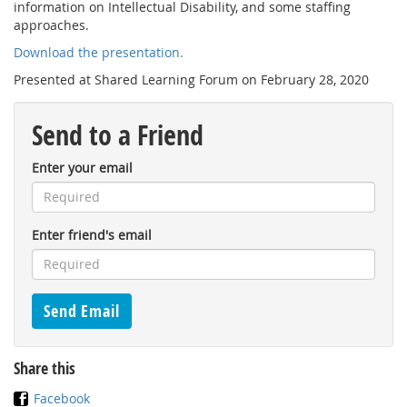
information on Intellectual Disability, and some staffing
approaches.
Download the presentation.
Presented at Shared Learning Forum on February 28, 2020
Send to a Friend
Enter your email
Enter friend's email
Share this
Facebook