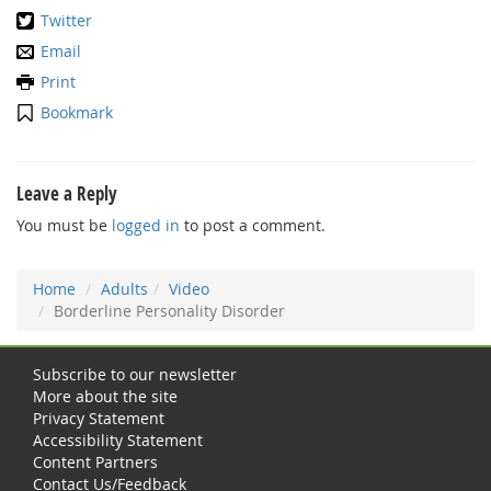
Twitter
Email
Print
Bookmark
Leave a Reply
You must be
logged in
to post a comment.
Home
Adults
Video
Borderline Personality Disorder
Subscribe to our newsletter
More about the site
Privacy Statement
Accessibility Statement
Content Partners
Contact Us/Feedback