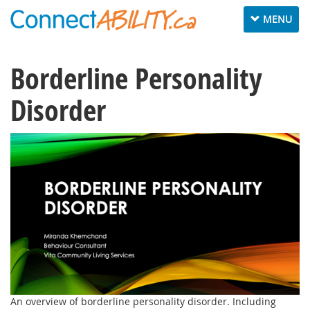
Toggle
MENU
navigation
Borderline Personality
Disorder
An overview of borderline personality disorder. Including