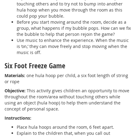
touching others and to try not to bump into another
hula hoop when you move through the room as this
could pop your bubble.
Before you start moving around the room, decide as a
group, what happens if my bubble pops. How can we fix
the bubble to help that person rejoin the game?
Use music to enhance the experience. When the music
is ‘on,’ they can move freely and stop moving when the
music is off.
Six Foot Freeze Game
Materials:
one hula hoop per child, a six foot length of string
or rope
Objective:
This activity gives children an opportunity to move
throughout the room/area without touching others while
using an object (hula hoop) to help them understand the
concept of personal space.
Instructions:
Place hula hoops around the room, 6 feet apart.
Explain to the children that, when you call out