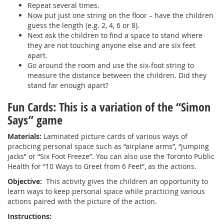
Repeat several times.
Now put just one string on the floor – have the children
guess the length (e.g. 2, 4, 6 or 8).
Next ask the children to find a space to stand where
they are not touching anyone else and are six feet
apart.
Go around the room and use the six-foot string to
measure the distance between the children. Did they
stand far enough apart?
Fun Cards: This is a variation of the “Simon
Says” game
Materials:
Laminated picture cards of various ways of
practicing personal space such as “airplane arms”, “jumping
jacks” or “Six Foot Freeze”. You can also use the Toronto Public
Health for “10 Ways to Greet from 6 Feet”, as the actions.
Objective:
This activity gives the children an opportunity to
learn ways to keep personal space while practicing various
actions paired with the picture of the action.
Instructions: