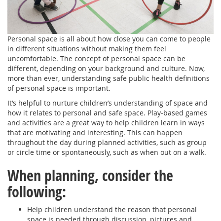
Personal space is all about how close you can come to people
in different situations without making them feel
uncomfortable. The concept of personal space can be
different, depending on your background and culture. Now,
more than ever, understanding safe public health definitions
of personal space is important.
It’s helpful to nurture children’s understanding of space and
how it relates to personal and safe space. Play-based games
and activities are a great way to help children learn in ways
that are motivating and interesting. This can happen
throughout the day during planned activities, such as group
or circle time or spontaneously, such as when out on a walk.
When planning, consider the
following:
Help children understand the reason that personal
space is needed through discussion, pictures and