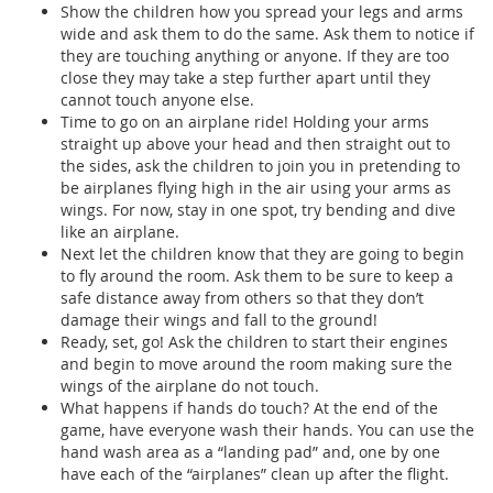
Show the children how you spread your legs and arms
wide and ask them to do the same. Ask them to notice if
they are touching anything or anyone. If they are too
close they may take a step further apart until they
cannot touch anyone else.
Time to go on an airplane ride! Holding your arms
straight up above your head and then straight out to
the sides, ask the children to join you in pretending to
be airplanes flying high in the air using your arms as
wings. For now, stay in one spot, try bending and dive
like an airplane.
Next let the children know that they are going to begin
to fly around the room. Ask them to be sure to keep a
safe distance away from others so that they don’t
damage their wings and fall to the ground!
Ready, set, go! Ask the children to start their engines
and begin to move around the room making sure the
wings of the airplane do not touch.
What happens if hands do touch? At the end of the
game, have everyone wash their hands. You can use the
hand wash area as a “landing pad” and, one by one
have each of the “airplanes” clean up after the flight.