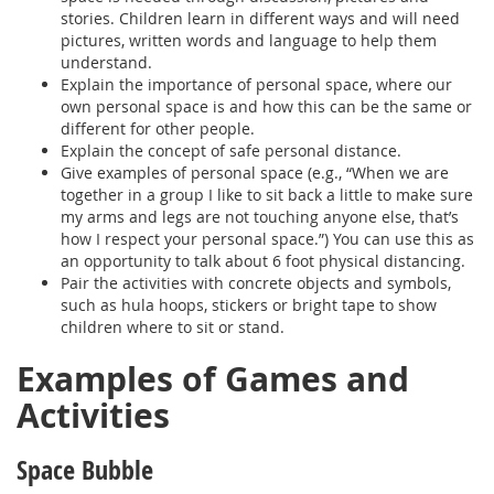
stories. Children learn in different ways and will need
pictures, written words and language to help them
understand.
Explain the importance of personal space, where our
own personal space is and how this can be the same or
different for other people.
Explain the concept of safe personal distance.
Give examples of personal space (e.g., “When we are
together in a group I like to sit back a little to make sure
my arms and legs are not touching anyone else, that’s
how I respect your personal space.”) You can use this as
an opportunity to talk about 6 foot physical distancing.
Pair the activities with concrete objects and symbols,
such as hula hoops, stickers or bright tape to show
children where to sit or stand.
Examples of Games and
Activities
Space Bubble