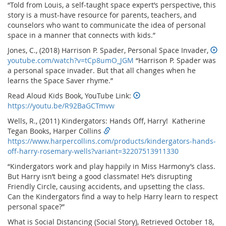
“Told from Louis, a self-taught space expert’s perspective, this
story is a must-have resource for parents, teachers, and
counselors who want to communicate the idea of personal
space in a manner that connects with kids.”
Jones, C., (2018) Harrison P. Spader, Personal Space Invader,
youtube.com/watch?v=tCp8umO_JGM
“Harrison P. Spader was
a personal space invader. But that all changes when he
learns the Space Saver rhyme.”
Read Aloud Kids Book, YouTube Link:
https://youtu.be/R92BaGCTmvw
Wells, R., (2011) Kindergators: Hands Off, Harry! Katherine
Tegan Books, Harper Collins
https://www.harpercollins.com/products/kindergators-hands-
off-harry-rosemary-wells?variant=32207513911330
“Kindergators work and play happily in Miss Harmony’s class.
But Harry isn’t being a good classmate! He’s disrupting
Friendly Circle, causing accidents, and upsetting the class.
Can the Kindergators find a way to help Harry learn to respect
personal space?”
What is Social Distancing (Social Story), Retrieved October 18,