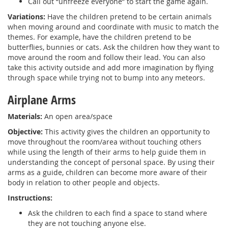
Call out “unfreeze everyone” to start the game again.
Variations:
Have the children pretend to be certain animals
when moving around and coordinate with music to match the
themes. For example, have the children pretend to be
butterflies, bunnies or cats. Ask the children how they want to
move around the room and follow their lead. You can also
take this activity outside and add more imagination by flying
through space while trying not to bump into any meteors.
Airplane Arms
Materials:
An open area/space
Objective:
This activity gives the children an opportunity to
move throughout the room/area without touching others
while using the length of their arms to help guide them in
understanding the concept of personal space. By using their
arms as a guide, children can become more aware of their
body in relation to other people and objects.
Instructions:
Ask the children to each find a space to stand where
they are not touching anyone else.