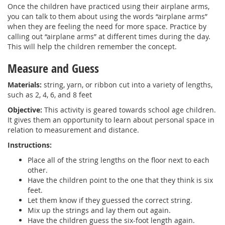
Once the children have practiced using their airplane arms,
you can talk to them about using the words “airplane arms”
when they are feeling the need for more space. Practice by
calling out “airplane arms” at different times during the day.
This will help the children remember the concept.
Measure and Guess
Materials:
string, yarn, or ribbon cut into a variety of lengths,
such as 2, 4, 6, and 8 feet
Objective:
This activity is geared towards school age children.
It gives them an opportunity to learn about personal space in
relation to measurement and distance.
Instructions:
Place all of the string lengths on the floor next to each
other.
Have the children point to the one that they think is six
feet.
Let them know if they guessed the correct string.
Mix up the strings and lay them out again.
Have the children guess the six-foot length again.