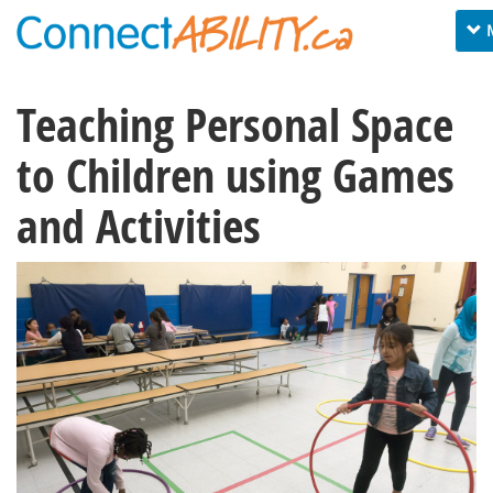
Tog
nav
Teaching Personal Space
to Children using Games
and Activities