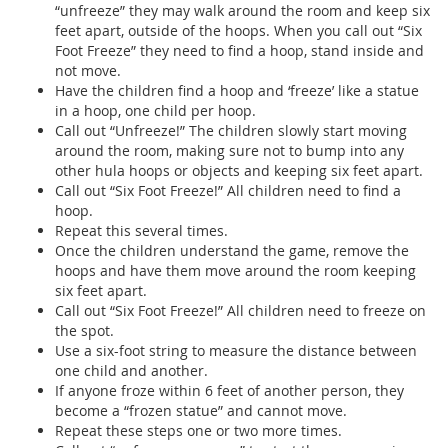
“unfreeze” they may walk around the room and keep six
feet apart, outside of the hoops. When you call out “Six
Foot Freeze” they need to find a hoop, stand inside and
not move.
Have the children find a hoop and ‘freeze’ like a statue
in a hoop, one child per hoop.
Call out “Unfreeze!” The children slowly start moving
around the room, making sure not to bump into any
other hula hoops or objects and keeping six feet apart.
Call out “Six Foot Freeze!” All children need to find a
hoop.
Repeat this several times.
Once the children understand the game, remove the
hoops and have them move around the room keeping
six feet apart.
Call out “Six Foot Freeze!” All children need to freeze on
the spot.
Use a six-foot string to measure the distance between
one child and another.
If anyone froze within 6 feet of another person, they
become a “frozen statue” and cannot move.
Repeat these steps one or two more times.