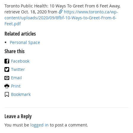
Toronto Public Health: 10 Ways To Greet From 6 Feet Away,
retrieve Oct. 18, 2020 from
https://www.toronto.ca/wp-
content/uploads/2020/09/8fbf-10-Ways-to-Greet-From-6-
Feet.pdf
Related articles
Personal Space
Share this
Facebook
Twitter
Email
Print
Bookmark
Leave a Reply
You must be
logged in
to post a comment.