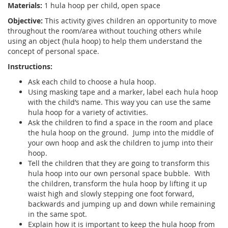
Materials:
1 hula hoop per child, open space
Objective:
This activity gives children an opportunity to move
throughout the room/area without touching others while
using an object (hula hoop) to help them understand the
concept of personal space.
Instructions:
Ask each child to choose a hula hoop.
Using masking tape and a marker, label each hula hoop
with the child’s name. This way you can use the same
hula hoop for a variety of activities.
Ask the children to find a space in the room and place
the hula hoop on the ground. Jump into the middle of
your own hoop and ask the children to jump into their
hoop.
Tell the children that they are going to transform this
hula hoop into our own personal space bubble. With
the children, transform the hula hoop by lifting it up
waist high and slowly stepping one foot forward,
backwards and jumping up and down while remaining
in the same spot.
Explain how it is important to keep the hula hoop from