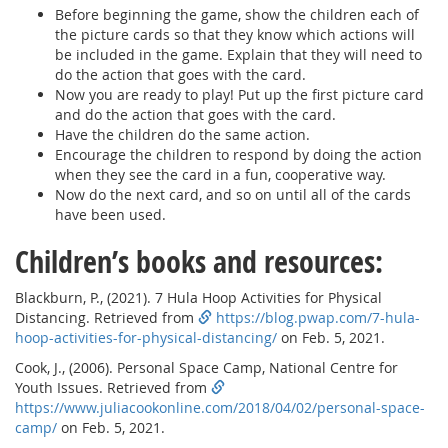
Before beginning the game, show the children each of
the picture cards so that they know which actions will
be included in the game. Explain that they will need to
do the action that goes with the card.
Now you are ready to play! Put up the first picture card
and do the action that goes with the card.
Have the children do the same action.
Encourage the children to respond by doing the action
when they see the card in a fun, cooperative way.
Now do the next card, and so on until all of the cards
have been used.
Children’s books and resources:
Blackburn, P., (2021). 7 Hula Hoop Activities for Physical
Distancing. Retrieved from
https://blog.pwap.com/7-hula-
hoop-activities-for-physical-distancing/
on Feb. 5, 2021.
Cook, J., (2006). Personal Space Camp, National Centre for
Youth Issues. Retrieved from
https://www.juliacookonline.com/2018/04/02/personal-space-
camp/
on Feb. 5, 2021.