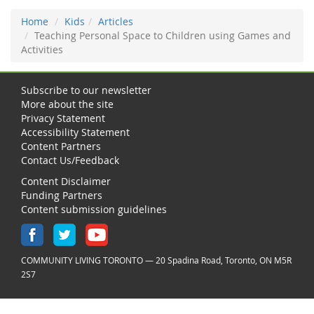
Home
Kids
Articles
Teaching Personal Space to Children using Games and
Activities
Subscribe to our newsletter
More about the site
Privacy Statement
Accessibility Statement
Content Partners
Contact Us/Feedback
Content Disclaimer
Funding Partners
Content submission guidelines
COMMUNITY LIVING TORONTO — 20 Spadina Road, Toronto, ON M5R
2S7