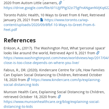
2020 from Autism Little Learners,
https://drive.google.com/file/d/1UJjFPIg32zi75gFnANganNVjKq62
Toronto Public Health, 10 Ways to Greet From 6 Feet, Retrieved
January 29, 2021 from
https://www.toronto.ca/wp-
content/uploads/2020/09/8fbf-10-Ways-to-Greet-From-6-
Feet.pdf
References
Erikson, A., (2017). The Washington Post, What ‘personal space’
looks like around the world, Retrieved April 9, 2021 from
https://www.washingtonpost.com/news/worldviews/wp/2017/04
close-is-too-close-depends-on-where-you-live/
Fabius, R., DR. (2020). Kindercare Centre for Life, How Families
Can Explain Social Distancing to Children, Retrieved October
18, 2020 from
https://www.kindercare.com/lp/explaining-
social-distancing-kids
Munson Health Care, Explaining Social Distancing to Children,
retrieved October 18, 2020 from:
https://www.munsonhealthcare.org/blog/explaining-social-
distancing-to-kids