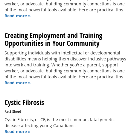
worker, or advocate, building community connections is one
of the most powerful tools available. Here are practical tips …
Read more »
Creating Employment and Training
Opportunities in Your Community
Supporting individuals with intellectual or developmental
disabilities means helping them discover inclusive pathways
into work and training. Whether you’re a parent, support
worker, or advocate, building community connections is one
of the most powerful tools available. Here are practical tips …
Read more »
Cystic Fibrosis
Fact Sheet
Cystic Fibrosis, or CF, is the most common, fatal genetic
disease affecting young Canadians.
Read more »