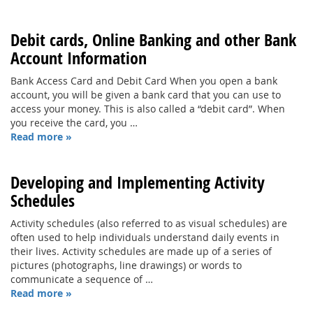
Debit cards, Online Banking and other Bank
Account Information
Bank Access Card and Debit Card When you open a bank
account, you will be given a bank card that you can use to
access your money. This is also called a “debit card”. When
you receive the card, you …
Read more »
Developing and Implementing Activity
Schedules
Activity schedules (also referred to as visual schedules) are
often used to help individuals understand daily events in
their lives. Activity schedules are made up of a series of
pictures (photographs, line drawings) or words to
communicate a sequence of …
Read more »