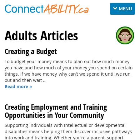
Toggle
MENU
navigation
Adults Articles
Creating a Budget
To budget your money means to plan out how much money
you have and how much of your money you spend on certain
things. If we have money, why can’t we spend it until we run
out and then wait …
Read more »
Creating Employment and Training
Opportunities in Your Community
Supporting individuals with intellectual or developmental
disabilities means helping them discover inclusive pathways
into work and training. Whether you’re a parent, support