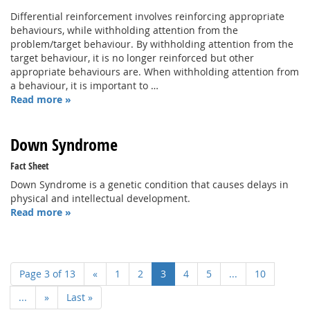
Differential reinforcement involves reinforcing appropriate
behaviours, while withholding attention from the
problem/target behaviour. By withholding attention from the
target behaviour, it is no longer reinforced but other
appropriate behaviours are. When withholding attention from
a behaviour, it is important to …
Read more »
Down Syndrome
Fact Sheet
Down Syndrome is a genetic condition that causes delays in
physical and intellectual development.
Read more »
Page 3 of 13
«
1
2
3
4
5
...
10
...
»
Last »