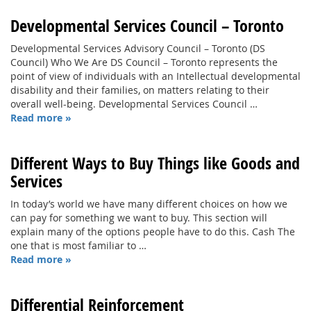
Developmental Services Council – Toronto
Developmental Services Advisory Council – Toronto (DS
Council) Who We Are DS Council – Toronto represents the
point of view of individuals with an Intellectual developmental
disability and their families, on matters relating to their
overall well-being. Developmental Services Council …
Read more »
Different Ways to Buy Things like Goods and
Services
In today’s world we have many different choices on how we
can pay for something we want to buy. This section will
explain many of the options people have to do this. Cash The
one that is most familiar to …
Read more »
Differential Reinforcement