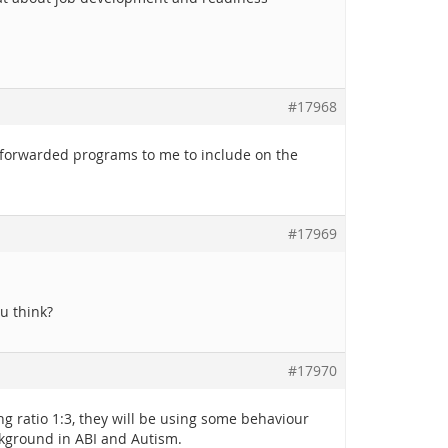
#17968
as forwarded programs to me to include on the
#17969
u think?
#17970
 ratio 1:3, they will be using some behaviour
ckground in ABI and Autism.