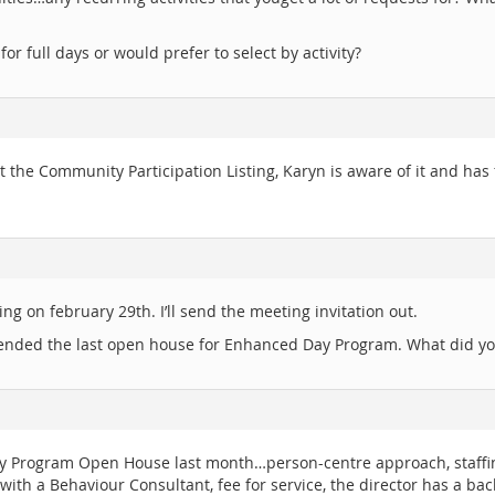
or full days or would prefer to select by activity?
ut the Community Participation Listing, Karyn is aware of it and h
ing on february 29th. I’ll send the meeting invitation out.
ttended the last open house for Enhanced Day Program. What did yo
ay Program Open House last month…person-centre approach, staffing
with a Behaviour Consultant, fee for service, the director has a ba