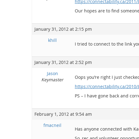
https://connectability.ca/2011
Our hopes are to find someone
January 31, 2012 at 2:15 pm
khill
I tried to connect to the link
January 31, 2012 at 2:52 pm
Jason
Oops you’re right I just checked 
Keymaster
https://connectability.ca/2010
PS – I have gone back and corre
February 1, 2012 at 9:54 am
fmacneil
Has anyone connected with Karyn 
So, rec and volunteer opportun