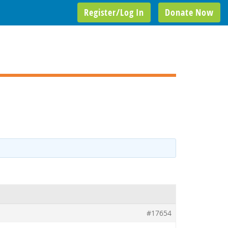
Register/Log In
Donate Now
#17654