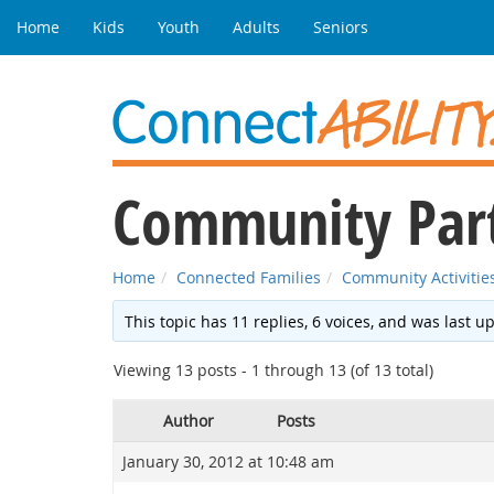
Home
Kids
Youth
Adults
Seniors
Community Parti
Home
Connected Families
Community Activitie
This topic has 11 replies, 6 voices, and was last 
Viewing 13 posts - 1 through 13 (of 13 total)
Author
Posts
January 30, 2012 at 10:48 am