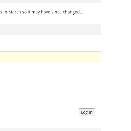
was in March so it may have since changed…
Log In