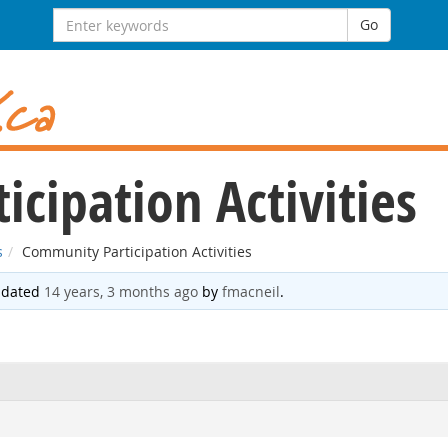
Search
Go
for:
cipation Activities
s
Community Participation Activities
updated
14 years, 3 months ago
by
fmacneil
.