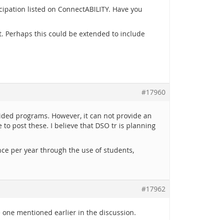
cipation listed on ConnectABILITY. Have you
t. Perhaps this could be extended to include
#17960
ovided programs. However, it can not provide an
to post these. I believe that DSO tr is planning
nce per year through the use of students,
#17962
he one mentioned earlier in the discussion.