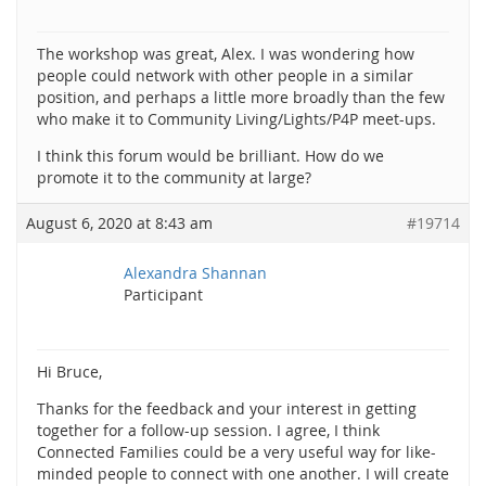
The workshop was great, Alex. I was wondering how
people could network with other people in a similar
position, and perhaps a little more broadly than the few
who make it to Community Living/Lights/P4P meet-ups.
I think this forum would be brilliant. How do we
promote it to the community at large?
August 6, 2020 at 8:43 am
#19714
Alexandra Shannan
Participant
Hi Bruce,
Thanks for the feedback and your interest in getting
together for a follow-up session. I agree, I think
Connected Families could be a very useful way for like-
minded people to connect with one another. I will create