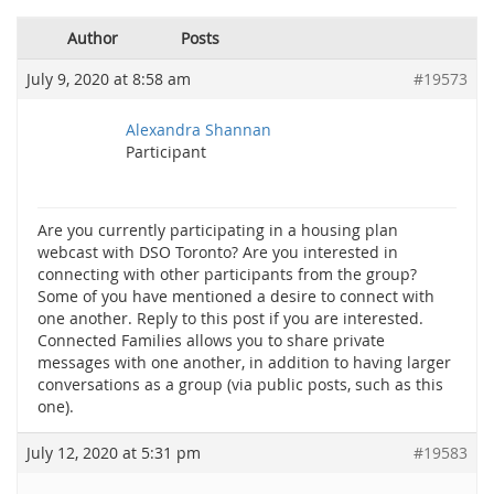
Author
Posts
July 9, 2020 at 8:58 am
#19573
Alexandra Shannan
Participant
Are you currently participating in a housing plan
webcast with DSO Toronto? Are you interested in
connecting with other participants from the group?
Some of you have mentioned a desire to connect with
one another. Reply to this post if you are interested.
Connected Families allows you to share private
messages with one another, in addition to having larger
conversations as a group (via public posts, such as this
one).
July 12, 2020 at 5:31 pm
#19583