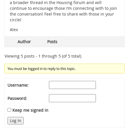
a broader thread in the Housing forum and will
continue to encourage those I’m connecting with to join
the conversation! Feel free to share with those in your
circle!
Alex
Author
Posts
Viewing 5 posts - 1 through 5 (of 5 total)
You must be logged in to reply to this topic.
Username:
Password:
Keep me signed in
Log In