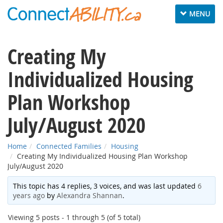
Toggle
MENU
navigation
Creating My
Individualized Housing
Plan Workshop
July/August 2020
Home
Connected Families
Housing
Creating My Individualized Housing Plan Workshop
July/August 2020
This topic has 4 replies, 3 voices, and was last updated
6
years ago
by
Alexandra Shannan
.
Viewing 5 posts - 1 through 5 (of 5 total)