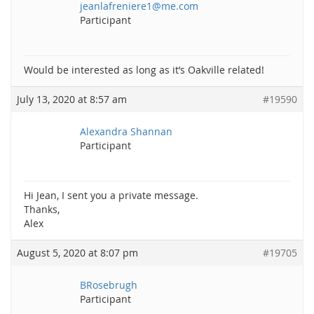
jeanlafreniere1@me.com
Participant
Would be interested as long as it’s Oakville related!
July 13, 2020 at 8:57 am
#19590
Alexandra Shannan
Participant
Hi Jean, I sent you a private message.
Thanks,
Alex
August 5, 2020 at 8:07 pm
#19705
BRosebrugh
Participant