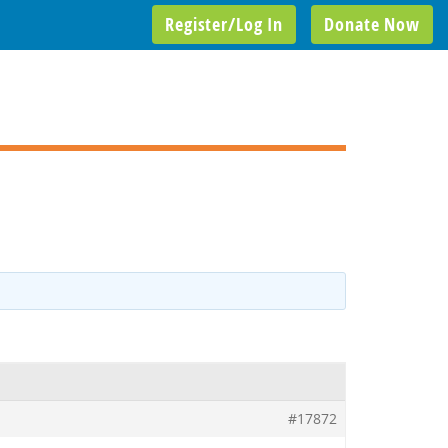
Register/Log In
Donate Now
#17872