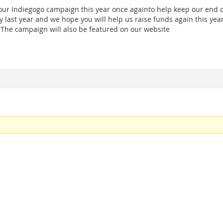
ur Indiegogo campaign this year once againto help keep our end 
 last year and we hope you will help us raise funds again this year
 The campaign will also be featured on our website