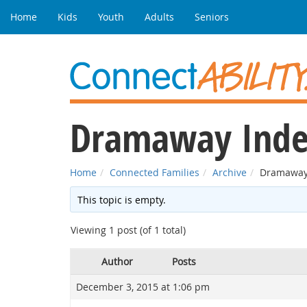
Home
Kids
Youth
Adults
Seniors
Dramaway Inde
Home
Connected Families
Archive
Dramaway
This topic is empty.
Viewing 1 post (of 1 total)
Author
Posts
December 3, 2015 at 1:06 pm