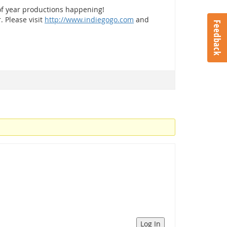
of year productions happening!
. Please visit
http://www.indiegogo.com
and
Feedback
Log In