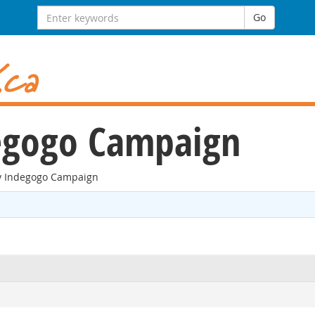
Search
Go
for:
gogo Campaign
 Indegogo Campaign