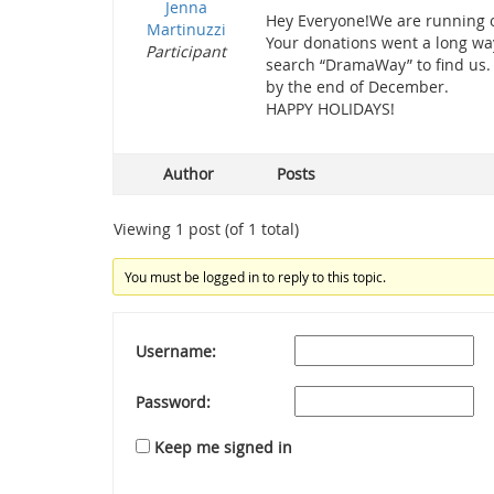
Jenna
Hey Everyone!We are running o
Martinuzzi
Your donations went a long way
Participant
search “DramaWay” to find us.
by the end of December.
HAPPY HOLIDAYS!
Author
Posts
Viewing 1 post (of 1 total)
You must be logged in to reply to this topic.
Username:
Password:
Keep me signed in