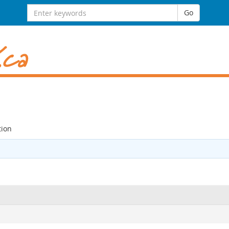
Search
Go
for:
ion