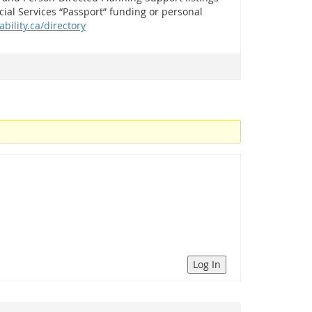
ial Services “Passport” funding or personal
ability.ca/directory
Log In