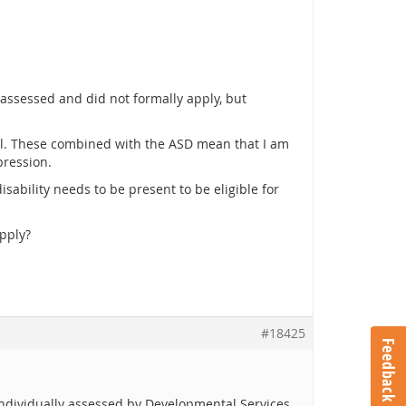
assessed and did not formally apply, but
well. These combined with the ASD mean that I am
pression.
isability needs to be present to be eligible for
apply?
#18425
Feedback
individually assessed by Developmental Services