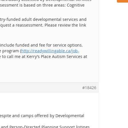
ssessment is based on three areas: Cognitive
nistry-funded adult developmental services and
equest a reassessment. Please review the link
 include funded and fee for service options.
e program (
http://readywillingable.ca/job-
 to call me at Kerry’s Place Autism Services at
#18426
 respite and camps offered by Developmental
e and Person-Directed Planning Support listings