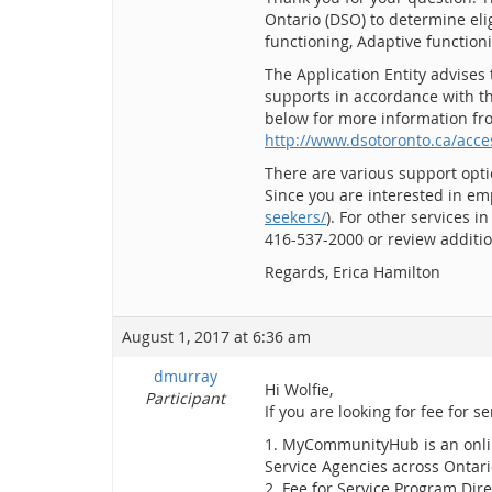
Ontario (DSO) to determine eli
functioning, Adaptive function
The Application Entity advises 
supports in accordance with th
below for more information fro
http://www.dsotoronto.ca/acces
There are various support opti
Since you are interested in em
seekers/
). For other services i
416-537-2000 or review addit
Regards, Erica Hamilton
August 1, 2017 at 6:36 am
dmurray
Hi Wolfie,
Participant
If you are looking for fee for s
1. MyCommunityHub is an online
Service Agencies across Ontar
2. Fee for Service Program Dir