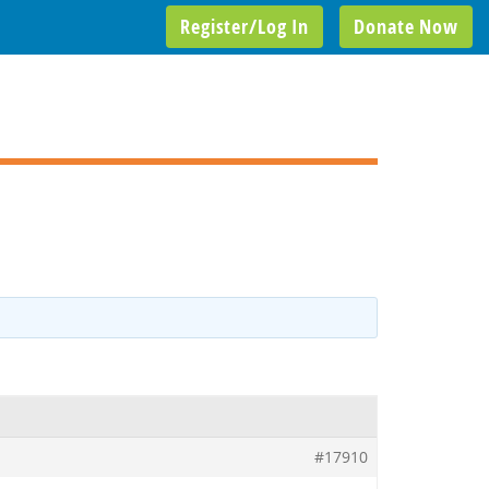
Register/Log In
Donate Now
#17910