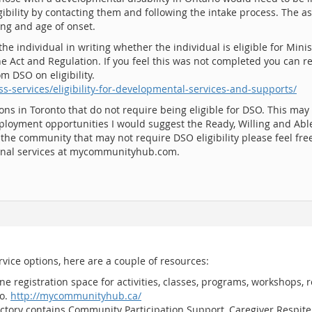
gibility by contacting them and following the intake process. The a
ing and age of onset.
the individual in writing whether the individual is eligible for Mi
e Act and Regulation. If you feel this was not completed you can r
m DSO on eligibility.
s-services/eligibility-for-developmental-services-and-supports/
ons in Toronto that do not require being eligible for DSO. This may
ployment opportunities I would suggest the Ready, Willing and Abl
n the community that may not require DSO eligibility please feel free
ional services at mycommunityhub.com.
ervice options, here are a couple of resources:
 registration space for activities, classes, programs, workshops,
io.
http://mycommunityhub.ca/
ectory contains Community Participation Support, Caregiver Respit