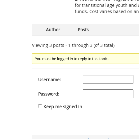
for transitional age youth and
funds. Cost varies based on an
Author
Posts
Viewing 3 posts - 1 through 3 (of 3 total)
You must be logged in to reply to this topic.
Username:
Password:
Keep me signed in