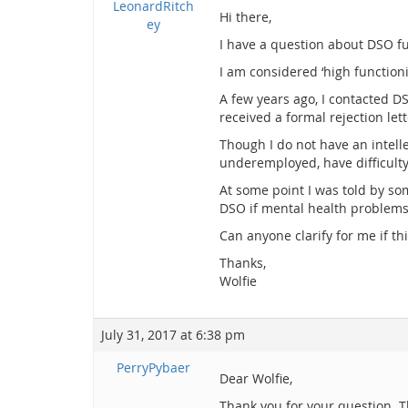
LeonardRitch
Hi there,
ey
I have a question about DSO fu
I am considered ‘high functioni
A few years ago, I contacted D
received a formal rejection let
Though I do not have an intelle
underemployed, have difficulty
At some point I was told by som
DSO if mental health problems 
Can anyone clarify for me if this
Thanks,
Wolfie
July 31, 2017 at 6:38 pm
PerryPybaer
Dear Wolfie,
Thank you for your question. T