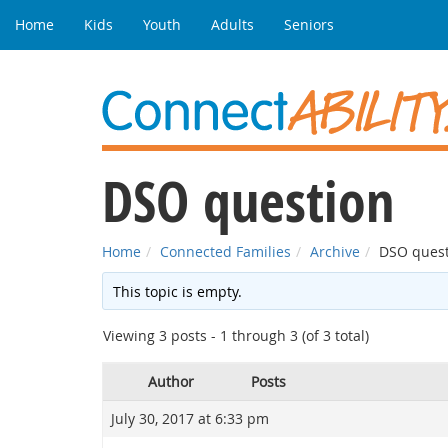
Home
Kids
Youth
Adults
Seniors
DSO question
Home
Connected Families
Archive
DSO quest
This topic is empty.
Viewing 3 posts - 1 through 3 (of 3 total)
Author
Posts
July 30, 2017 at 6:33 pm