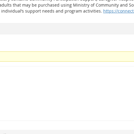
 adults that may be purchased using Ministry of Community and Soc
 individual’s support needs and program activities.
https://connect