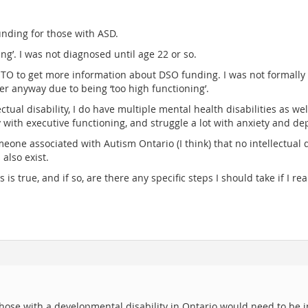
nding for those with ASD.
ng’. I was not diagnosed until age 22 or so.
STO to get more information about DSO funding. I was not formally 
ter anyway due to being ‘too high functioning’.
ctual disability, I do have multiple mental health disabilities as 
 with executive functioning, and struggle a lot with anxiety and de
eone associated with Autism Ontario (I think) that no intellectual d
also exist.
 is true, and if so, are there any specific steps I should take if I re
hose with a developmental disability in Ontario would need to be 