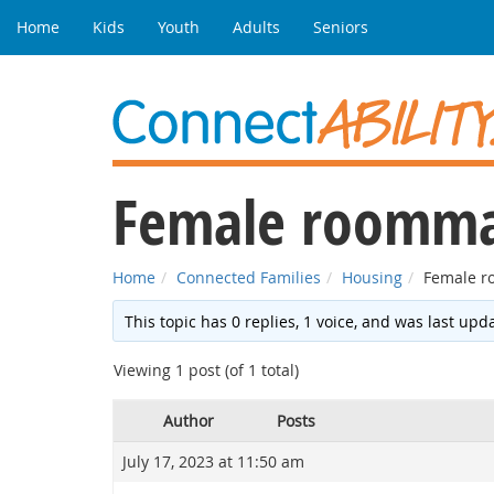
Home
Kids
Youth
Adults
Seniors
Female roomma
Home
Connected Families
Housing
Female r
This topic has 0 replies, 1 voice, and was last up
Viewing 1 post (of 1 total)
Author
Posts
July 17, 2023 at 11:50 am