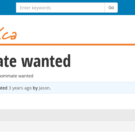
Search
Go
for:
te wanted
oommate wanted
dated
3 years ago
by
Jason
.