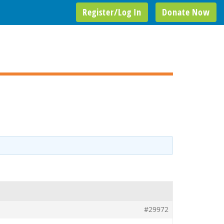
Register/Log In
Donate Now
#29972