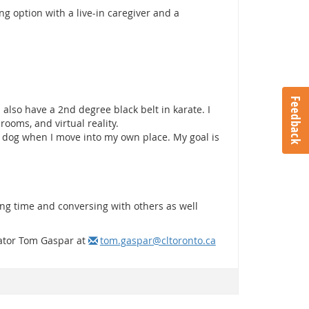
g option with a live-in caregiver and a
Feedback
 also have a 2nd degree black belt in karate. I
rooms, and virtual reality.
t dog when I move into my own place. My goal is
ng time and conversing with others as well
itator Tom Gaspar at
tom.gaspar@cltoronto.ca