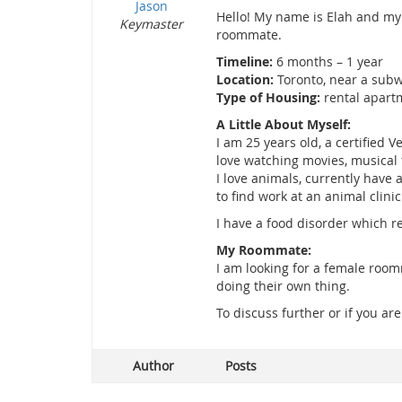
Jason
Hello! My name is Elah and my 
Keymaster
roommate.
Timeline:
6 months – 1 year
Location:
Toronto, near a subw
Type of Housing:
rental apart
A Little About Myself:
I am 25 years old, a certified 
love watching movies, musical t
I love animals, currently have
to find work at an animal clinic
I have a food disorder which 
My Roommate:
I am looking for a female roo
doing their own thing.
To discuss further or if you ar
Author
Posts