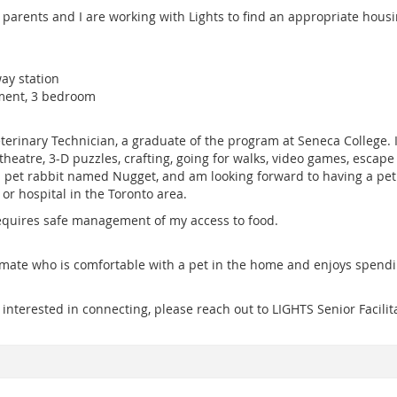
parents and I are working with Lights to find an appropriate housin
ay station
ment, 3 bedroom
Veterinary Technician, a graduate of the program at Seneca College. I
heatre, 3-D puzzles, crafting, going for walks, video games, escape 
 a pet rabbit named Nugget, and am looking forward to having a pe
 or hospital in the Toronto area.
requires safe management of my access to food.
mmate who is comfortable with a pet in the home and enjoys spendi
e interested in connecting, please reach out to LIGHTS Senior Facil