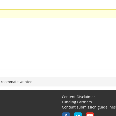
 roommate wanted
Content Disclaimer
Funding Partners
Content submission guidelines