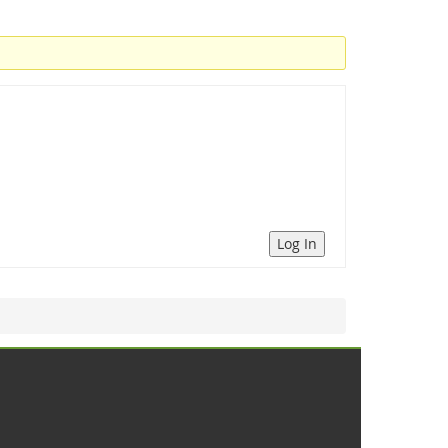
Log In