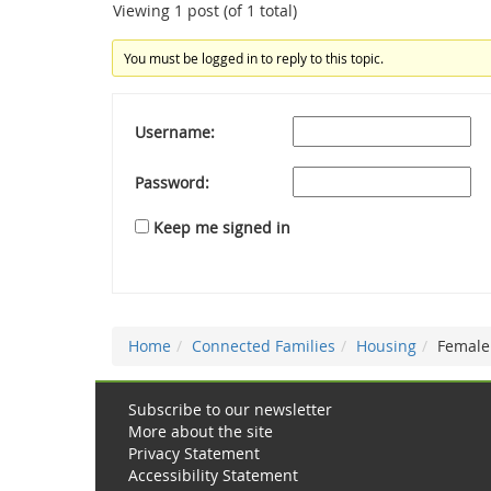
Viewing 1 post (of 1 total)
You must be logged in to reply to this topic.
Username:
Password:
Keep me signed in
Home
Connected Families
Housing
Female
Subscribe to our newsletter
More about the site
Privacy Statement
Accessibility Statement