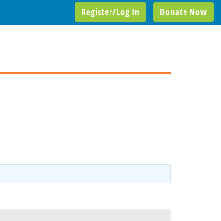
Register/Log In
Donate Now