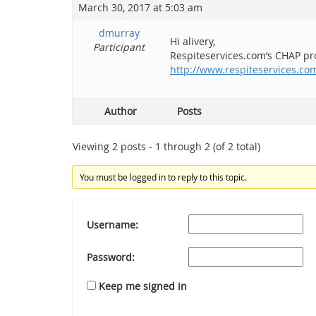
March 30, 2017 at 5:03 am
dmurray
Hi alivery,
Participant
Respiteservices.com’s CHAP prog
http://www.respiteservices.c
Author
Posts
Viewing 2 posts - 1 through 2 (of 2 total)
You must be logged in to reply to this topic.
Username:
Password:
Keep me signed in