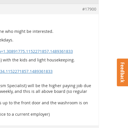
#17900
yone who might be interested.
ekdays.
ga=1.30891775.1152271857.1489361833
 with the kids and light housekeeping.
Feedback
634.1152271857.1489361833
sm Specialist) will be the higher paying job due
weekly, and this is all above board (so regular
ps up to the front door and the washroom is on
tice to a current employer)