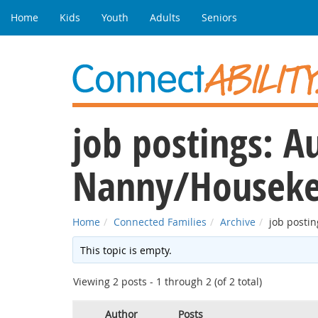
Home
Kids
Youth
Adults
Seniors
job postings: A
Nanny/Houseke
Home
Connected Families
Archive
job posti
This topic is empty.
Viewing 2 posts - 1 through 2 (of 2 total)
Author
Posts