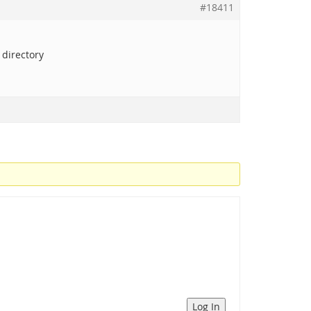
#18411
 directory
Log In