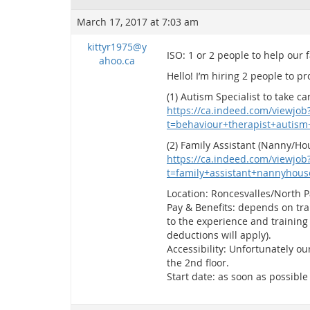
March 17, 2017 at 7:03 am
kittyr1975@y
ISO: 1 or 2 people to help our 
ahoo.ca
Hello! I’m hiring 2 people to p
(1) Autism Specialist to take 
https://ca.indeed.com/viewjob
t=behaviour+therapist+autis
(2) Family Assistant (Nanny/Ho
https://ca.indeed.com/viewjob
t=family+assistant+nannyhou
Location: Roncesvalles/North 
Pay & Benefits: depends on trai
to the experience and training 
deductions will apply).
Accessibility: Unfortunately o
the 2nd floor.
Start date: as soon as possible