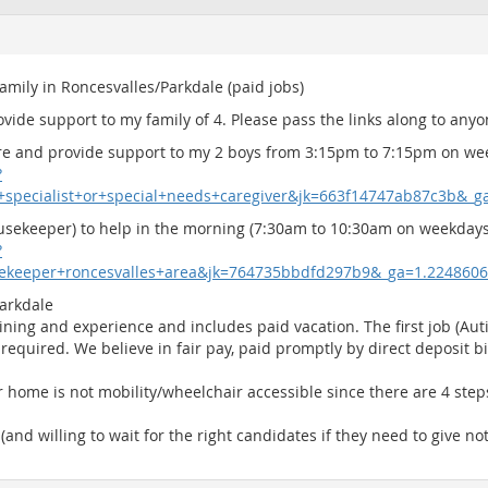
family in Roncesvalles/Parkdale (paid jobs)
rovide support to my family of 4. Please pass the links along to an
care and provide support to my 2 boys from 3:15pm to 7:15pm on we
?
m+specialist+or+special+needs+caregiver&jk=663f14747ab87c3b&_
usekeeper) to help in the morning (7:30am to 10:30am on weekdays)
?
sekeeper+roncesvalles+area&jk=764735bbdfd297b9&_ga=1.224860
Parkdale
ning and experience and includes paid vacation. The first job (Auti
required. We believe in fair pay, paid promptly by direct deposit bi
ur home is not mobility/wheelchair accessible since there are 4 ste
 (and willing to wait for the right candidates if they need to give no