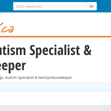
Search
Go
for:
utism Specialist &
eper
ngs: Autism Specialist & Nanny/Housekeeper