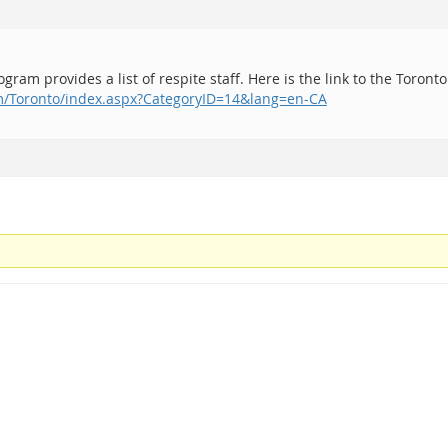
ram provides a list of respite staff. Here is the link to the Toronto
om/Toronto/index.aspx?CategoryID=14&lang=en-CA