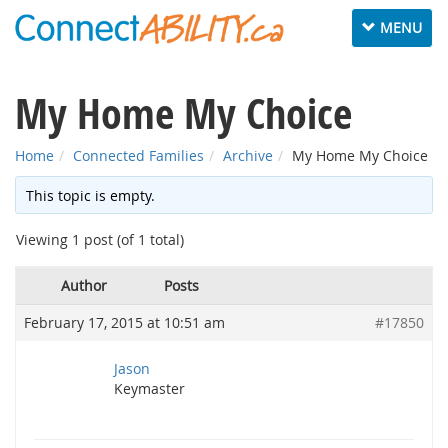
Toggle
MENU
navigation
My Home My Choice
Home
Connected Families
Archive
My Home My Choice
This topic is empty.
Viewing 1 post (of 1 total)
Author
Posts
February 17, 2015 at 10:51 am
#17850
Jason
Keymaster