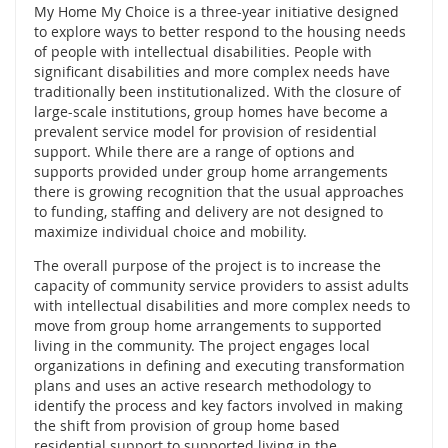
My Home My Choice is a three-year initiative designed
to explore ways to better respond to the housing needs
of people with intellectual disabilities. People with
significant disabilities and more complex needs have
traditionally been institutionalized. With the closure of
large-scale institutions, group homes have become a
prevalent service model for provision of residential
support. While there are a range of options and
supports provided under group home arrangements
there is growing recognition that the usual approaches
to funding, staffing and delivery are not designed to
maximize individual choice and mobility.
The overall purpose of the project is to increase the
capacity of community service providers to assist adults
with intellectual disabilities and more complex needs to
move from group home arrangements to supported
living in the community. The project engages local
organizations in defining and executing transformation
plans and uses an active research methodology to
identify the process and key factors involved in making
the shift from provision of group home based
residential support to supported living in the