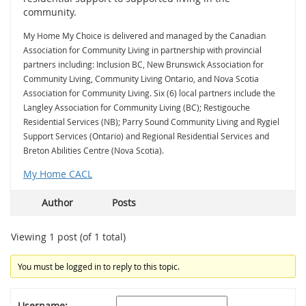
community.
My Home My Choice is delivered and managed by the Canadian
Association for Community Living in partnership with provincial
partners including: Inclusion BC, New Brunswick Association for
Community Living, Community Living Ontario, and Nova Scotia
Association for Community Living. Six (6) local partners include the
Langley Association for Community Living (BC); Restigouche
Residential Services (NB); Parry Sound Community Living and Rygiel
Support Services (Ontario) and Regional Residential Services and
Breton Abilities Centre (Nova Scotia).
My Home CACL
Author
Posts
Viewing 1 post (of 1 total)
You must be logged in to reply to this topic.
Username: