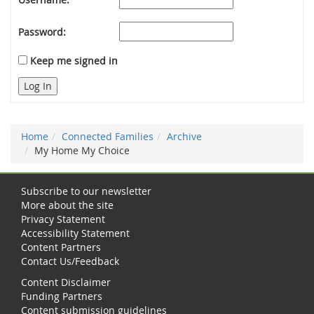
Password:
Keep me signed in
Log In
Home
Connected Families
Archive
My Home My Choice
Subscribe to our newsletter
More about the site
Privacy Statement
Accessibility Statement
Content Partners
Contact Us/Feedback
Content Disclaimer
Funding Partners
Content submission guidelines