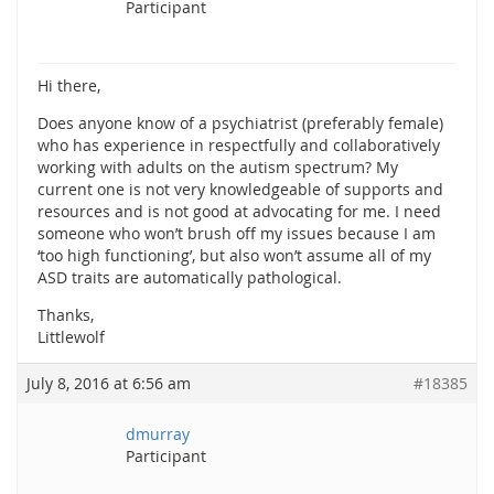
Participant
Hi there,
Does anyone know of a psychiatrist (preferably female)
who has experience in respectfully and collaboratively
working with adults on the autism spectrum? My
current one is not very knowledgeable of supports and
resources and is not good at advocating for me. I need
someone who won’t brush off my issues because I am
‘too high functioning’, but also won’t assume all of my
ASD traits are automatically pathological.
Thanks,
Littlewolf
July 8, 2016 at 6:56 am
#18385
dmurray
Participant