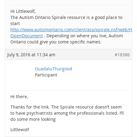
Hi Littlewolf,
The Autism Ontario Spirale resource is a good place to
start
http://www.autismontario.com/client/aso/spirale.nsf/web/Ho
OpenDocument
. Depending on where you live, Autism
Ontario could give you some specific names.
July 9, 2016 at 11:34 am
#18386
GuadaluThurgood
Participant
Hi there,
Thanks for the link. The Spirale resource doesn’t seem
to have psychiatrists among the professionals listed. I’ll
do some more looking
Littlewolf