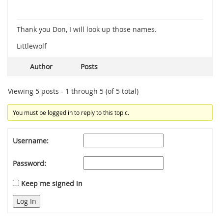
Thank you Don, I will look up those names.
Littlewolf
Author
Posts
Viewing 5 posts - 1 through 5 (of 5 total)
You must be logged in to reply to this topic.
Username:
Password:
Keep me signed in
Log In