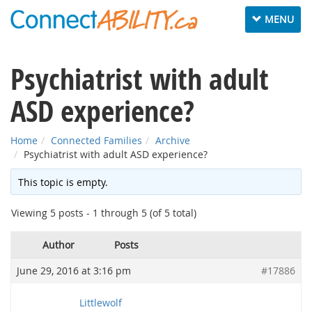
Toggle
MENU
navigation
Psychiatrist with adult
ASD experience?
Home
Connected Families
Archive
Psychiatrist with adult ASD experience?
This topic is empty.
Viewing 5 posts - 1 through 5 (of 5 total)
Author
Posts
June 29, 2016 at 3:16 pm
#17886
Littlewolf