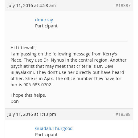
July 11, 2016 at 4:58 am
#18387
dmurray
Participant
Hi Littlewolf,
I am passing on the following message from Kerry’s
Place. They use Dr. Nyhus in the central region. Another
psychiatrist that may meet that criteria is Dr. Devi
Bijayalaxmi. They don’t use her directly but have heard
of her. She is in Ajax. The office number they have for
her is 905-683-0702.
I hope this helps.
Don
July 11, 2016 at 1:13 pm
#18388
GuadaluThurgood
Participant