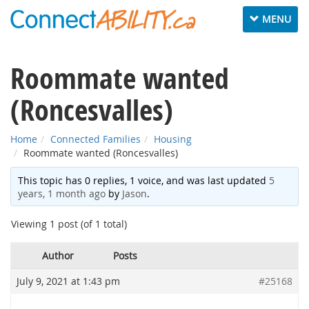
Toggle
MENU
navigation
Roommate wanted
(Roncesvalles)
Home
Connected Families
Housing
Roommate wanted (Roncesvalles)
This topic has 0 replies, 1 voice, and was last updated
5
years, 1 month ago
by
Jason
.
Viewing 1 post (of 1 total)
Author
Posts
July 9, 2021 at 1:43 pm
#25168