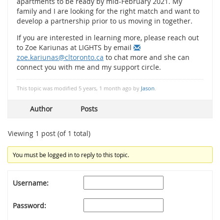
apartments to be ready by mid-February 2021. My
family and I are looking for the right match and want to
develop a partnership prior to us moving in together.
If you are interested in learning more, please reach out
to Zoe Kariunas at LIGHTS by email
zoe.kariunas@cltoronto.ca
to chat more and she can
connect you with me and my support circle.
This topic was modified 5 years, 1 month ago by
Jason
.
Author
Posts
Viewing 1 post (of 1 total)
You must be logged in to reply to this topic.
Username:
Password: