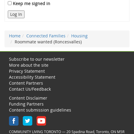
Keep me signed in
Log In
Home
Connected Families
Housing
Roommate wanted (Roncesvalles)
Subscribe to our newsletter
More about the site
Privacy Statement
Accessibility Statement
Content Partners
Contact Us/Feedback
Content Disclaimer
Funding Partners
Content submission guidelines
COMMUNITY LIVING TORONTO — 20 Spadina Road, Toronto, ON M5R