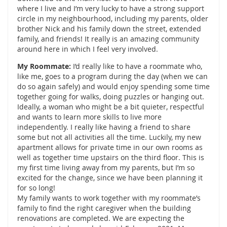
where I live and I’m very lucky to have a strong support
circle in my neighbourhood, including my parents, older
brother Nick and his family down the street, extended
family, and friends! It really is an amazing community
around here in which I feel very involved.
My Roommate:
I’d really like to have a roommate who,
like me, goes to a program during the day (when we can
do so again safely) and would enjoy spending some time
together going for walks, doing puzzles or hanging out.
Ideally, a woman who might be a bit quieter, respectful
and wants to learn more skills to live more
independently. I really like having a friend to share
some but not all activities all the time. Luckily, my new
apartment allows for private time in our own rooms as
well as together time upstairs on the third floor. This is
my first time living away from my parents, but I’m so
excited for the change, since we have been planning it
for so long!
My family wants to work together with my roommate’s
family to find the right caregiver when the building
renovations are completed. We are expecting the