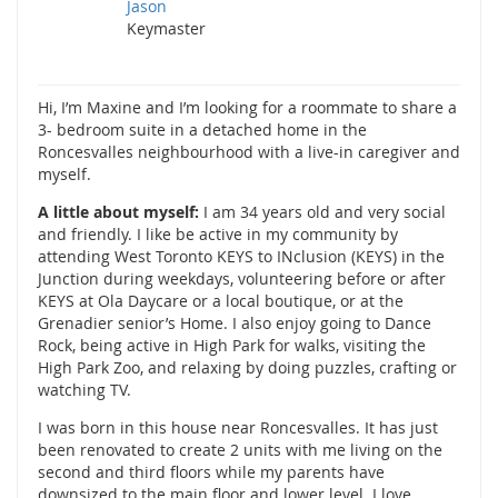
Jason
Keymaster
Hi, I’m Maxine and I’m looking for a roommate to share a
3- bedroom suite in a detached home in the
Roncesvalles neighbourhood with a live-in caregiver and
myself.
A little about myself:
I am 34 years old and very social
and friendly. I like be active in my community by
attending West Toronto KEYS to INclusion (KEYS) in the
Junction during weekdays, volunteering before or after
KEYS at Ola Daycare or a local boutique, or at the
Grenadier senior’s Home. I also enjoy going to Dance
Rock, being active in High Park for walks, visiting the
High Park Zoo, and relaxing by doing puzzles, crafting or
watching TV.
I was born in this house near Roncesvalles. It has just
been renovated to create 2 units with me living on the
second and third floors while my parents have
downsized to the main floor and lower level. I love