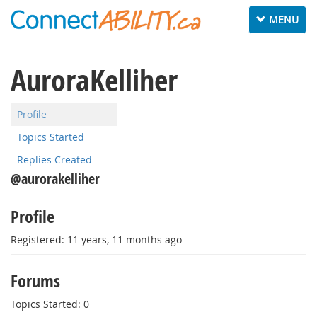
Toggle
MENU
navigation
AuroraKelliher
Profile
Topics Started
Replies Created
@aurorakelliher
Profile
Registered: 11 years, 11 months ago
Forums
Topics Started: 0