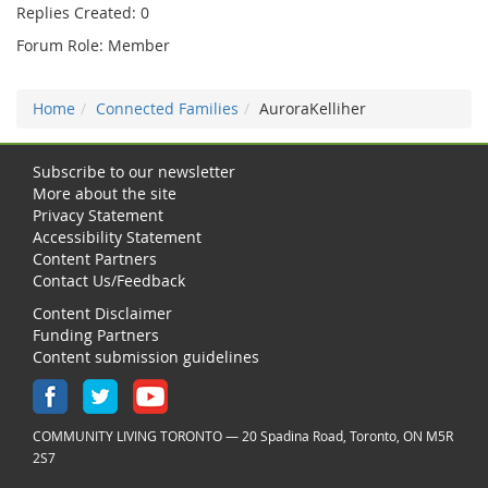
Replies Created: 0
Forum Role: Member
Home
Connected Families
AuroraKelliher
Subscribe to our newsletter
More about the site
Privacy Statement
Accessibility Statement
Content Partners
Contact Us/Feedback
Content Disclaimer
Funding Partners
Content submission guidelines
COMMUNITY LIVING TORONTO — 20 Spadina Road, Toronto, ON M5R
2S7