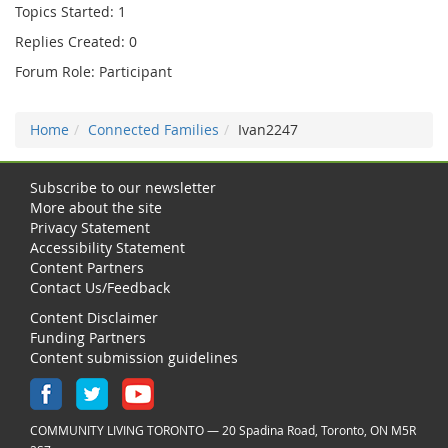
Topics Started: 1
Replies Created: 0
Forum Role: Participant
Home
Connected Families
Ivan2247
Subscribe to our newsletter
More about the site
Privacy Statement
Accessibility Statement
Content Partners
Contact Us/Feedback
Content Disclaimer
Funding Partners
Content submission guidelines
COMMUNITY LIVING TORONTO — 20 Spadina Road, Toronto, ON M5R