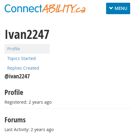
Toggle
MENU
navigation
Ivan2247
Profile
Topics Started
Replies Created
@ivan2247
Profile
Registered: 2 years ago
Forums
Last Activity: 2 years ago