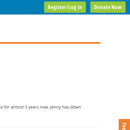
Register/Log In
Donate Now
te for almost 3 years now. Jenny has down