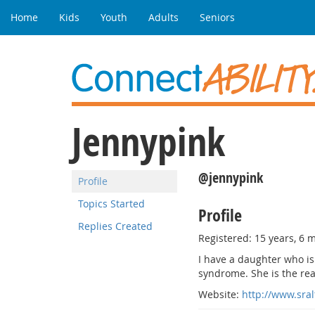
Home
Kids
Youth
Adults
Seniors
Jennypink
@jennypink
Profile
Topics Started
Profile
Replies Created
Registered: 15 years, 6 
I have a daughter who is
syndrome. She is the rea
Website:
http://www.sra