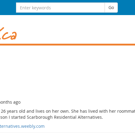
Search
Go
for:
months ago
 26 years old and lives on her own. She has lived with her roomma
son I started Scarborough Residential Alternatives.
lternatives.weebly.com