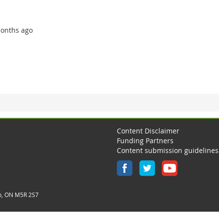
 months ago
Content Disclaimer
Funding Partners
Content submission guidelines
o, ON M5R 2S7