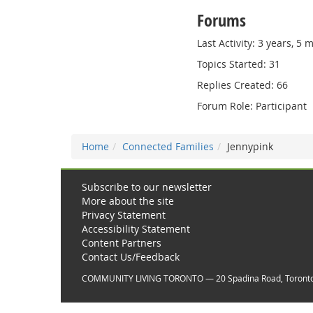
Forums
Last Activity: 3 years, 5
Topics Started: 31
Replies Created: 66
Forum Role: Participant
Home
Connected Families
Jennypink
Subscribe to our newsletter
More about the site
Privacy Statement
Accessibility Statement
Content Partners
Contact Us/Feedback
COMMUNITY LIVING TORONTO — 20 Spadina Road, Toront