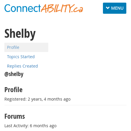
Toggle
MENU
navigation
Shelby
Profile
Topics Started
Replies Created
@shelby
Profile
Registered: 2 years, 4 months ago
Forums
Last Activity: 6 months ago