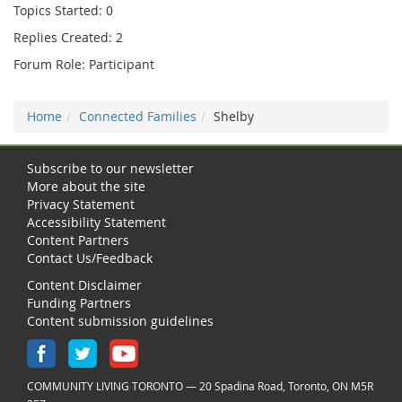
Topics Started: 0
Replies Created: 2
Forum Role: Participant
Home
Connected Families
Shelby
Subscribe to our newsletter
More about the site
Privacy Statement
Accessibility Statement
Content Partners
Contact Us/Feedback
Content Disclaimer
Funding Partners
Content submission guidelines
COMMUNITY LIVING TORONTO — 20 Spadina Road, Toronto, ON M5R