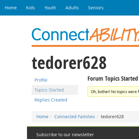
Home
Kids
Youth
Adults
Seniors
tedorer628
Forum Topics Started
Profile
Topics Started
Oh, bother! No topics were 
Replies Created
Home
Connected Families
tedorer628
Subscribe to our newsletter