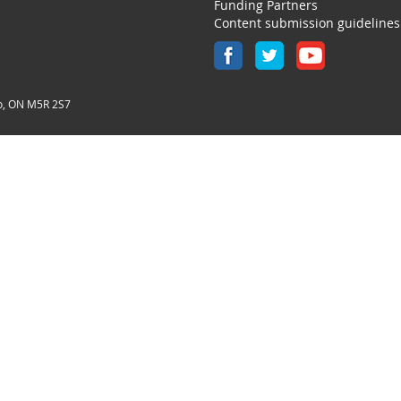
Funding Partners
Content submission guidelines
o, ON M5R 2S7