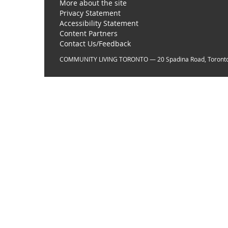
More about the site
Privacy Statement
Accessibility Statement
Content Partners
Contact Us/Feedback
COMMUNITY LIVING TORONTO — 20 Spadina Road, Toront