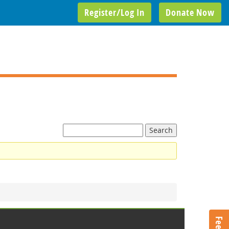
Register/Log In
Donate Now