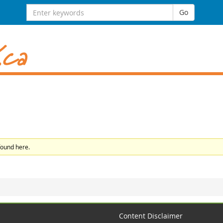
Search
Go
for:
found here.
Content Disclaimer