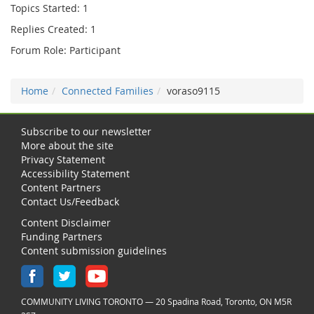
Topics Started: 1
Replies Created: 1
Forum Role: Participant
Home
Connected Families
voraso9115
Subscribe to our newsletter
More about the site
Privacy Statement
Accessibility Statement
Content Partners
Contact Us/Feedback
Content Disclaimer
Funding Partners
Content submission guidelines
COMMUNITY LIVING TORONTO — 20 Spadina Road, Toronto, ON M5R