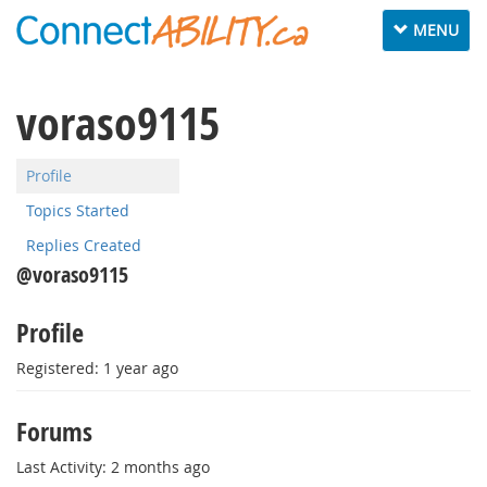
Toggle
MENU
navigation
voraso9115
Profile
Topics Started
Replies Created
@voraso9115
Profile
Registered: 1 year ago
Forums
Last Activity: 2 months ago