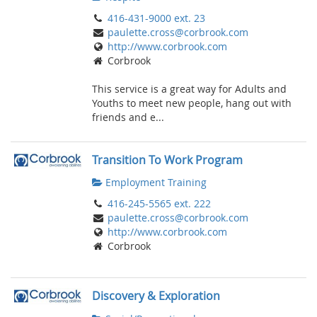
416-431-9000 ext. 23
paulette.cross@corbrook.com
http://www.corbrook.com
Corbrook
This service is a great way for Adults and
Youths to meet new people, hang out with
friends and e...
Transition To Work Program
Employment Training
416-245-5565 ext. 222
paulette.cross@corbrook.com
http://www.corbrook.com
Corbrook
Discovery & Exploration