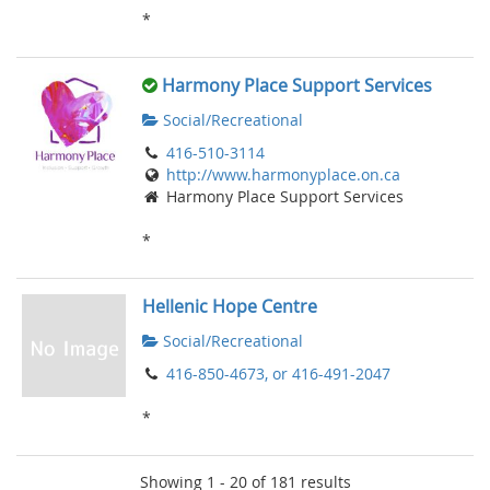
*
Harmony Place Support Services
Social/Recreational
416-510-3114
http://www.harmonyplace.on.ca
Harmony Place Support Services
*
Hellenic Hope Centre
Social/Recreational
416-850-4673, or 416-491-2047
*
Showing 1 - 20 of 181 results