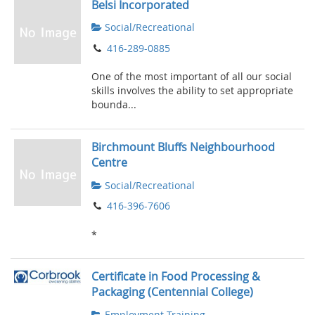
Belsi Incorporated
Social/Recreational
416-289-0885
One of the most important of all our social
skills involves the ability to set appropriate
bounda...
Birchmount Bluffs Neighbourhood
Centre
Social/Recreational
416-396-7606
*
Certificate in Food Processing &
Packaging (Centennial College)
Employment Training