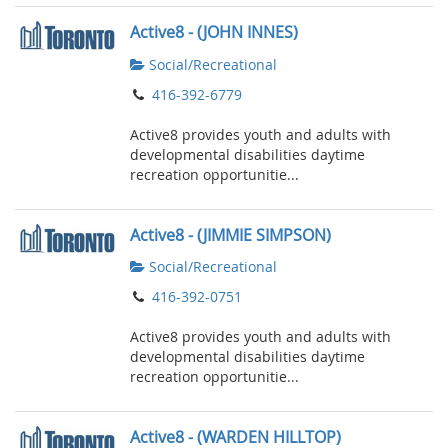
Active8 - (JOHN INNES)
Social/Recreational
416-392-6779
Active8 provides youth and adults with
developmental disabilities daytime
recreation opportunitie...
Active8 - (JIMMIE SIMPSON)
Social/Recreational
416-392-0751
Active8 provides youth and adults with
developmental disabilities daytime
recreation opportunitie...
Active8 - (WARDEN HILLTOP)