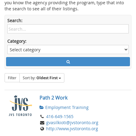
you know the agency providing the program, type that into
the search to see all of their listings.
Search:
Category:
Filter
Sort by:
Oldest First
Path 2 Work
Employment Training
416-649-1565
gvasilkioti@jvstoronto.org
http://www.jvstoronto.org