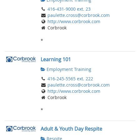
416-431-9000 ext. 23
paulette.cross@corbrook.com
http://www.corbrook.com
Corbrook
*
Learning 101
Employment Training
416-245-5565 ext. 222
paulette.cross@corbrook.com
http://www.corbrook.com
Corbrook
*
Adult & Youth Day Respite
Respite