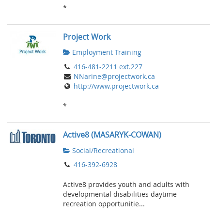
*
Project Work
Employment Training
416-481-2211 ext.227
NNarine@projectwork.ca
http://www.projectwork.ca
*
Active8 (MASARYK-COWAN)
Social/Recreational
416-392-6928
Active8 provides youth and adults with
developmental disabilities daytime
recreation opportunitie...