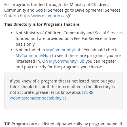
For programs funded through the Ministry of Children,
Community and Social Services go to Developmental Services
Ontario
http://www.dsontario.ca/
.
This Directory is for Programs that are:
Not Ministry of Children, Community and Social Services
funded and are provided on a Fee For Service or free
basis only.
Not included in
MyCommunityHub
. You should check
MyCommunityHub
to see if there are programs you are
interested in. On
MyCommunityHub
you can register
and pay directly for the programs you choose.
If you know of a program that is not listed here but you
think should be, or if the information in the directory is
not accurate, please let us know about it:
webmaster@connectability.ca
.
TIP
Programs are all listed alphabetically by program name. If