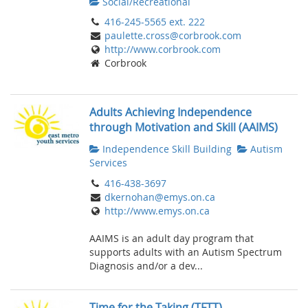
Social/Recreational
416-245-5565 ext. 222
paulette.cross@corbrook.com
http://www.corbrook.com
Corbrook
Adults Achieving Independence
through Motivation and Skill (AAIMS)
Independence Skill Building
Autism
Services
416-438-3697
dkernohan@emys.on.ca
http://www.emys.on.ca
AAIMS is an adult day program that
supports adults with an Autism Spectrum
Diagnosis and/or a dev...
Time for the Taking (TFTT)