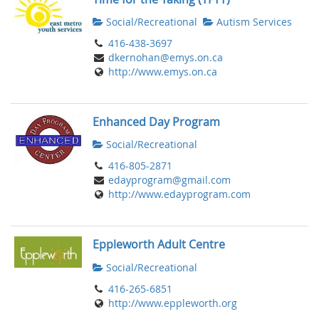
Social/Recreational
Autism Services
416-438-3697
dkernohan@emys.on.ca
http://www.emys.on.ca
Enhanced Day Program
Social/Recreational
416-805-2871
edayprogram@gmail.com
http://www.edayprogram.com
Eppleworth Adult Centre
Social/Recreational
416-265-6851
http://www.eppleworth.org