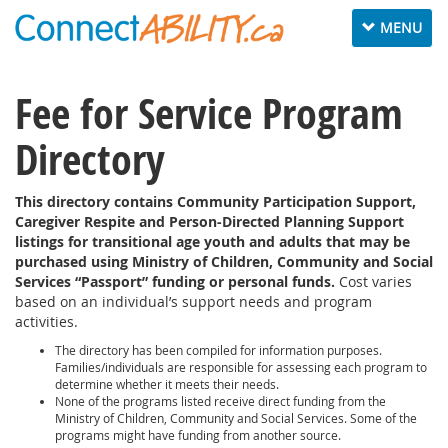
Toggle
MENU
navigation
Fee for Service Program
Directory
This directory contains Community Participation Support,
Caregiver Respite and Person-Directed Planning Support
listings for transitional age youth and adults that may be
purchased using Ministry of Children, Community and Social
Services “Passport” funding or personal funds.
Cost varies
based on an individual’s support needs and program
activities.
The directory has been compiled for information purposes.
Families/individuals are responsible for assessing each program to
determine whether it meets their needs.
None of the programs listed receive direct funding from the
Ministry of Children, Community and Social Services. Some of the
programs might have funding from another source.