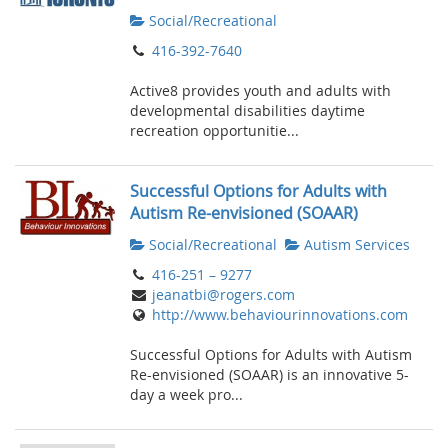
Social/Recreational
416-392-7640
Active8 provides youth and adults with
developmental disabilities daytime
recreation opportunitie...
Successful Options for Adults with
Autism Re-envisioned (SOAAR)
Social/Recreational
Autism Services
416-251 – 9277
jeanatbi@rogers.com
http://www.behaviourinnovations.com
Successful Options for Adults with Autism
Re-envisioned (SOAAR) is an innovative 5-
day a week pro...