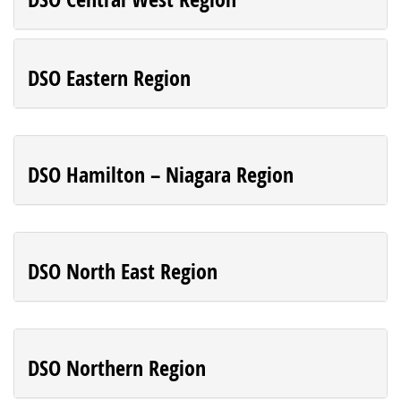
DSO Eastern Region
DSO Hamilton – Niagara Region
DSO North East Region
DSO Northern Region