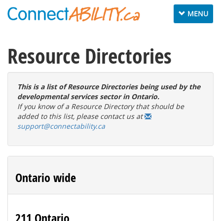
Toggle
MENU
navigation
Resource Directories
This is a list of Resource Directories being used by the
developmental services sector in Ontario.
If you know of a Resource Directory that should be
added to this list, please contact us at
support@connectability.ca
Ontario wide
211 Ontario