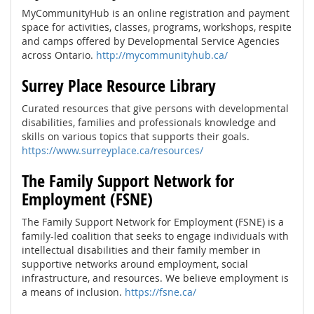
MyCommunityHub is an online registration and payment
space for activities, classes, programs, workshops, respite
and camps offered by Developmental Service Agencies
across Ontario.
http://mycommunityhub.ca/
Surrey Place Resource Library
Curated resources that give persons with developmental
disabilities, families and professionals knowledge and
skills on various topics that supports their goals.
https://www.surreyplace.ca/resources/
The Family Support Network for
Employment (FSNE)
The Family Support Network for Employment (FSNE) is a
family-led coalition that seeks to engage individuals with
intellectual disabilities and their family member in
supportive networks around employment, social
infrastructure, and resources. We believe employment is
a means of inclusion.
https://fsne.ca/