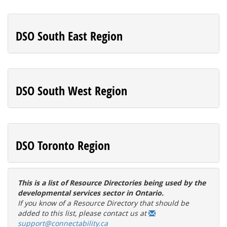
DSO South East Region
DSO South West Region
DSO Toronto Region
This is a list of Resource Directories being used by the
developmental services sector in Ontario.
If you know of a Resource Directory that should be
added to this list, please contact us at
support@connectability.ca