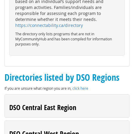
based on an individual’s support needs and
program activities. Families/individuals are
responsible for assessing each program to
determine whether it meets their needs.
https://connectability.ca/directory
The directory only lists programs that are not in
MyCommunityHub and has been compiled for information
purposes only.
Directories listed by DSO Regions
If you are unsure what region you are in,
click here
DSO Central East Region
DSO Central West Region