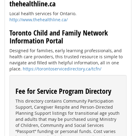
thehealthline.ca
Local health services for Ontario.
http://www.thehealthline.ca/
Toronto Child and Family Network
Information Portal
Designed for families, early learning professionals, and
health care providers, this trusted resource is simple to
navigate and filled with helpful information, all in one
place.
https://torontoservicedirectory.ca/tcfn/
Fee for Service Program Directory
This directory contains Community Participation
Support, Caregiver Respite and Person-Directed
Planning Support listings for transitional age youth
and adults that may be purchased using Ministry
of Children, Community and Social Services
“Passport” funding or personal funds. Cost varies