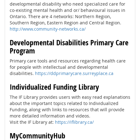
developmental disability who need specialized care for
co-existing mental health and or/ behavioural issues in
Ontario. There are 4 networks: Northern Region,
Southern Region, Eastern Region and Central Region.
http://www.community-networks.ca/
Developmental Disabilities Primary Care
Program
Primary care tools and resources regarding health care
for people with intellectual and developmental
disabilities.
https://ddprimarycare.surreyplace.ca
Individualized Funding Library
The IF Library provides users with easy read explanations
about the important topics related to Individualized
Funding, along with links to resources that will provide
more detailed information and videos.
Visit the IF Library at:
https://iflibrary.ca/
MyCommunityHub