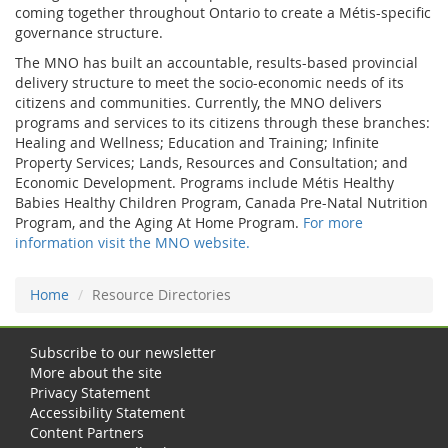
coming together throughout Ontario to create a Métis-specific
governance structure.
The MNO has built an accountable, results-based provincial
delivery structure to meet the socio-economic needs of its
citizens and communities. Currently, the MNO delivers
programs and services to its citizens through these branches:
Healing and Wellness; Education and Training; Infinite
Property Services; Lands, Resources and Consultation; and
Economic Development. Programs include Métis Healthy
Babies Healthy Children Program, Canada Pre-Natal Nutrition
Program, and the Aging At Home Program.
For more
information visit the MNO website.
Home
Resource Directories
Subscribe to our newsletter
More about the site
Privacy Statement
Accessibility Statement
Content Partners