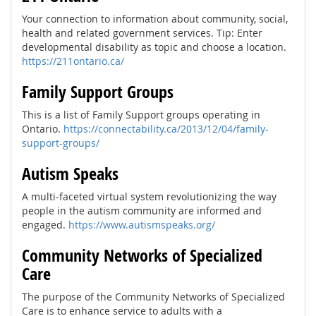
Your connection to information about community, social,
health and related government services. Tip: Enter
developmental disability as topic and choose a location.
https://211ontario.ca/
Family Support Groups
This is a list of Family Support groups operating in
Ontario.
https://connectability.ca/2013/12/04/family-
support-groups/
Autism Speaks
A multi-faceted virtual system revolutionizing the way
people in the autism community are informed and
engaged.
https://www.autismspeaks.org/
Community Networks of Specialized
Care
The purpose of the Community Networks of Specialized
Care is to enhance service to adults with a