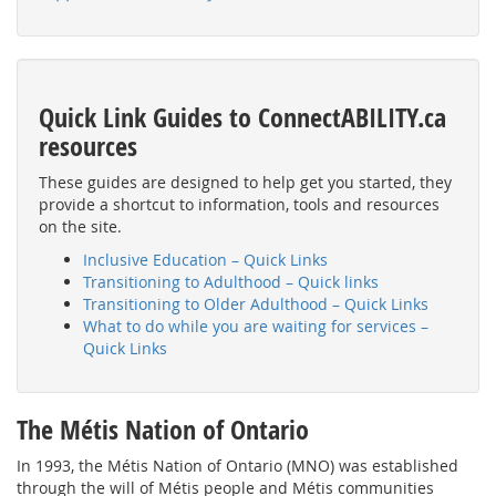
Quick Link Guides to ConnectABILITY.ca
resources
These guides are designed to help get you started, they
provide a shortcut to information, tools and resources
on the site.
Inclusive Education – Quick Links
Transitioning to Adulthood – Quick links
Transitioning to Older Adulthood – Quick Links
What to do while you are waiting for services –
Quick Links
The Métis Nation of Ontario
In 1993, the Métis Nation of Ontario (MNO) was established
through the will of Métis people and Métis communities