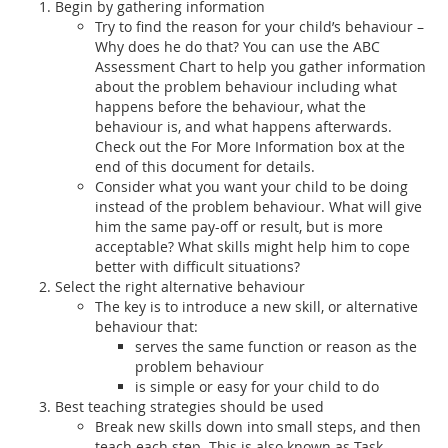
Begin by gathering information
Try to find the reason for your child’s behaviour –
Why does he do that? You can use the ABC
Assessment Chart to help you gather information
about the problem behaviour including what
happens before the behaviour, what the
behaviour is, and what happens afterwards.
Check out the For More Information box at the
end of this document for details.
Consider what you want your child to be doing
instead of the problem behaviour. What will give
him the same pay-off or result, but is more
acceptable? What skills might help him to cope
better with difficult situations?
Select the right alternative behaviour
The key is to introduce a new skill, or alternative
behaviour that:
serves the same function or reason as the
problem behaviour
is simple or easy for your child to do
Best teaching strategies should be used
Break new skills down into small steps, and then
teach each step. This is also known as Task