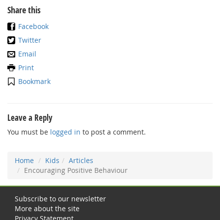
Share this
Facebook
Twitter
Email
Print
Bookmark
Leave a Reply
You must be
logged in
to post a comment.
Home
Kids
Articles
Encouraging Positive Behaviour
Subscribe to our newsletter
More about the site
Privacy Statement