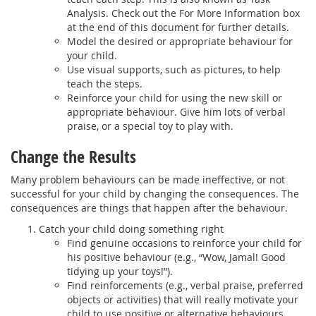
Analysis. Check out the For More Information box
at the end of this document for further details.
Model the desired or appropriate behaviour for
your child.
Use visual supports, such as pictures, to help
teach the steps.
Reinforce your child for using the new skill or
appropriate behaviour. Give him lots of verbal
praise, or a special toy to play with.
Change the Results
Many problem behaviours can be made ineffective, or not
successful for your child by changing the consequences. The
consequences are things that happen after the behaviour.
Catch your child doing something right
Find genuine occasions to reinforce your child for
his positive behaviour (e.g., “Wow, Jamal! Good
tidying up your toys!”).
Find reinforcements (e.g., verbal praise, preferred
objects or activities) that will really motivate your
child to use positive or alternative behaviours.