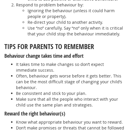
Respond to problem behaviour by:
Ignoring the behaviour (unless it could harm
people or property).
Re-direct your child to another activity.
Use “no” carefully. Say “no” only when it is critical
that your child stop the behaviour immediately.
TIPS FOR PARENTS TO REMEMBER
Behaviour change takes time and effort
It takes time to make changes so don’t expect
immediate success.
Often, behaviour gets worse before it gets better. This
can be the most difficult stage of changing your child’s
behaviour.
Be consistent and stick to your plan.
Make sure that all the people who interact with your
child use the same plan and strategies.
Reward the right behaviour(s)
Know what appropriate behaviour you want to reward.
Don’t make promises or threats that cannot be followed