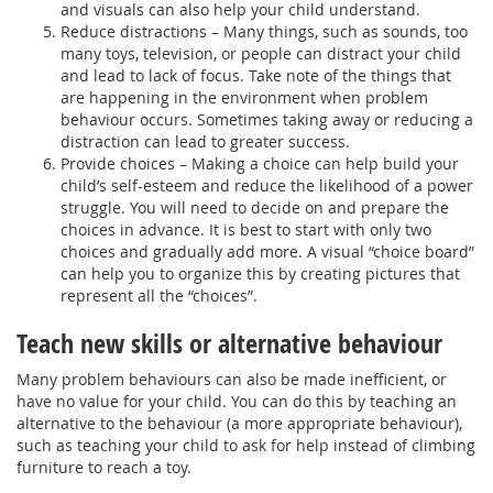
and visuals can also help your child understand.
Reduce distractions – Many things, such as sounds, too
many toys, television, or people can distract your child
and lead to lack of focus. Take note of the things that
are happening in the environment when problem
behaviour occurs. Sometimes taking away or reducing a
distraction can lead to greater success.
Provide choices – Making a choice can help build your
child’s self-esteem and reduce the likelihood of a power
struggle. You will need to decide on and prepare the
choices in advance. It is best to start with only two
choices and gradually add more. A visual “choice board”
can help you to organize this by creating pictures that
represent all the “choices”.
Teach new skills or alternative behaviour
Many problem behaviours can also be made inefficient, or
have no value for your child. You can do this by teaching an
alternative to the behaviour (a more appropriate behaviour),
such as teaching your child to ask for help instead of climbing
furniture to reach a toy.