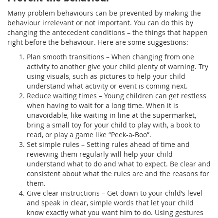
Many problem behaviours can be prevented by making the
behaviour irrelevant or not important. You can do this by
changing the antecedent conditions – the things that happen
right before the behaviour. Here are some suggestions:
Plan smooth transitions – When changing from one
activity to another give your child plenty of warning. Try
using visuals, such as pictures to help your child
understand what activity or event is coming next.
Reduce waiting times – Young children can get restless
when having to wait for a long time. When it is
unavoidable, like waiting in line at the supermarket,
bring a small toy for your child to play with, a book to
read, or play a game like “Peek-a-Boo”.
Set simple rules – Setting rules ahead of time and
reviewing them regularly will help your child
understand what to do and what to expect. Be clear and
consistent about what the rules are and the reasons for
them.
Give clear instructions – Get down to your child’s level
and speak in clear, simple words that let your child
know exactly what you want him to do. Using gestures