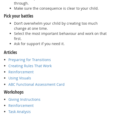
through.
Make sure the consequence is clear to your child.
Pick your battles
Don’t overwhelm your child by creating too much
change at one time.
Select the most important behaviour and work on that
first.
Ask for support if you need it.
Articles
Preparing for Transitions
Creating Rules That Work
Reinforcement
Using Visuals
ABC Functional Assessment Card
Workshops
Giving Instructions
Reinforcement
Task Analysis