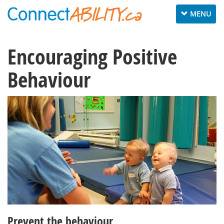
Toggle
MENU
navigation
Encouraging Positive
Behaviour
Prevent the behaviour