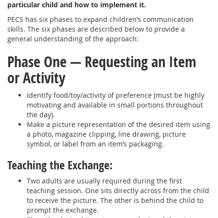
particular child and how to implement it.
PECS has six phases to expand children’s communication
skills. The six phases are described below to provide a
general understanding of the approach:
Phase One — Requesting an Item
or Activity
Identify food/toy/activity of preference (must be highly
motivating and available in small portions throughout
the day).
Make a picture representation of the desired item using
a photo, magazine clipping, line drawing, picture
symbol, or label from an item’s packaging.
Teaching the Exchange:
Two adults are usually required during the first
teaching session. One sits directly across from the child
to receive the picture. The other is behind the child to
prompt the exchange.