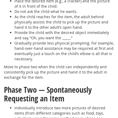
Place the desired item (e.g., a cracker) and the picture
of it in front of the child.
Do not ask the child what he wants.
As the child reaches for the item, the adult behind
physically assists the child to pick up the picture and
hand it to the other adult’s open hand.
Provide the child with the desired object immediately
and say, “Oh, you want the _____.”
Gradually provide less physical prompting. For example,
hand-over-hand assistance may be required at first and
eventually just a touch on the child’s elbow is all that is
necessary.
Move to phase two when the child can independently and
consistently pick up the picture and hand it to the adult in
exchange for the item.
Phase Two — Spontaneously
Requesting an Item
Individually introduce two more pictures of desired
items (from different categories such as food, toys,