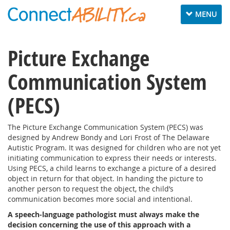
Toggle
MENU
navigation
Picture Exchange
Communication System
(PECS)
The Picture Exchange Communication System (PECS) was
designed by Andrew Bondy and Lori Frost of The Delaware
Autistic Program. It was designed for children who are not yet
initiating communication to express their needs or interests.
Using PECS, a child learns to exchange a picture of a desired
object in return for that object. In handing the picture to
another person to request the object, the child’s
communication becomes more social and intentional.
A speech-language pathologist must always make the
decision concerning the use of this approach with a