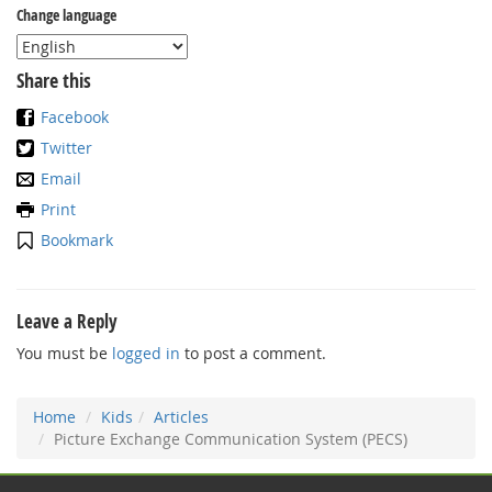
Change language
Share this
Facebook
Twitter
Email
Print
Bookmark
Leave a Reply
You must be
logged in
to post a comment.
Home
Kids
Articles
Picture Exchange Communication System (PECS)