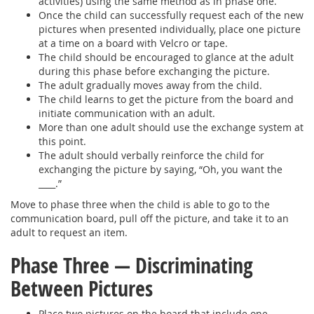
activities) using the same method as in phase one.
Once the child can successfully request each of the new
pictures when presented individually, place one picture
at a time on a board with Velcro or tape.
The child should be encouraged to glance at the adult
during this phase before exchanging the picture.
The adult gradually moves away from the child.
The child learns to get the picture from the board and
initiate communication with an adult.
More than one adult should use the exchange system at
this point.
The adult should verbally reinforce the child for
exchanging the picture by saying, “Oh, you want the
____.”
Move to phase three when the child is able to go to the
communication board, pull off the picture, and take it to an
adult to request an item.
Phase Three — Discriminating
Between Pictures
Place two pictures on the board that include one