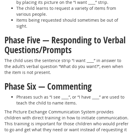
by placing its picture on the “I want ____” strip.
The child learns to request a variety of items from
various people.
Items being requested should sometimes be out of
sight.
Phase Five — Responding to Verbal
Questions/Prompts
The child uses the sentence strip “I want ____” in answer to
the adult’s verbal question “What do you want?”, even when
the item is not present.
Phase Six — Commenting
Phrases such as “I see ____”, or “I have ____” are used to
teach the child to name items.
The Picture Exchange Communication System provides
children with direct training in how to initiate communication.
This training is important for those children who would prefer
to go and get what they need or want instead of requesting it