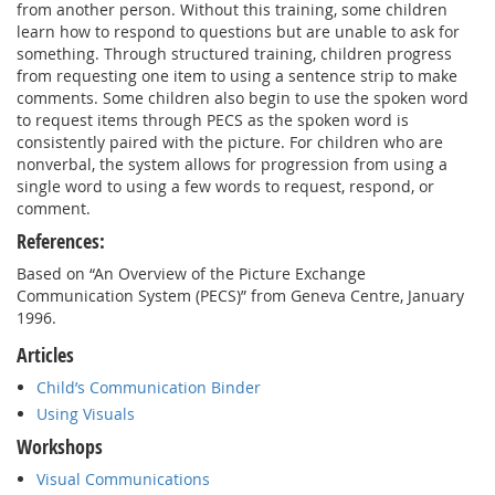
from another person. Without this training, some children
learn how to respond to questions but are unable to ask for
something. Through structured training, children progress
from requesting one item to using a sentence strip to make
comments. Some children also begin to use the spoken word
to request items through PECS as the spoken word is
consistently paired with the picture. For children who are
nonverbal, the system allows for progression from using a
single word to using a few words to request, respond, or
comment.
References:
Based on “An Overview of the Picture Exchange
Communication System (PECS)” from Geneva Centre, January
1996.
Articles
Child’s Communication Binder
Using Visuals
Workshops
Visual Communications