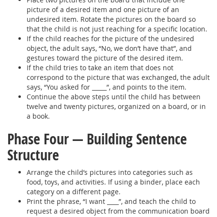
picture of a desired item and one picture of an
undesired item. Rotate the pictures on the board so
that the child is not just reaching for a specific location.
If the child reaches for the picture of the undesired
object, the adult says, “No, we don’t have that”, and
gestures toward the picture of the desired item.
If the child tries to take an item that does not
correspond to the picture that was exchanged, the adult
says, “You asked for _____”, and points to the item.
Continue the above steps until the child has between
twelve and twenty pictures, organized on a board, or in
a book.
Phase Four — Building Sentence
Structure
Arrange the child’s pictures into categories such as
food, toys, and activities. If using a binder, place each
category on a different page.
Print the phrase, “I want ____”, and teach the child to
request a desired object from the communication board