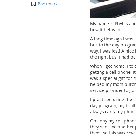
Bookmark
My name is Phyllis and
how it helps me.
A long time ago I was
bus to the day progra
way. I was lost! A nice
the right bus. I had b
When I got home, I to
getting a cell phone. 
was a special gift fo
helped my mom purcha
service provider to go 
I practiced using the 
day program, my brothe
always carry my phon
One day my cell phone
they sent me another p
them, so this was cove