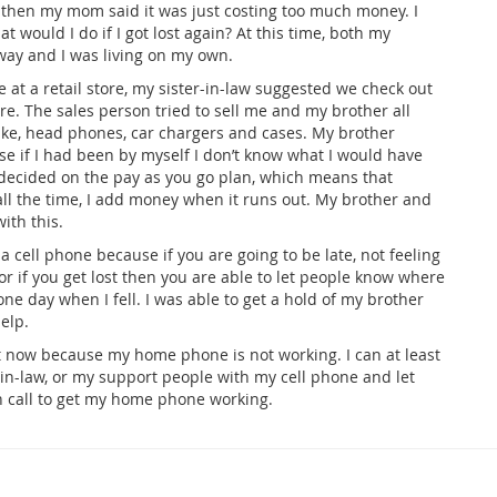
 then my mom said it was just costing too much money. I
 would I do if I got lost again? At this time, both my
ay and I was living on my own.
t a retail store, my sister-in-law suggested we check out
ere. The sales person tried to sell me and my brother all
 like, head phones, car chargers and cases. My brother
e if I had been by myself I don’t know what I would have
ecided on the pay as you go plan, which means that
 all the time, I add money when it runs out. My brother and
ith this.
 a cell phone because if you are going to be late, not feeling
r if you get lost then you are able to let people know where
 one day when I fell. I was able to get a hold of my brother
elp.
ght now because my home phone is not working. I can at least
r-in-law, or my support people with my cell phone and let
 call to get my home phone working.