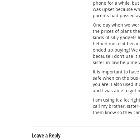
phone for a while, but
was upset because what
parents had passed aw
One day when we were a
the prices of plans th
kinds of silly gadgets
helped me a lot becaus
ended up buying! We d
because I don’t use it
sister-in-law help me w
It is important to have
safe when on the bus o
you are. I also used it
and I was able to get h
I am using it a lot ri
call my brother, siste
them know so they can
Leave a Reply