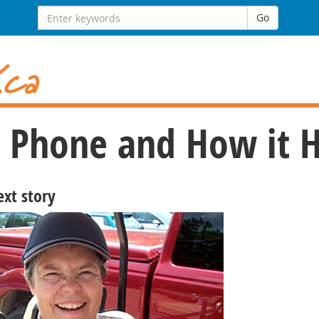
Search
Go
for:
ll Phone and How it 
ext story