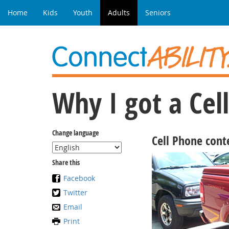
Home
Kids
Youth
Adults
Seniors
Why I got a Ce
Change language
Cell Phone cont
Share this
Facebook
Twitter
Email
Print