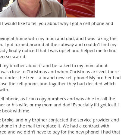
 I would like to tell you about why I got a cell phone and
 living at home with my mom and dad, and I was taking the
m. I got turned around at the subway and couldn’t find my
 lady finally noticed that I was upset and helped me to find
een so scared.
ld my brother about it and he talked to my mom about
It was close to Christmas and when Christmas arrived, there
r me under the tree… a brand new cell phone! My brother had
se the cell phone, and together they had decided which
with.
cell phone, as I can copy numbers and was able to call the
r or his wife, or my mom and dad! Especially if I got lost! I
e book with me.
 broke, and my brother contacted the service provider and
hone in the mail to replace it. We had a contract with
red and we didn’t have to pay for the new phone! I had that