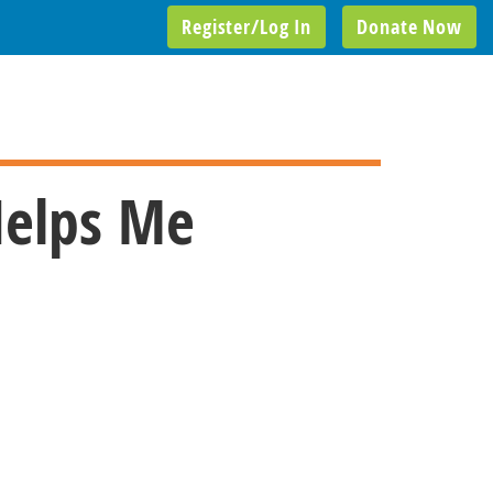
Register/Log In
Donate Now
Helps Me