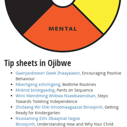
Tip sheets in Ojibwe
Gaanjwidoowin Gwek Zhaayaawin,
Encouraging Positive
Behaviour
Nbechgeng eshchigeng,
Bedtime Routines
Miiknot biiskigaadeg,
Pants on Sequence
Wiini Kkendming Wiibwa Nsawbawnidsan,
Steps
Towards Toileting Independence
Zhiitaang Wii Shki Kinoomaagaazat Binoojiinh,
Getting
Ready for Kindergarten
Nsostaming Ezhi Dbaajmat Gegoo
Binoojiinh,
Understanding How and Why Your Child