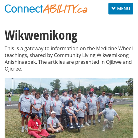
Toggle
MENU
navigation
Wikwemikong
This is a gateway to information on the Medicine Wheel
teachings, shared by Community Living Wikwemikong
Anishinaabek. The articles are presented in Ojibwe and
Ojicree.