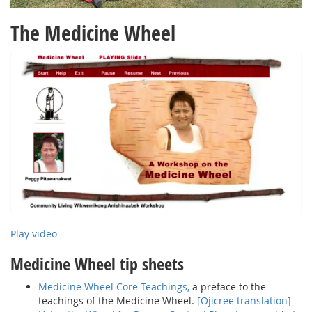
The Medicine Wheel
Play video
Medicine Wheel tip sheets
Medicine Wheel Core Teachings,
a preface to the
teachings of the Medicine Wheel.
[Ojicree translation]