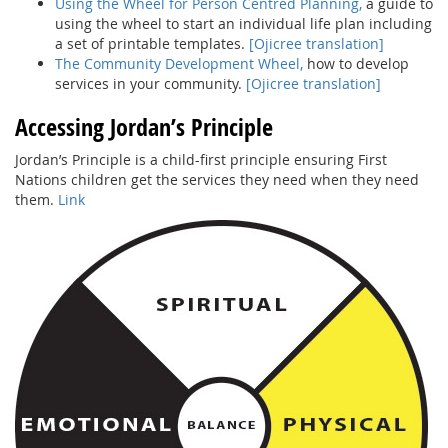
Using the Wheel for Person Centred Planning,
a guide to
using the wheel to start an individual life plan including
a set of printable templates.
[Ojicree translation]
The Community Development Wheel,
how to develop
services in your community.
[Ojicree translation]
Accessing Jordan’s Principle
Jordan’s Principle is a child-first principle ensuring First
Nations children get the services they need when they need
them.
Link