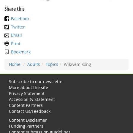
Share this
Facebook
Twitter
Email
Print
Bookmark
Home
Adults
Topics
Wikwemikong
Subscribe to our newsletter
More about the site
Privacy Statement
Accessibility Statement
Content Partners
Contact Us/Feedback
Content Disclaimer
Funding Partners
Content submission guidelines