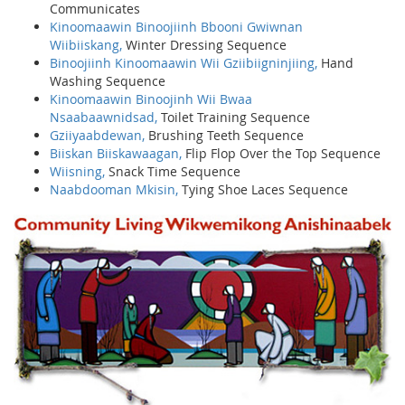
Communicates
Kinoomaawin Binoojiinh Bbooni Gwiwnan
Wiibiiskang,
Winter Dressing Sequence
Binoojiinh Kinoomaawin Wii Gziibiigninjiing,
Hand
Washing Sequence
Kinoomaawin Binoojinh Wii Bwaa
Nsaabaawnidsad,
Toilet Training Sequence
Gziiyaabdewan,
Brushing Teeth Sequence
Biiskan Biiskawaagan,
Flip Flop Over the Top Sequence
Wiisning,
Snack Time Sequence
Naabdooman Mkisin,
Tying Shoe Laces Sequence