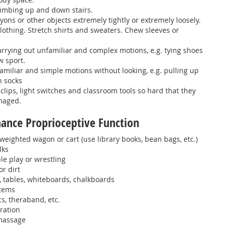
climbing up and down stairs.
yons or other objects extremely tightly or extremely loosely.
 clothing. Stretch shirts and sweaters. Chew sleeves or
carrying out unfamiliar and complex motions, e.g. tying shoes
w sport.
 familiar and simple motions without looking, e.g. pulling up
n socks
clips, light switches and classroom tools so hard that they
maged.
nhance Proprioceptive Function
weighted wagon or cart (use library books, bean bags, etc.)
lks
e play or wrestling
or dirt
 tables, whiteboards, chalkboards
items
cs, theraband, etc.
ration
massage