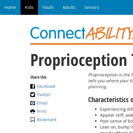
Home
Kids
Youth
Adults
Seniors
Proprioception 
Proprioception is the 
Share this
tells you where your b
Facebook
planning.
Twitter
Characteristics 
Email
Experiencing dif
Print
Appear stiff, aw
Bookmark
Poor sense of b
Lean on, bump in
invade other’s b