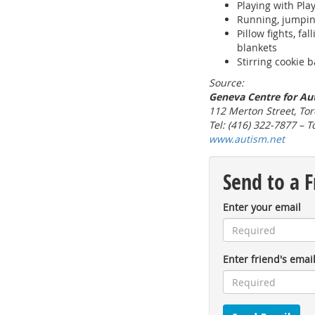
Playing with Pla
Running, jumpin
Pillow fights, fa
blankets
Stirring cookie b
Source:
Geneva Centre for Au
112 Merton Street, Tor
Tel: (416) 322-7877 – T
www.autism.net
Send to a F
Enter your email
Enter friend's emai