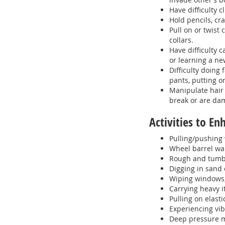
Have difficulty 
Hold pencils, cra
Pull on or twist
collars.
Have difficulty 
or learning a ne
Difficulty doing
pants, putting o
Manipulate hair 
break or are da
Activities to E
Pulling/pushing 
Wheel barrel wa
Rough and tumbl
Digging in sand 
Wiping windows,
Carrying heavy 
Pulling on elasti
Experiencing vib
Deep pressure 