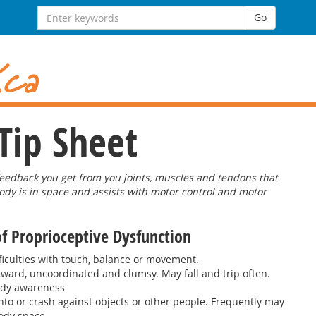
Search
Go
for:
Tip Sheet
feedback you get from you joints, muscles and tendons that
ody is in space and assists with motor control and motor
of Proprioceptive Dysfunction
ficulties with touch, balance or movement.
kward, uncoordinated and clumsy. May fall and trip often.
ody awareness
to or crash against objects or other people. Frequently may
ody space.