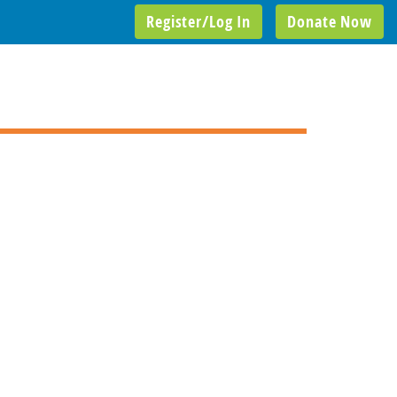
Register/Log In
Donate Now