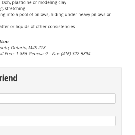
y-Doh, plasticine or modeling clay
g, stretching
lling into a pool of pillows, hiding under heavy pillows or
atter or liquids of other consistencies
tism
onto, Ontario, M4S 2Z8
oll Free: 1-866-Geneva-9 – Fax: (416) 322-5894
riend
l