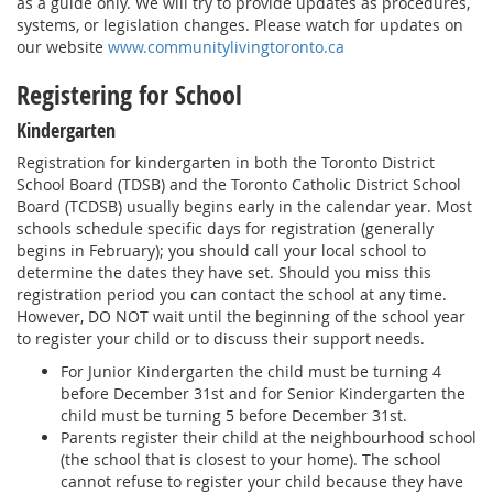
as a guide only. We will try to provide updates as procedures,
systems, or legislation changes. Please watch for updates on
our website
www.communitylivingtoronto.ca
Registering for School
Kindergarten
Registration for kindergarten in both the Toronto District
School Board (TDSB) and the Toronto Catholic District School
Board (TCDSB) usually begins early in the calendar year. Most
schools schedule specific days for registration (generally
begins in February); you should call your local school to
determine the dates they have set. Should you miss this
registration period you can contact the school at any time.
However, DO NOT wait until the beginning of the school year
to register your child or to discuss their support needs.
For Junior Kindergarten the child must be turning 4
before December 31st and for Senior Kindergarten the
child must be turning 5 before December 31st.
Parents register their child at the neighbourhood school
(the school that is closest to your home). The school
cannot refuse to register your child because they have