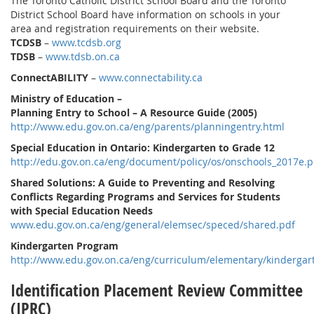
The Toronto Catholic District School Board and the Toronto
District School Board have information on schools in your
area and registration requirements on their website.
TCDSB
–
www.tcdsb.org
TDSB
–
www.tdsb.on.ca
ConnectABILITY
–
www.connectability.ca
Ministry of Education –
Planning Entry to School – A Resource Guide (2005)
http://www.edu.gov.on.ca/eng/parents/planningentry.html
Special Education in Ontario: Kindergarten to Grade 12
http://edu.gov.on.ca/eng/document/policy/os/onschools_2017e.p
Shared Solutions: A Guide to Preventing and Resolving
Conflicts Regarding Programs and Services for Students
with Special Education Needs
www.edu.gov.on.ca/eng/general/elemsec/speced/shared.pdf
Kindergarten Program
http://www.edu.gov.on.ca/eng/curriculum/elementary/kindergar
Identification Placement Review Committee
(IPRC)