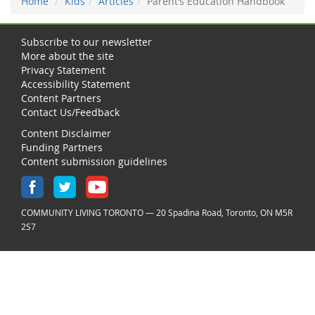
Home
Kids
Articles
Parent’s Education Handbook
Subscribe to our newsletter
More about the site
Privacy Statement
Accessibility Statement
Content Partners
Contact Us/Feedback
Content Disclaimer
Funding Partners
Content submission guidelines
COMMUNITY LIVING TORONTO — 20 Spadina Road, Toronto, ON M5R
2S7