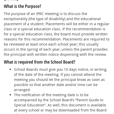
What is the Purpose?
The purpose of an IPRC meeting is to discuss the
exceptionality (the type of disability) and the educational
placement of a student. Placements will be either in a regular
class or a special education class. If the recommendation is
for a special education class, the board must provide written
reasons for this recommendation. Placements are required to
be reviewed at least once each school year; this usually
occurs in the spring of each year, unless the parent provides
the principal with written notice dispensing with the review.
What is required from the School Board?
School Boards must give you 10 days notice, in writing,
of the date of the meeting. If you cannot attend the
meeting you should let the principal know as soon as
possible so that another date and/or time can be
arranged.
The notification of the meeting date is to be
accompanied by the School Board’s “Parent Guide to
Special Education”. As well, this document is available
at every school or may be downloaded from the Board