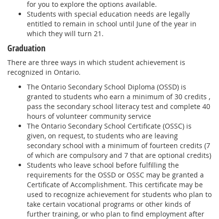
for you to explore the options available.
Students with special education needs are legally
entitled to remain in school until June of the year in
which they will turn 21.
Graduation
There are three ways in which student achievement is
recognized in Ontario.
The Ontario Secondary School Diploma (OSSD) is
granted to students who earn a minimum of 30 credits ,
pass the secondary school literacy test and complete 40
hours of volunteer community service
The Ontario Secondary School Certificate (OSSC) is
given, on request, to students who are leaving
secondary school with a minimum of fourteen credits (7
of which are compulsory and 7 that are optional credits)
Students who leave school before fulfilling the
requirements for the OSSD or OSSC may be granted a
Certificate of Accomplishment. This certificate may be
used to recognize achievement for students who plan to
take certain vocational programs or other kinds of
further training, or who plan to find employment after