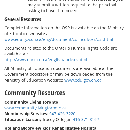
may submit a written request to the principal
asking to have it removed.
General Resources
Complete information on the OSR is available on the Ministry
of Education website at:
www.edu.gov.on.ca/eng/document/curricul/osr/osr.html
Documents related to the Ontario Human Rights Code are
available at:
http://www.ohrc.on.ca/english/index.shtml
All Ministry of Education documents are available at the
Government bookstore or may be downloaded from the
Ministry of Education website:
www.edu.gov.on.ca
Community Resources
Community Living Toronto
www.communitylivingtoronto.ca
Membership Services:
647-426-3220
Education Liaison;
Tracey O’Regan
416-371-3162
Holland Bloorview Kids Rehabilitative Hospital