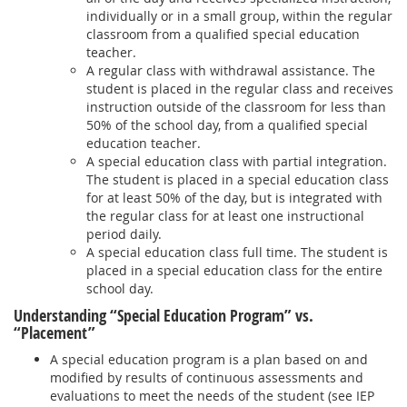
individually or in a small group, within the regular
classroom from a qualified special education
teacher.
A regular class with withdrawal assistance. The
student is placed in the regular class and receives
instruction outside of the classroom for less than
50% of the school day, from a qualified special
education teacher.
A special education class with partial integration.
The student is placed in a special education class
for at least 50% of the day, but is integrated with
the regular class for at least one instructional
period daily.
A special education class full time. The student is
placed in a special education class for the entire
school day.
Understanding “Special Education Program” vs.
“Placement”
A special education program is a plan based on and
modified by results of continuous assessments and
evaluations to meet the needs of the student (see IEP