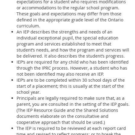
expectations for a student who requires modifications
or accommodations to the regular school program.
These goals and expectations may differ from those
defined in the appropriate grade level of the Ontario
curriculum.
An IEP describes the strengths and needs of an
individual exceptional pupil, the special education
program and services established to meet that
student’s needs, and how the program and services will
be delivered. It also describes the student’s progress.
IEP’s are required for any child who has been identified
through the IPRC process. However, a student who has
not been identified may also receive an IEP.
IEP’s are to be completed within 30 school days of the
start of a placement; this is usually at the start of the
school year.
Principals are legally required to make sure that, as a
parent, you are consulted in the setting of the IEP goals.
(The IEP Resource Guide and the Shared Solutions
documents elaborate on the consultative and
cooperative approach that should be used.)
The IEP is required to be reviewed at each report card
time and revised to reflect progress; or to break the