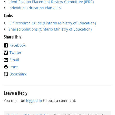
Identification Placement Review Committee (IPRC)
Individual Education Plan (IEP)
Links
IEP Resource Guide (Ontario Ministry of Education)
Shared Solutions (Ontario Ministry of Education)
Share this
Facebook
Twitter
Email
Print
Bookmark
Leave a Reply
You must be
logged in
to post a comment.