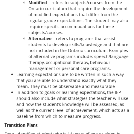
Modified
– refers to subjects/courses from the
Ontario curriculum that require the development
of modified expectations that differ from the
regular grade expectations. The student may also
require specific accommodations for these
subjects/courses.
Alternative
– refers to programs that assist
students to develop skills/knowledge and that are
not included in the Ontario curriculum. Examples
of alternative programs include: speech/language
therapy, occupational therapy, behaviour
management or personal care programs.
Learning expectations are to be written in such a way
that you are able to understand exactly what they
mean. They must be observable and measurable
In addition to goals or learning expectations, the IEP
should also include what strategies the teacher will use
and how the student’s knowledge will be assessed, as
well as the current level of achievement, which acts as a
baseline from which to measure progress.
Transition Plans
Every identified student who is 14 years of age or older, is