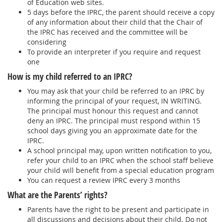
of Education web sites.
5 days before the IPRC, the parent should receive a copy
of any information about their child that the Chair of
the IPRC has received and the committee will be
considering
To provide an interpreter if you require and request
one
How is my child referred to an IPRC?
You may ask that your child be referred to an IPRC by
informing the principal of your request, IN WRITING.
The principal must honour this request and cannot
deny an IPRC. The principal must respond within 15
school days giving you an approximate date for the
IPRC.
A school principal may, upon written notification to you,
refer your child to an IPRC when the school staff believe
your child will benefit from a special education program
You can request a review IPRC every 3 months
What are the Parents’ rights?
Parents have the right to be present and participate in
all discussions and decisions about their child. Do not