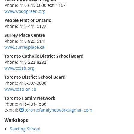
Phone: 416-645-6000 ext. 1167
www.woodgreen.org
People First of Ontario
Phone: 416-441-6172
Surrey Place Centre
Phone: 416-925-5141
www.surreyplace.ca
Toronto Catholic District School Board
Phone: 416-222-8282
www.tcdsb.org
Toronto District School Board
Phone: 416-397-3000
www.tdsb.on.ca
Toronto Family Network
Phone: 416-484-1536
e-mail:
torontofamilynetwork@gmail.com
Workshops
Starting School