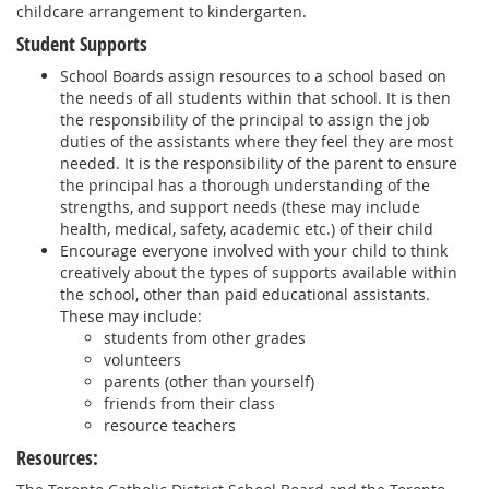
childcare arrangement to kindergarten.
Student Supports
School Boards assign resources to a school based on
the needs of all students within that school. It is then
the responsibility of the principal to assign the job
duties of the assistants where they feel they are most
needed. It is the responsibility of the parent to ensure
the principal has a thorough understanding of the
strengths, and support needs (these may include
health, medical, safety, academic etc.) of their child
Encourage everyone involved with your child to think
creatively about the types of supports available within
the school, other than paid educational assistants.
These may include:
students from other grades
volunteers
parents (other than yourself)
friends from their class
resource teachers
Resources: