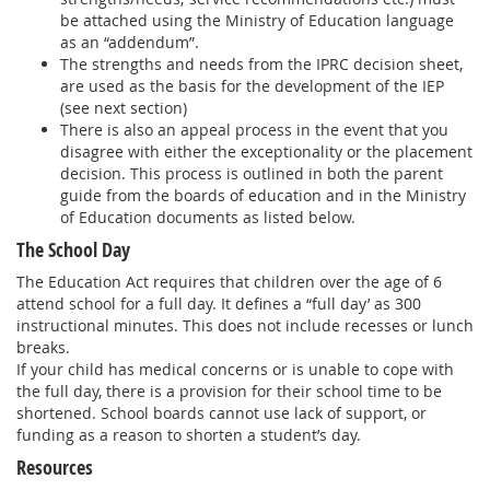
be attached using the Ministry of Education language
as an “addendum”.
The strengths and needs from the IPRC decision sheet,
are used as the basis for the development of the IEP
(see next section)
There is also an appeal process in the event that you
disagree with either the exceptionality or the placement
decision. This process is outlined in both the parent
guide from the boards of education and in the Ministry
of Education documents as listed below.
The School Day
The Education Act requires that children over the age of 6
attend school for a full day. It defines a “full day’ as 300
instructional minutes. This does not include recesses or lunch
breaks.
If your child has medical concerns or is unable to cope with
the full day, there is a provision for their school time to be
shortened. School boards cannot use lack of support, or
funding as a reason to shorten a student’s day.
Resources