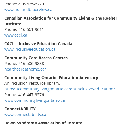
Phone: 416-425-6220
www.hollandbloorview.ca
Canadian Association for Community Living & the Roeher
Institute
Phone: 416-661-9611
www.cacl.ca
CACL – Inclusive Education Canada
www.inclusiveeducation.ca
Community Care Access Centres
Phone: 416-506-9888
healthcareathome.ca/
Community Living Ontario: Education Advocacy
An inclusion resource library.
https://communitylivingontario.ca/en/inclusive-education/
Phone: 416-447-9576
www.communitylivingontario.ca
ConnectABILITY
www.connectability.ca
Down Syndrome Association of Toronto