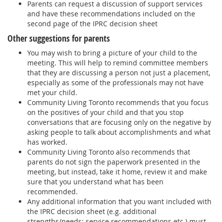
Parents can request a discussion of support services
and have these recommendations included on the
second page of the IPRC decision sheet
Other suggestions for parents
You may wish to bring a picture of your child to the
meeting. This will help to remind committee members
that they are discussing a person not just a placement,
especially as some of the professionals may not have
met your child.
Community Living Toronto recommends that you focus
on the positives of your child and that you stop
conversations that are focusing only on the negative by
asking people to talk about accomplishments and what
has worked.
Community Living Toronto also recommends that
parents do not sign the paperwork presented in the
meeting, but instead, take it home, review it and make
sure that you understand what has been
recommended.
Any additional information that you want included with
the IPRC decision sheet (e.g. additional
strengths/needs; service recommendations etc.) must