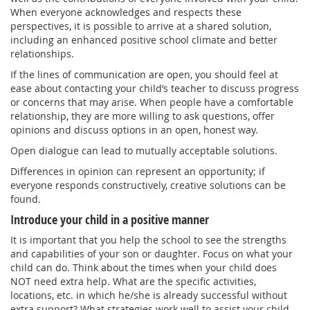
When everyone acknowledges and respects these
perspectives, it is possible to arrive at a shared solution,
including an enhanced positive school climate and better
relationships.
If the lines of communication are open, you should feel at
ease about contacting your child’s teacher to discuss progress
or concerns that may arise. When people have a comfortable
relationship, they are more willing to ask questions, offer
opinions and discuss options in an open, honest way.
Open dialogue can lead to mutually acceptable solutions.
Differences in opinion can represent an opportunity; if
everyone responds constructively, creative solutions can be
found.
Introduce your child in a positive manner
It is important that you help the school to see the strengths
and capabilities of your son or daughter. Focus on what your
child can do. Think about the times when your child does
NOT need extra help. What are the specific activities,
locations, etc. in which he/she is already successful without
extra support? What strategies work well to assist your child