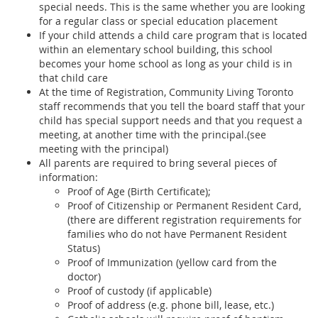
special needs. This is the same whether you are looking
for a regular class or special education placement
If your child attends a child care program that is located
within an elementary school building, this school
becomes your home school as long as your child is in
that child care
At the time of Registration, Community Living Toronto
staff recommends that you tell the board staff that your
child has special support needs and that you request a
meeting, at another time with the principal.(see
meeting with the principal)
All parents are required to bring several pieces of
information:
Proof of Age (Birth Certificate);
Proof of Citizenship or Permanent Resident Card,
(there are different registration requirements for
families who do not have Permanent Resident
Status)
Proof of Immunization (yellow card from the
doctor)
Proof of custody (if applicable)
Proof of address (e.g. phone bill, lease, etc.)