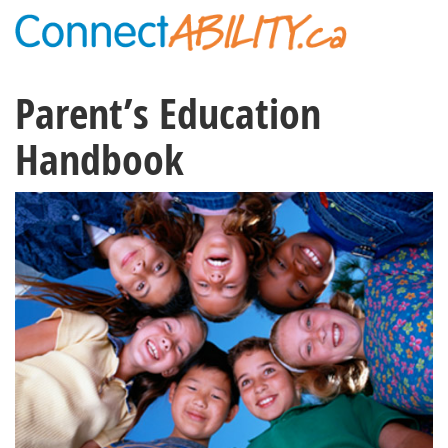
Parent’s Education
Handbook