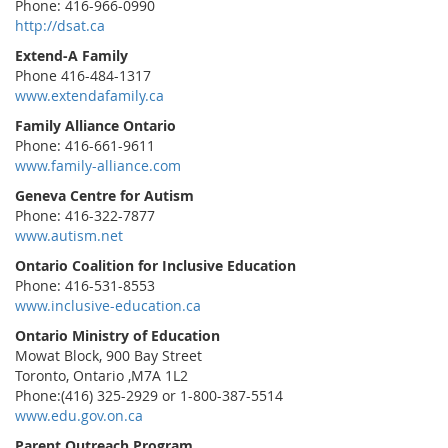
Phone: 416-966-0990
http://dsat.ca
Extend-A Family
Phone 416-484-1317
www.extendafamily.ca
Family Alliance Ontario
Phone: 416-661-9611
www.family-alliance.com
Geneva Centre for Autism
Phone: 416-322-7877
www.autism.net
Ontario Coalition for Inclusive Education
Phone: 416-531-8553
www.inclusive-education.ca
Ontario Ministry of Education
Mowat Block, 900 Bay Street
Toronto, Ontario ,M7A 1L2
Phone:(416) 325-2929 or 1-800-387-5514
www.edu.gov.on.ca
Parent Outreach Program