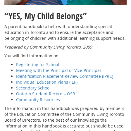
“YES, My Child Belongs”
A parent handbook to help with understanding special
education in Toronto and to ensure the acceptance and
belonging of children with additional learning support needs.
Prepared by Community Living Toronto, 2009
You will find information on:
Registering for School
Meeting with the Principal or Vice-Principal
Identification Placement Review Committee (IPRC)
Individual Education Plans (IEP)
Secondary School
Ontario Student Record – OSR
Community Resources
The information in this handbook was prepared by members
of the Education Committee of the Community Living Toronto
Board of Directors. To the best of our knowledge the
information in this handbook is accurate but should be used