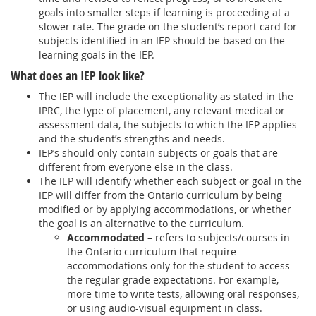
goals into smaller steps if learning is proceeding at a
slower rate. The grade on the student’s report card for
subjects identified in an IEP should be based on the
learning goals in the IEP.
What does an IEP look like?
The IEP will include the exceptionality as stated in the
IPRC, the type of placement, any relevant medical or
assessment data, the subjects to which the IEP applies
and the student’s strengths and needs.
IEP’s should only contain subjects or goals that are
different from everyone else in the class.
The IEP will identify whether each subject or goal in the
IEP will differ from the Ontario curriculum by being
modified or by applying accommodations, or whether
the goal is an alternative to the curriculum.
Accommodated
– refers to subjects/courses in
the Ontario curriculum that require
accommodations only for the student to access
the regular grade expectations. For example,
more time to write tests, allowing oral responses,
or using audio-visual equipment in class.