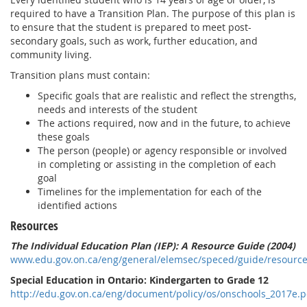
required to have a Transition Plan. The purpose of this plan is
to ensure that the student is prepared to meet post-
secondary goals, such as work, further education, and
community living.
Transition plans must contain:
Specific goals that are realistic and reflect the strengths,
needs and interests of the student
The actions required, now and in the future, to achieve
these goals
The person (people) or agency responsible or involved
in completing or assisting in the completion of each
goal
Timelines for the implementation for each of the
identified actions
Resources
The Individual Education Plan (IEP): A Resource Guide (2004)
www.edu.gov.on.ca/eng/general/elemsec/speced/guide/resource
Special Education in Ontario: Kindergarten to Grade 12
http://edu.gov.on.ca/eng/document/policy/os/onschools_2017e.p