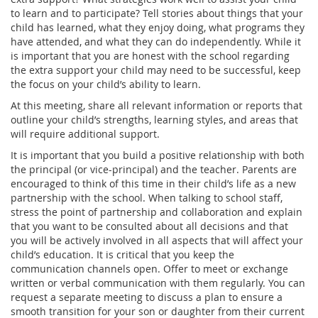
to learn and to participate? Tell stories about things that your
child has learned, what they enjoy doing, what programs they
have attended, and what they can do independently. While it
is important that you are honest with the school regarding
the extra support your child may need to be successful, keep
the focus on your child’s ability to learn.
At this meeting, share all relevant information or reports that
outline your child’s strengths, learning styles, and areas that
will require additional support.
It is important that you build a positive relationship with both
the principal (or vice-principal) and the teacher. Parents are
encouraged to think of this time in their child’s life as a new
partnership with the school. When talking to school staff,
stress the point of partnership and collaboration and explain
that you want to be consulted about all decisions and that
you will be actively involved in all aspects that will affect your
child’s education. It is critical that you keep the
communication channels open. Offer to meet or exchange
written or verbal communication with them regularly. You can
request a separate meeting to discuss a plan to ensure a
smooth transition for your son or daughter from their current