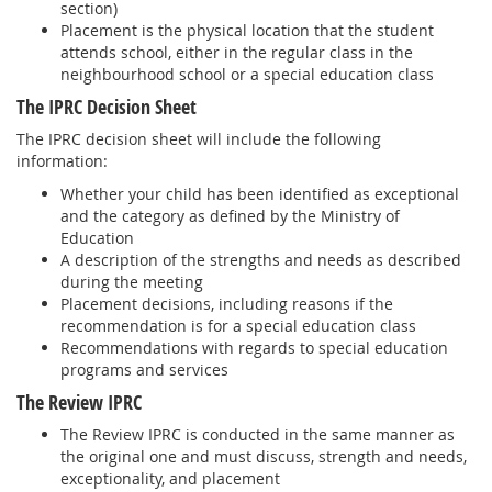
section)
Placement is the physical location that the student
attends school, either in the regular class in the
neighbourhood school or a special education class
The IPRC Decision Sheet
The IPRC decision sheet will include the following
information:
Whether your child has been identified as exceptional
and the category as defined by the Ministry of
Education
A description of the strengths and needs as described
during the meeting
Placement decisions, including reasons if the
recommendation is for a special education class
Recommendations with regards to special education
programs and services
The Review IPRC
The Review IPRC is conducted in the same manner as
the original one and must discuss, strength and needs,
exceptionality, and placement