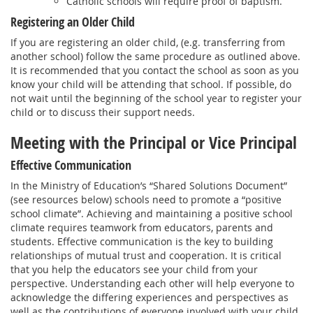
Catholic schools will require proof of baptism.
Registering an Older Child
If you are registering an older child, (e.g. transferring from
another school) follow the same procedure as outlined above.
It is recommended that you contact the school as soon as you
know your child will be attending that school. If possible, do
not wait until the beginning of the school year to register your
child or to discuss their support needs.
Meeting with the Principal or Vice Principal
Effective Communication
In the Ministry of Education’s “Shared Solutions Document”
(see resources below) schools need to promote a “positive
school climate”. Achieving and maintaining a positive school
climate requires teamwork from educators, parents and
students. Effective communication is the key to building
relationships of mutual trust and cooperation. It is critical
that you help the educators see your child from your
perspective. Understanding each other will help everyone to
acknowledge the differing experiences and perspectives as
well as the contributions of everyone involved with your child.