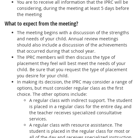
You are to receive all information that the IPRC will be
considering, during the meeting at least 5 days before
the meeting
What to expect from the meeting?
The meeting begins with a discussion of the strengths
and needs of your child. Annual review meetings
should also include a discussion of the achievements
that occurred during that school year.
The IPRC members will then discuss the type of
placement they feel will best meet the needs of your
child. Be sure that you request the type of placement
you desire for your child.
In making its decision, the IPRC may consider a range of
options, but must consider regular class as the first
choice. The other options include:
A regular class with indirect support. The student
is placed in a regular class for the entire day, and
the teacher receives specialized consultative
services.
A regular class with resource assistance. The
student is placed in the regular class for most or
all of the day and receives specialized instruction,