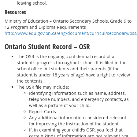
leaving school.
Resources
Ministry of Education – Ontario Secondary Schools, Grade 9 to
12 Program and Diploma Requirements
http://www.edu.gov.on.ca/eng/document/curricul/secondary/oss
Ontario Student Record – OSR
The OSR is the ongoing, confidential record of a
student’s progress throughout school. It is filed in the
school office. All students and their parents (if the
student is under 18 years of age) have a right to review
the contents.
The OSR file may include:
Identifying information such as name, address,
telephone numbers, and emergency contacts, as
well as a picture of your child.
Report Cards
Any additional information considered relevant
for improving the instruction of the student
If, in examining your child’s OSR, you feel that
certain kinds of information are not relevant, you