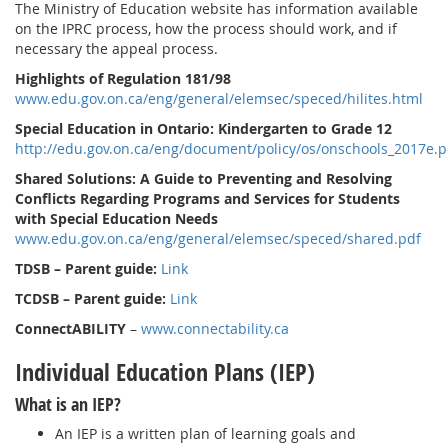
The Ministry of Education website has information available
on the IPRC process, how the process should work, and if
necessary the appeal process.
Highlights of Regulation 181/98
www.edu.gov.on.ca/eng/general/elemsec/speced/hilites.html
Special Education in Ontario: Kindergarten to Grade 12
http://edu.gov.on.ca/eng/document/policy/os/onschools_2017e.p
Shared Solutions: A Guide to Preventing and Resolving
Conflicts Regarding Programs and Services for Students
with Special Education Needs
www.edu.gov.on.ca/eng/general/elemsec/speced/shared.pdf
TDSB – Parent guide:
Link
TCDSB – Parent guide:
Link
ConnectABILITY
–
www.connectability.ca
Individual Education Plans (IEP)
What is an IEP?
An IEP is a written plan of learning goals and