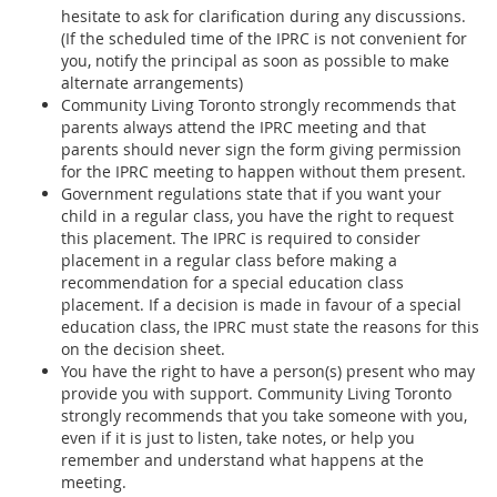
hesitate to ask for clarification during any discussions.
(If the scheduled time of the IPRC is not convenient for
you, notify the principal as soon as possible to make
alternate arrangements)
Community Living Toronto strongly recommends that
parents always attend the IPRC meeting and that
parents should never sign the form giving permission
for the IPRC meeting to happen without them present.
Government regulations state that if you want your
child in a regular class, you have the right to request
this placement. The IPRC is required to consider
placement in a regular class before making a
recommendation for a special education class
placement. If a decision is made in favour of a special
education class, the IPRC must state the reasons for this
on the decision sheet.
You have the right to have a person(s) present who may
provide you with support. Community Living Toronto
strongly recommends that you take someone with you,
even if it is just to listen, take notes, or help you
remember and understand what happens at the
meeting.