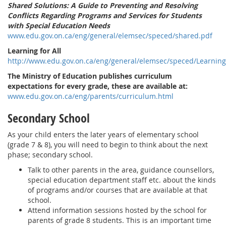
Shared Solutions: A Guide to Preventing and Resolving
Conflicts Regarding Programs and Services for Students
with Special Education Needs
www.edu.gov.on.ca/eng/general/elemsec/speced/shared.pdf
Learning for All
http://www.edu.gov.on.ca/eng/general/elemsec/speced/Learning
The Ministry of Education publishes curriculum
expectations for every grade, these are available at:
www.edu.gov.on.ca/eng/parents/curriculum.html
Secondary School
As your child enters the later years of elementary school
(grade 7 & 8), you will need to begin to think about the next
phase; secondary school.
Talk to other parents in the area, guidance counsellors,
special education department staff etc. about the kinds
of programs and/or courses that are available at that
school.
Attend information sessions hosted by the school for
parents of grade 8 students. This is an important time