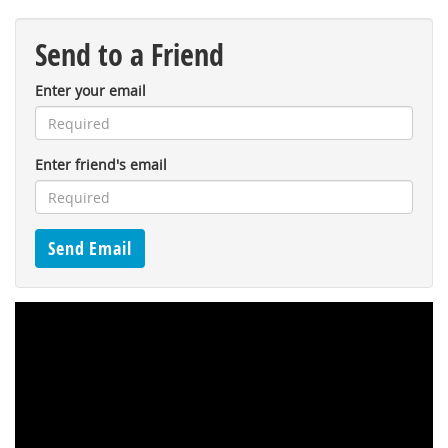
Send to a Friend
Enter your email
Enter friend's email