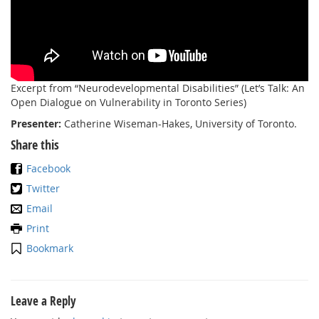
Excerpt from “Neurodevelopmental Disabilities” (Let’s Talk: An
Open Dialogue on Vulnerability in Toronto Series)
Presenter:
Catherine Wiseman-Hakes, University of Toronto.
Share this
Facebook
Twitter
Email
Print
Bookmark
Leave a Reply