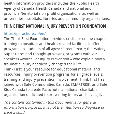
health information providers includes the Public Health
Agency of Canada, Health Canada and national and
provincial/territorial non-profit organizations, as well as
universities, hospitals, libraries and community organizations.
THINK FIRST NATIONAL INJURY PREVENTION FOUNDATION
https://parachute.ca/en/
The Think First Foundation provides onsite or online chapter
training to hospitals and health related facilities. It offers
programs to students of all ages: “Street Smart”; the “Safety
Super Hero” and thought-provoking programs with VIP
speakers –Voices For Injury Prevention – who explain how a
traumatic injury needlessly changed their life.
Think First is your resource for educational material and
resources; injury prevention programs for all grade levels;
training and injury prevention involvement. Think First has
joined with Safe Communities Canada, SMARTRISK, and Safe
Kids Canada to create Parachute, a national, charitable
organization dedicated to preventing injury and saving lives.
The content contained in this document is for general
information purposes. It is not the intention to diagnose or
treat a child.