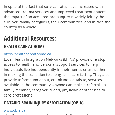
In spite of the fact that survival rates have increased with
advanced trauma services and improved treatment options
the impact of an acquired brain injury is widely felt by the
survivor, family, caregivers, their communities, and in fact, the
country as a whole.
Additional Resources:
HEALTH CARE AT HOME
http://healthcareathome.ca
Local Health Integration Networks (LHINs) provide one-stop
access to health and personal support services to help
individuals live independently in their homes or assist them
in making the transition to a long-term care facility. They also
provide information about, or link individuals to, services
available in the community. Anyone can make a referral – a
family member, caregiver, friend, physician or other health
care professional.
ONTARIO BRAIN INJURY ASSOCIATION (OBIA)
www.obia.ca