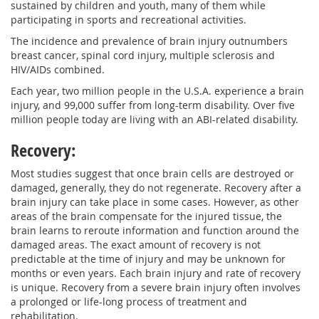
sustained by children and youth, many of them while
participating in sports and recreational activities.
The incidence and prevalence of brain injury outnumbers
breast cancer, spinal cord injury, multiple sclerosis and
HIV/AIDs combined.
Each year, two million people in the U.S.A. experience a brain
injury, and 99,000 suffer from long-term disability. Over five
million people today are living with an ABI-related disability.
Recovery:
Most studies suggest that once brain cells are destroyed or
damaged, generally, they do not regenerate. Recovery after a
brain injury can take place in some cases. However, as other
areas of the brain compensate for the injured tissue, the
brain learns to reroute information and function around the
damaged areas. The exact amount of recovery is not
predictable at the time of injury and may be unknown for
months or even years. Each brain injury and rate of recovery
is unique. Recovery from a severe brain injury often involves
a prolonged or life-long process of treatment and
rehabilitation.