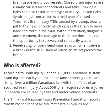
brain tissue and blood vessels. Closed brain injuries are
usually caused by car accidents and falls. Shaking a
baby can also result in this type of injury (Shaken Baby
Syndrome).A concussion is a mild type of closed
Traumatic Brain Injury (TBI), caused by a bump, blow or
jolt to the head or body which causes the brain to move
back and forth in the skull. Without attention, diagnosis
and treatment, the damage to the brain does not have
the opportunity to recover, and can easily worsen.
Penetrating, or open head injuries occur when there is
a break in the skull, such as when an object pierces the
brain.
Who is affected?
According to Brain Injury Canada 160,000 Canadians sustain
brain injuries each year. Incidence (and reporting rates) are
rising. Over a million Canadians live with the effects of an
acquired brain injury. About 50% of all acquired brain injuries
in Canada are caused by falls and motor vehicle accidents.
The Think First National Injury Prevention Fundation reports
that thirty per cent of all traumatic brain injuries are