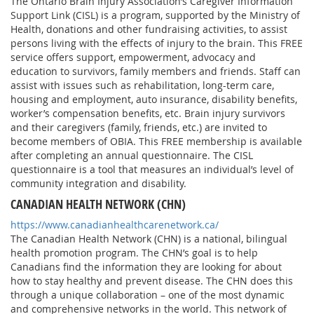
The Ontario Brain Injury Association’s Caregiver Information
Support Link (CISL) is a program, supported by the Ministry of
Health, donations and other fundraising activities, to assist
persons living with the effects of injury to the brain. This FREE
service offers support, empowerment, advocacy and
education to survivors, family members and friends. Staff can
assist with issues such as rehabilitation, long-term care,
housing and employment, auto insurance, disability benefits,
worker’s compensation benefits, etc. Brain injury survivors
and their caregivers (family, friends, etc.) are invited to
become members of OBIA. This FREE membership is available
after completing an annual questionnaire. The CISL
questionnaire is a tool that measures an individual’s level of
community integration and disability.
CANADIAN HEALTH NETWORK (CHN)
https://www.canadianhealthcarenetwork.ca/
The Canadian Health Network (CHN) is a national, bilingual
health promotion program. The CHN’s goal is to help
Canadians find the information they are looking for about
how to stay healthy and prevent disease. The CHN does this
through a unique collaboration – one of the most dynamic
and comprehensive networks in the world. This network of