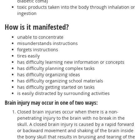
diabetic coma)
toxic products taken into the body through inhalation or
ingestion
How is it manifested?
unable to concentrate
misunderstands instructions
forgets instructions
tires easily
has difficulty learning new information or concepts
has difficulty planning complex tasks
has difficulty organizing ideas
has difficulty organizing school materials
has difficulty getting started on tasks
is easily distracted by surrounding activities
Brain injury may occur in one of two ways:
Closed brain injuries occur when there is a non-
penetrating injury to the brain with no break in the
skull. A closed brain injury is caused by a rapid forward
or backward movement and shaking of the brain inside
the bony skull that results in bruising and tearing of the