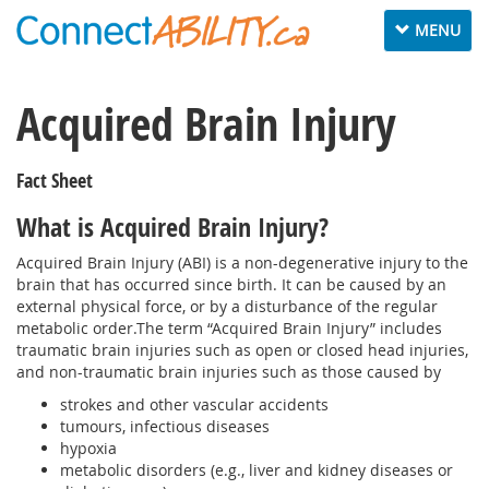
Toggle
MENU
navigation
Acquired Brain Injury
Fact Sheet
What is Acquired Brain Injury?
Acquired Brain Injury (ABI) is a non-degenerative injury to the
brain that has occurred since birth. It can be caused by an
external physical force, or by a disturbance of the regular
metabolic order.The term “Acquired Brain Injury” includes
traumatic brain injuries such as open or closed head injuries,
and non-traumatic brain injuries such as those caused by
strokes and other vascular accidents
tumours, infectious diseases
hypoxia
metabolic disorders (e.g., liver and kidney diseases or