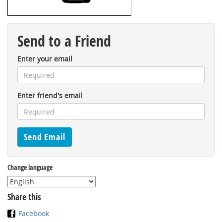
Send to a Friend
Enter your email
Enter friend's email
Change language
Share this
Facebook