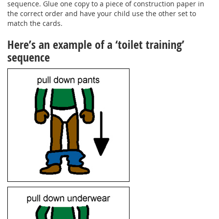
sequence. Glue one copy to a piece of construction paper in
the correct order and have your child use the other set to
match the cards.
Here’s an example of a ‘toilet training’
sequence