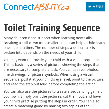
Toggle
MENU
navigation
Toilet Training Sequence
Many children need support when learning new skills.
Breaking a skill down into smaller steps can help a child learn
one step at a time. The number of steps a skill or task is
broken into depends on the needs of your child.
You may want to provide your child with a visual sequence.
This is basically a series of pictures showing the steps that
are necessary to complete a task. You can use real photos,
line drawings, or picture symbols. When using a visual
sequence, post it at your child’s eye level, point to the picture,
and read the step out loud before completing the action.
You can also use the pictures to create a sequencing game of
your own. Simply print the pictures, cut them out, and have
your child practise putting the steps in order. You can also
create a matching game by making two copies of the