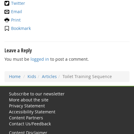
Twitter
Email
Print
Bookmark
Leave a Reply
You must be
logged in
to post a comment.
Home
Kids
Articles
Toilet Training Sequence
Subscribe to our newsletter
More about the site
Privacy Statement
Accessibility Statement
Content Partners
Contact Us/Feedback
Content Disclaimer