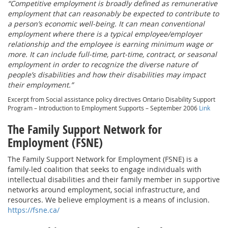
“Competitive employment is broadly defined as remunerative
employment that can reasonably be expected to contribute to
a person’s economic well-being. It can mean conventional
employment where there is a typical employee/employer
relationship and the employee is earning minimum wage or
more. It can include full-time, part-time, contract, or seasonal
employment in order to recognize the diverse nature of
people’s disabilities and how their disabilities may impact
their employment.”
Excerpt from Social assistance policy directives Ontario Disability Support
Program – Introduction to Employment Supports – September 2006
Link
The Family Support Network for
Employment (FSNE)
The Family Support Network for Employment (FSNE) is a
family-led coalition that seeks to engage individuals with
intellectual disabilities and their family member in supportive
networks around employment, social infrastructure, and
resources. We believe employment is a means of inclusion.
https://fsne.ca/