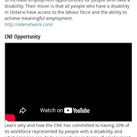
disability. Their Vision is that all people who have a disability
in Ontario have access to the labour force and the ability to
achieve meaningful employment.
http://odenetwork.com/
CNE Opportunity
Learn why and how the CNE has committed to having 20% of
its workforce represented by people with a disability, and