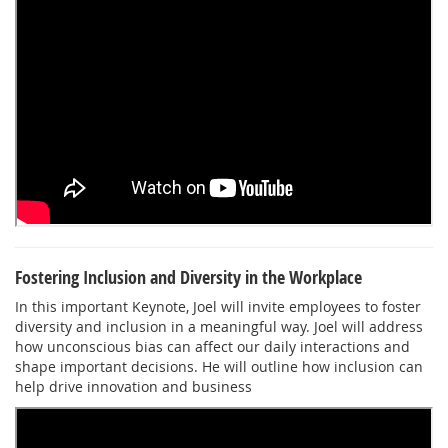
Fostering Inclusion and Diversity in the Workplace
In this important Keynote, Joel will invite employees to foster
diversity and inclusion in a meaningful way. Joel will address
how unconscious bias can affect our daily interactions and
shape important decisions. He will outline how inclusion can
help drive innovation and business