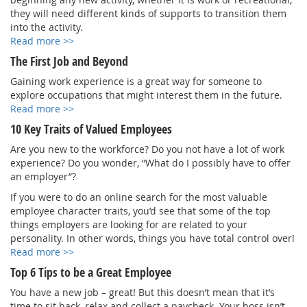
they will need different kinds of supports to transition them
into the activity.
Read more >>
The First Job and Beyond
Gaining work experience is a great way for someone to
explore occupations that might interest them in the future.
Read more >>
10 Key Traits of Valued Employees
Are you new to the workforce? Do you not have a lot of work
experience? Do you wonder, “What do I possibly have to offer
an employer”?
If you were to do an online search for the most valuable
employee character traits, you’d see that some of the top
things employers are looking for are related to your
personality. In other words, things you have total control over!
Read more >>
Top 6 Tips to be a Great Employee
You have a new job – great! But this doesn’t mean that it’s
time to sit back, relax and collect a paycheck. Your boss isn’t