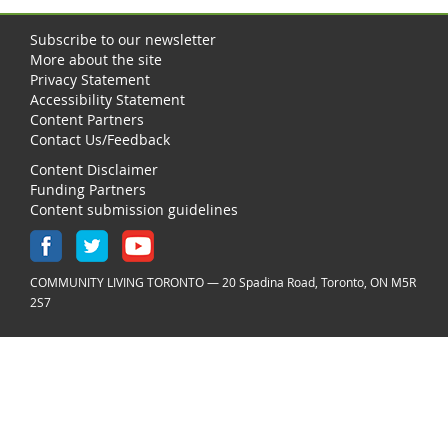
Subscribe to our newsletter
More about the site
Privacy Statement
Accessibility Statement
Content Partners
Contact Us/Feedback
Content Disclaimer
Funding Partners
Content submission guidelines
COMMUNITY LIVING TORONTO — 20 Spadina Road, Toronto, ON M5R
2S7