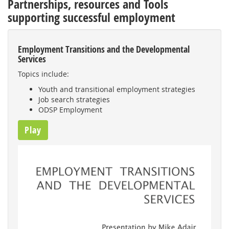
Partnerships, resources and Tools
supporting successful employment
Employment Transitions and the Developmental
Services
Topics include:
Youth and transitional employment strategies
Job search strategies
ODSP Employment
Play