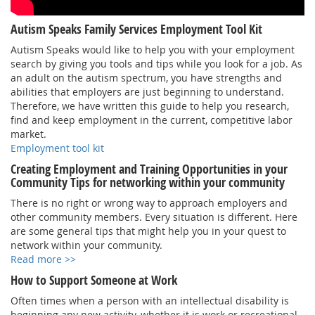
Autism Speaks Family Services Employment Tool Kit
Autism Speaks would like to help you with your employment
search by giving you tools and tips while you look for a job. As
an adult on the autism spectrum, you have strengths and
abilities that employers are just beginning to understand.
Therefore, we have written this guide to help you research,
find and keep employment in the current, competitive labor
market.
Employment tool kit
Creating Employment and Training Opportunities in your
Community Tips for networking within your community
There is no right or wrong way to approach employers and
other community members. Every situation is different. Here
are some general tips that might help you in your quest to
network within your community.
Read more >>
How to Support Someone at Work
Often times when a person with an intellectual disability is
beginning any new activity, whether it is work or recreational,