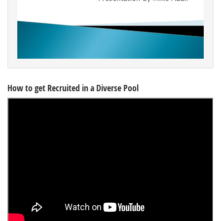
How to get Recruited in a Diverse Pool