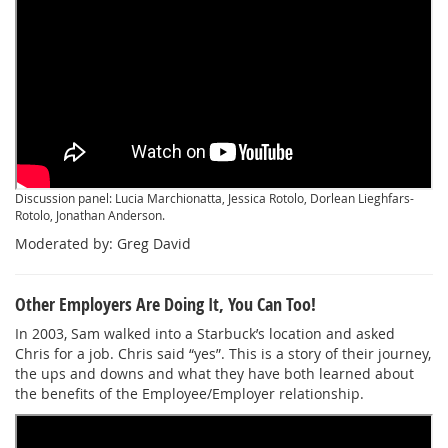
Discussion panel: Lucia Marchionatta, Jessica Rotolo, Dorlean Lieghfars-
Rotolo, Jonathan Anderson.
Moderated by: Greg David
Other Employers Are Doing It, You Can Too!
In 2003, Sam walked into a Starbuck’s location and asked
Chris for a job. Chris said “yes”. This is a story of their journey,
the ups and downs and what they have both learned about
the benefits of the Employee/Employer relationship.