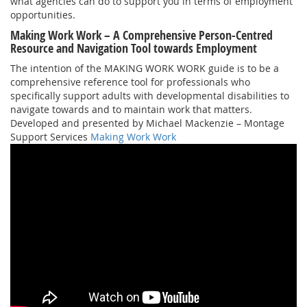
what agencies can do to support you in terms of employment
opportunities.
Making Work Work – A Comprehensive Person-Centred
Resource and Navigation Tool towards Employment
The intention of the MAKING WORK WORK guide is to be a
comprehensive reference tool for professionals who
specifically support adults with developmental disabilities to
navigate towards and to maintain work that matters.
Developed and presented by Michael Mackenzie – Montage
Support Services
Making Work Work