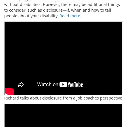
without disabilities. However, there may be additional things
to consider, such as disclosure—if, when and how to tell
people about your disability.
Read more
Richard talks about disclosure from a job coaches perspective