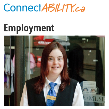
Employment