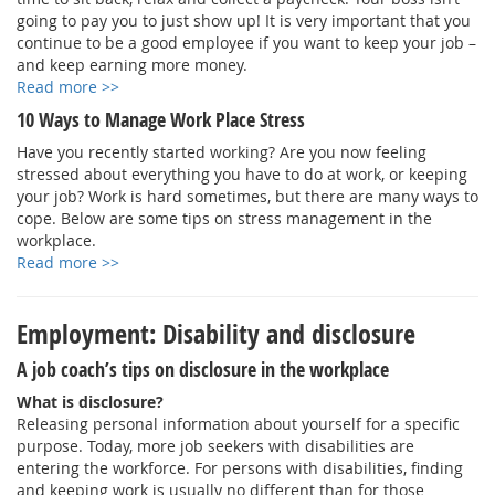
going to pay you to just show up! It is very important that you
continue to be a good employee if you want to keep your job –
and keep earning more money.
Read more >>
10 Ways to Manage Work Place Stress
Have you recently started working? Are you now feeling
stressed about everything you have to do at work, or keeping
your job? Work is hard sometimes, but there are many ways to
cope. Below are some tips on stress management in the
workplace.
Read more >>
Employment: Disability and disclosure
A job coach’s tips on disclosure in the workplace
What is disclosure?
Releasing personal information about yourself for a specific
purpose. Today, more job seekers with disabilities are
entering the workforce. For persons with disabilities, finding
and keeping work is usually no different than for those