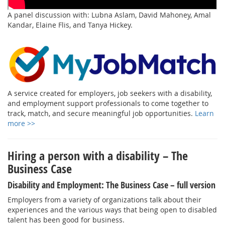
A panel discussion with: Lubna Aslam, David Mahoney, Amal
Kandar, Elaine Flis, and Tanya Hickey.
A service created for employers, job seekers with a disability,
and employment support professionals to come together to
track, match, and secure meaningful job opportunities.
Learn
more >>
Hiring a person with a disability – The
Business Case
Disability and Employment: The Business Case – full version
Employers from a variety of organizations talk about their
experiences and the various ways that being open to disabled
talent has been good for business.