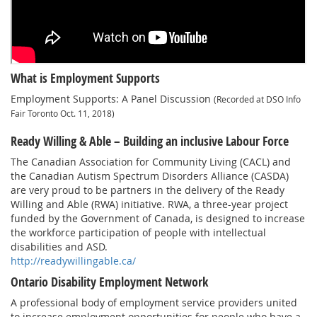
What is Employment Supports
Employment Supports: A Panel Discussion
(Recorded at DSO Info
Fair Toronto Oct. 11, 2018)
Ready Willing & Able – Building an inclusive Labour Force
The Canadian Association for Community Living (CACL) and
the Canadian Autism Spectrum Disorders Alliance (CASDA)
are very proud to be partners in the delivery of the Ready
Willing and Able (RWA) initiative. RWA, a three-year project
funded by the Government of Canada, is designed to increase
the workforce participation of people with intellectual
disabilities and ASD.
http://readywillingable.ca/
Ontario Disability Employment Network
A professional body of employment service providers united
to increase employment opportunities for people who have a