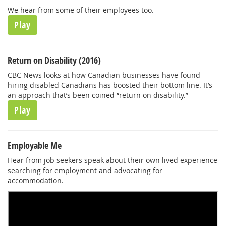
We hear from some of their employees too.
Play
Return on Disability (2016)
CBC News looks at how Canadian businesses have found
hiring disabled Canadians has boosted their bottom line. It’s
an approach that’s been coined “return on disability.”
Play
Employable Me
Hear from job seekers speak about their own lived experience
searching for employment and advocating for
accommodation.