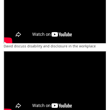
David discuss disability and disclosure in the workplace