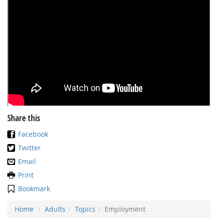
Share this
Facebook
Twitter
Email
Print
Bookmark
Home
Adults
Topics
Employment