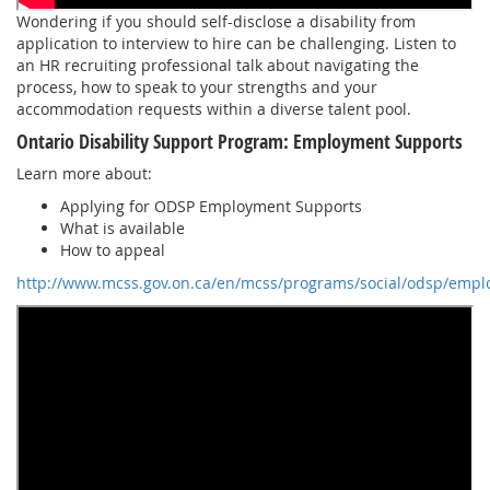
Wondering if you should self-disclose a disability from
application to interview to hire can be challenging. Listen to
an HR recruiting professional talk about navigating the
process, how to speak to your strengths and your
accommodation requests within a diverse talent pool.
Ontario Disability Support Program: Employment Supports
Learn more about:
Applying for ODSP Employment Supports
What is available
How to appeal
http://www.mcss.gov.on.ca/en/mcss/programs/social/odsp/empl