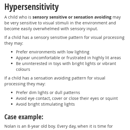
Hypersensitivity
A child who is
sensory sensitive or sensation avoiding
may
be very sensitive to visual stimuli in the environment and
become easily overwhelmed with sensory input.
If a child has a sensory sensitive pattern for visual processing
they may:
Prefer environments with low lighting
Appear uncomfortable or frustrated in highly lit areas
Be uninterested in toys with bright lights or vibrant
colours
If a child has a sensation avoiding pattern for visual
processing they may:
Prefer dim lights or dull patterns
Avoid eye contact, cover or close their eyes or squint
Avoid bright stimulating lights
Case example:
Nolan is an 8-year old boy. Every day, when it is time for