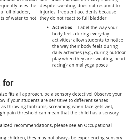
equently uses the
despite sweating, does not respond to
 full bladder,
injuries, frequent accidents because
s of water to not
they do not react to full bladder
Activities
– Label the way your
body feels during everyday
activities; allow students to notice
the way their body feels during
daily activities (e.g., during outdoor
play when they are sweating, heart
racing); animal yoga poses
 for
size fits all approach, be a sensory detective! Observe your
w if your students are sensitive to different senses
 as throwing tantrums, screaming when face gets wet,
gh pain threshold can mean that the child has a sensory
e
alized recommendations, please see an Occupational
ung children, they may not always be experiencing sensory