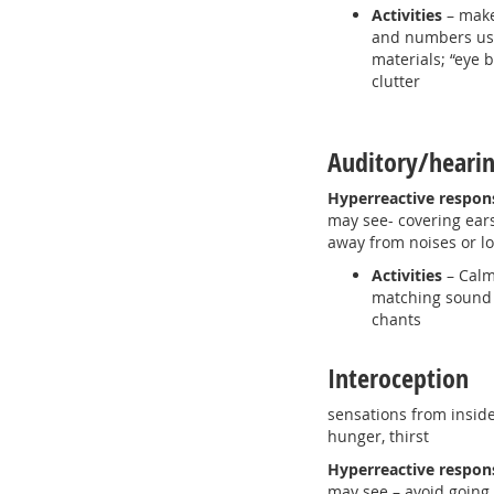
Activities
– make
and numbers usi
materials; “eye 
clutter
Auditory/hear
Hyperreactive respon
may see- covering ear
away from noises or 
Activities
– Calm
matching sound
chants
Interoception
sensations from inside
hunger, thirst
Hyperreactive respo
may see – avoid going 