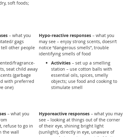
ry, soft foods;
s
nses
– what you
Hypo-reactive responses
– what you
tated/ gags
may see – enjoy strong scents, doesn’t
 tell other people
notice “dangerous smells”, trouble
identifying smells of food
ented/fragrance-
Activities
– set up a smelling
s, seat child away
station – use cotton balls with
scents (garbage
essential oils, spices, smelly
ild with preferred
objects; use food and cooking to
ve one)
stimulate smell
ses
– what you
Hyporeactive responses
– what you may
from
see – looking at things out of the corner
t, refuse to go in
of their eye, shining bright light
n the wall
(sunlight), directly in eye, unaware of