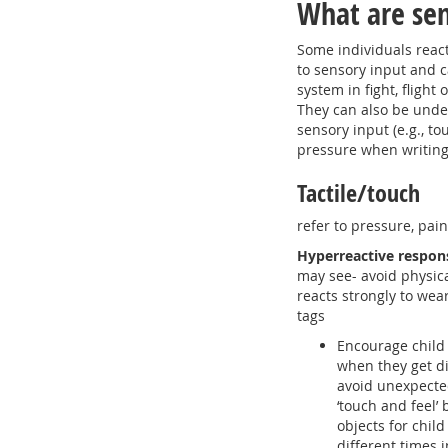
What are sen
Some individuals react
to sensory input and c
system in fight, flight
They can also be under
sensory input (e.g., to
pressure when writing,
Tactile/touch
refer to pressure, pai
Hyperreactive respon
may see- avoid physic
reacts strongly to wea
tags
Encourage child 
when they get di
avoid unexpected
‘touch and feel’ 
objects for child
different times 