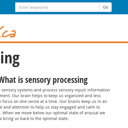
Search
Go
for:
ing
 What is sensory processing
nt sensory systems and process sensory input/ information
nment. Our brain helps to keep us organized and less
ocus on one sense at a time. Our brains keep us in an
al and attention to help us stay engaged and calm to
es. When we move below our optimal state of arousal we
o bring us back to the optimal state.