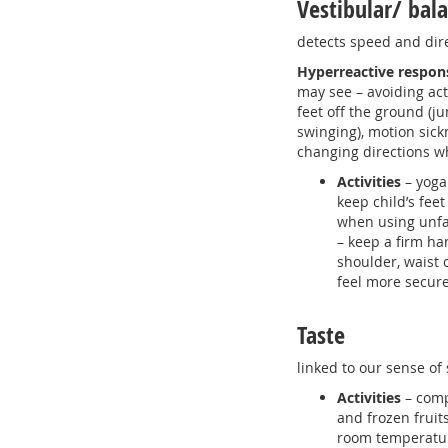
Vestibular/ bal
detects speed and dir
Hyperreactive respon
may see – avoiding acti
feet off the ground (
swinging), motion sick
changing directions w
Activities
– yoga
keep child’s fee
when using unf
– keep a firm ha
shoulder, waist 
feel more secure
Taste
linked to our sense of 
Activities
– comp
and frozen fruit
room temperature