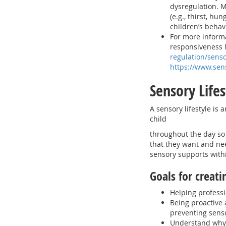
dysregulation. M
(e.g., thirst, hu
children’s behav
For more informa
responsiveness l
regulation/senso
https://www.sen
Sensory Life
A sensory lifestyle is
child
throughout the day so 
that they want and nee
sensory supports withi
Goals for creati
Helping professi
Being proactive 
preventing sen
Understand why 