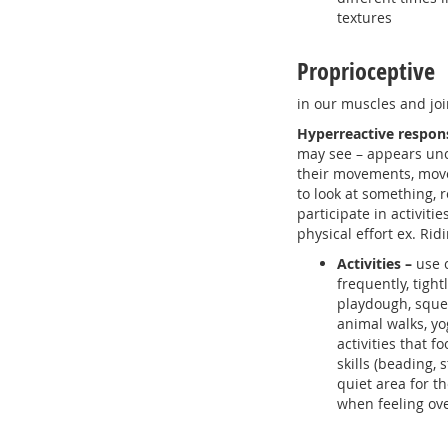
textures
Proprioceptive
in our muscles and joi
Hyperreactive respon
may see – appears un
their movements, mov
to look at something, r
participate in activitie
physical effort ex. Rid
Activities –
use 
frequently, tigh
playdough, squee
animal walks, yo
activities that f
skills (beading, 
quiet area for th
when feeling o