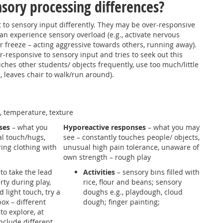
sory processing differences?
 to sensory input differently. They may be over-responsive
an experience sensory overload (e.g., activate nervous
 or freeze – acting aggressive towards others, running away).
-responsive to sensory input and tries to seek out this
uches other students/ objects frequently, use too much/little
 leaves chair to walk/run around).
n, temperature, texture
ses
– what you
Hyporeactive responses
– what you may
al touch/hugs,
see – constantly touches people/ objects,
ring clothing with
unusual high pain tolerance, unaware of
own strength – rough play
to take the lead
Activities
– sensory bins filled with
rty during play,
rice, flour and beans; sensory
 light touch, try a
doughs e.g., playdough, cloud
box – different
dough; finger painting;
 to explore, at
include different