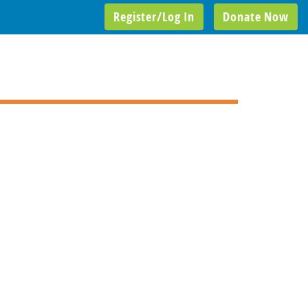
Register/Log In
Donate Now