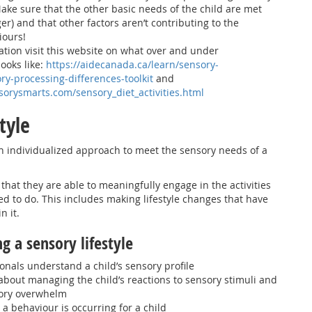
ake sure that the other basic needs of the child are met
nger) and that other factors aren’t contributing to the
iours!
tion visit this website on what over and under
ooks like:
https://aidecanada.ca/learn/sensory-
ry-processing-differences-toolkit
and
sorysmarts.com/sensory_diet_activities.html
style
 an individualized approach to meet the sensory needs of a
that they are able to meaningfully engage in the activities
d to do. This includes making lifestyle changes that have
n it.
ng a sensory lifestyle
onals understand a child’s sensory profile
about managing the child’s reactions to sensory stimuli and
sory overwhelm
a behaviour is occurring for a child