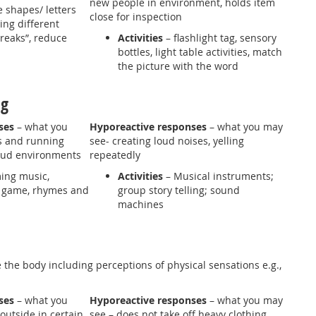
new people in environment, holds item
 shapes/ letters
close for inspection
ng different
breaks”, reduce
Activities
– flashlight tag, sensory
bottles, light table activities, match
the picture with the word
ing
ses
– what you
Hyporeactive responses
– what you may
s and running
see- creating loud noises, yelling
loud environments
repeatedly
ing music,
Activities
– Musical instruments;
 game, rhymes and
group story telling; sound
machines
 the body including perceptions of physical sensations e.g.,
nses
– what you
Hyporeactive responses
– what you may
outside in certain
see – does not take off heavy clothing