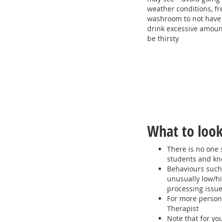
weather conditions, fr
washroom to not have a
drink excessive amount
be thirsty
What to look
There is no one 
students and kno
Behaviours such
unusually low/hi
processing issu
For more person
Therapist
Note that for yo