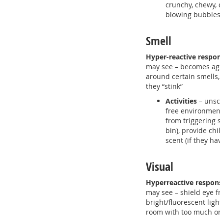
crunchy, chewy, d
blowing bubble
Smell
Hyper-reactive respo
may see – becomes agi
around certain smells,
they “stink”
Activities
– unsc
free environment
from triggering 
bin), provide ch
scent (if they ha
Visual
Hyperreactive respon
may see – shield eye 
bright/fluorescent ligh
room with too much o