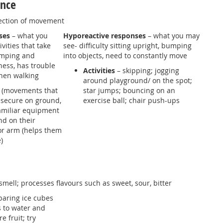
ance
ection of movement
ses
– what you
Hyporeactive responses
– what you may
vities that take
see- difficulty sitting upright, bumping
jumping and
into objects, need to constantly move
ness, has trouble
Activities
– skipping; jogging
hen walking
around playground/ on the spot;
 (movements that
star jumps; bouncing on an
t secure on ground,
exercise ball; chair push-ups
amiliar equipment
nd on their
or arm (helps them
)
smell; processes flavours such as sweet, sour, bitter
aring ice cubes
s to water and
 fruit; try