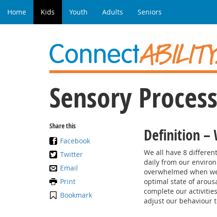
Home
Kids
Youth
Adults
Seniors
Sensory Process
Share this
Definition –
Facebook
We all have 8 differe
Twitter
daily from our enviro
Email
overwhelmed when we f
Print
optimal state of arous
complete our activiti
Bookmark
adjust our behaviour t