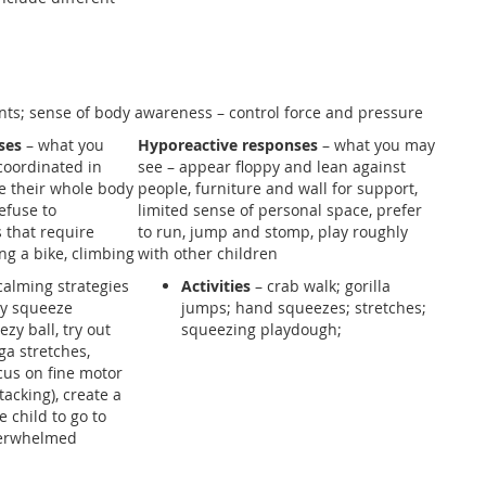
nts; sense of body awareness – control force and pressure
ses
– what you
Hyporeactive responses
– what you may
coordinated in
see – appear floppy and lean against
e their whole body
people, furniture and wall for support,
efuse to
limited sense of personal space, prefer
s that require
to run, jump and stomp, play roughly
ing a bike, climbing
with other children
calming strategies
Activities
– crab walk; gorilla
tly squeeze
jumps; hand squeezes; stretches;
zy ball, try out
squeezing playdough;
ga stretches,
ocus on fine motor
stacking), create a
e child to go to
verwhelmed