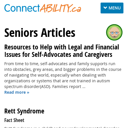
Toggle
MENU
navigation
Seniors Articles
Resources to Help with Legal and Financial
Issues for Self-Advocates and Caregivers
From time to time, self-advocates and family supports run
into obstacles, grey areas, and bigger problems in the course
of navigating the world, especially when dealing with
organizations or systems that are not trained in autism
spectrum disorder(ASD). Families report …
Read more »
Rett Syndrome
Fact Sheet