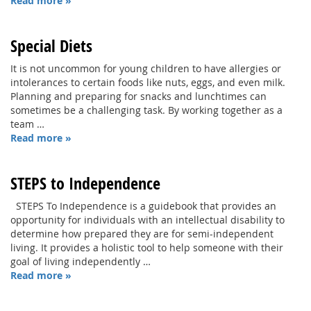
Read more »
Special Diets
It is not uncommon for young children to have allergies or
intolerances to certain foods like nuts, eggs, and even milk.
Planning and preparing for snacks and lunchtimes can
sometimes be a challenging task. By working together as a
team …
Read more »
STEPS to Independence
STEPS To Independence is a guidebook that provides an
opportunity for individuals with an intellectual disability to
determine how prepared they are for semi-independent
living. It provides a holistic tool to help someone with their
goal of living independently …
Read more »