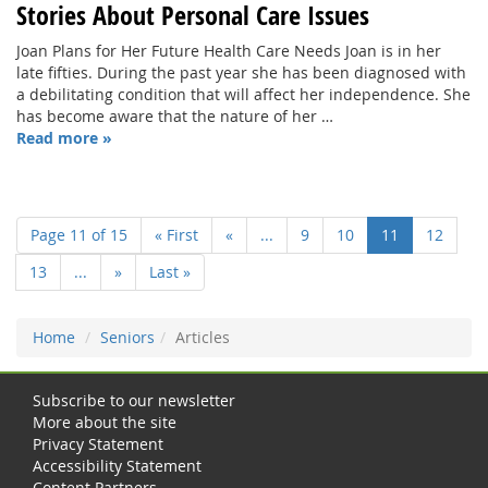
Stories About Personal Care Issues
Joan Plans for Her Future Health Care Needs Joan is in her
late fifties. During the past year she has been diagnosed with
a debilitating condition that will affect her independence. She
has become aware that the nature of her …
Read more »
Page 11 of 15
« First
«
...
9
10
11
12
13
...
»
Last »
Home
Seniors
Articles
Subscribe to our newsletter
More about the site
Privacy Statement
Accessibility Statement
Content Partners