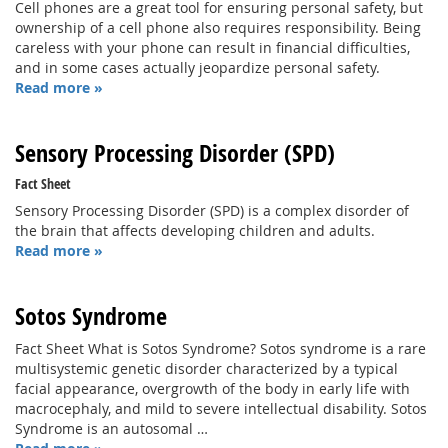
Cell phones are a great tool for ensuring personal safety, but
ownership of a cell phone also requires responsibility. Being
careless with your phone can result in financial difficulties,
and in some cases actually jeopardize personal safety.
Read more »
Sensory Processing Disorder (SPD)
Fact Sheet
Sensory Processing Disorder (SPD) is a complex disorder of
the brain that affects developing children and adults.
Read more »
Sotos Syndrome
Fact Sheet What is Sotos Syndrome? Sotos syndrome is a rare
multisystemic genetic disorder characterized by a typical
facial appearance, overgrowth of the body in early life with
macrocephaly, and mild to severe intellectual disability. Sotos
Syndrome is an autosomal …