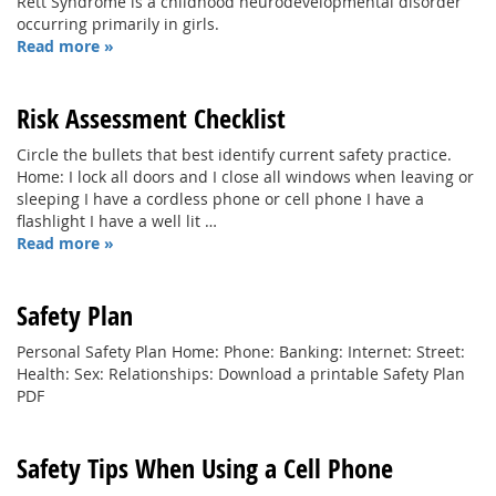
Rett Syndrome is a childhood neurodevelopmental disorder
occurring primarily in girls.
Read more »
Risk Assessment Checklist
Circle the bullets that best identify current safety practice.
Home: I lock all doors and I close all windows when leaving or
sleeping I have a cordless phone or cell phone I have a
flashlight I have a well lit …
Read more »
Safety Plan
Personal Safety Plan Home: Phone: Banking: Internet: Street:
Health: Sex: Relationships: Download a printable Safety Plan
PDF
Safety Tips When Using a Cell Phone