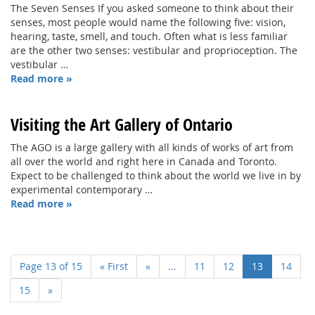
The Seven Senses If you asked someone to think about their
senses, most people would name the following five: vision,
hearing, taste, smell, and touch. Often what is less familiar
are the other two senses: vestibular and proprioception. The
vestibular …
Read more »
Visiting the Art Gallery of Ontario
The AGO is a large gallery with all kinds of works of art from
all over the world and right here in Canada and Toronto.
Expect to be challenged to think about the world we live in by
experimental contemporary …
Read more »
Page 13 of 15
« First
«
...
11
12
13
14
15
»