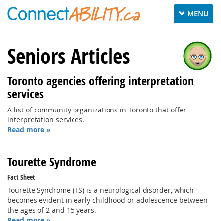
Toggle
MENU
navigation
Seniors Articles
Toronto agencies offering interpretation
services
A list of community organizations in Toronto that offer
interpretation services.
Read more »
Tourette Syndrome
Fact Sheet
Tourette Syndrome (TS) is a neurological disorder, which
becomes evident in early childhood or adolescence between
the ages of 2 and 15 years.
Read more »