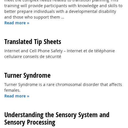
training will provide participants with knowledge and skills to
better prepare individuals with a developmental disability
and those who support them …
Read more »
Translated Tip Sheets
Internet and Cell Phone Safety – Internet et de téléphonie
cellulaire conseils de sécurité
Turner Syndrome
Turner Syndrome is a rare chromosomal disorder that affects
females.
Read more »
Understanding the Sensory System and
Sensory Processing