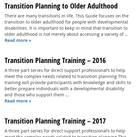
Transition Planning to Older Adulthood
There are many transitions in life. This Guide focuses on the
transition to older adulthood for people with developmental
disabilities. It is important to keep in mind that transition to
older adulthood is not merely about accessing a variety of …
Read more »
Transition Planning Training – 2016
A three part series for direct support professional’s to help
meet the complex needs related to transition planning This
training will provide participants with knowledge and skills to
better prepare individuals with a developmental disability
and those who support them …
Read more »
Transition Planning Training – 2017
A three part series for direct support professional’s to help
meet the complex needs related to transition planning This