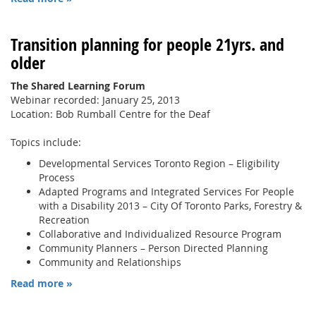
Transition planning for people 21yrs. and
older
The Shared Learning Forum
Webinar recorded: January 25, 2013
Location: Bob Rumball Centre for the Deaf
Topics include:
Developmental Services Toronto Region – Eligibility
Process
Adapted Programs and Integrated Services For People
with a Disability 2013 – City Of Toronto Parks, Forestry &
Recreation
Collaborative and Individualized Resource Program
Community Planners – Person Directed Planning
Community and Relationships
Read more »