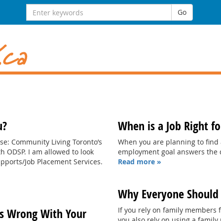
Search
Go
for:
u?
When is a Job Right f
se: Community Living Toronto’s
When you are planning to find
 ODSP. I am allowed to look
employment goal answers the q
pports/Job Placement Services.
Read more »
Why Everyone Should 
If you rely on family members fo
s Wrong With Your
you also rely on using a famil