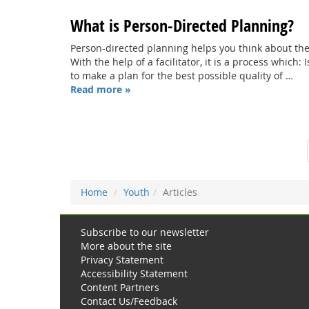
What is Person-Directed Planning?
Person-directed planning helps you think about the
With the help of a facilitator, it is a process which:
to make a plan for the best possible quality of …
Read more »
Home
Youth
Articles
Subscribe to our newsletter
More about the site
Privacy Statement
Accessibility Statement
Content Partners
Contact Us/Feedback