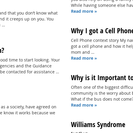
While having someone else hav
Read more »
hand that you don’t know what
nd it creeps up on you. You
u …
Why I got a Cell Phon
Cell Phone context story My nam
got a cell phone and how it he
n?
mom and …
Read more »
ood time to start looking. Your
 Agencies and the Guidance
be contacted for assistance …
Why is it Important t
Often one of the biggest diffi
community is the worry about bei
What if the bus does not come?
Read more »
 as a society, have agreed on
We know it works because we
Williams Syndrome