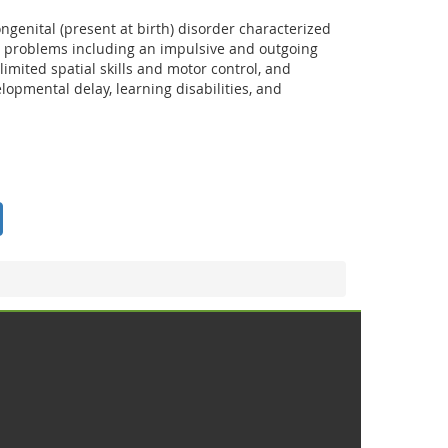
ngenital (present at birth) disorder characterized
 problems including an impulsive and outgoing
 limited spatial skills and motor control, and
velopmental delay, learning disabilities, and