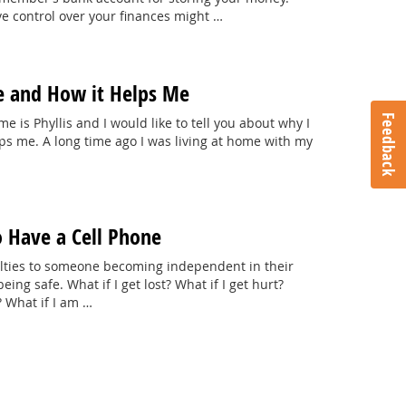
e control over your finances might …
e and How it Helps Me
Feedback
e is Phyllis and I would like to tell you about why I
lps me. A long time ago I was living at home with my
o Have a Cell Phone
culties to someone becoming independent in their
ng safe. What if I get lost? What if I get hurt?
 What if I am …