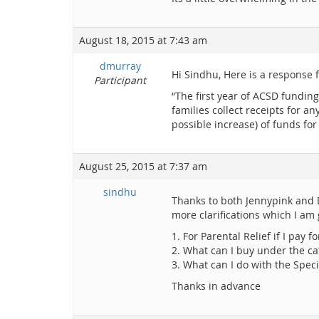
August 18, 2015 at 7:43 am
dmurray
Hi Sindhu, Here is a response 
Participant
“The first year of ACSD funding
families collect receipts for 
possible increase) of funds for
August 25, 2015 at 7:37 am
sindhu
Thanks to both Jennypink and D
more clarifications which I am g
1. For Parental Relief if I pay
2. What can I buy under the ca
3. What can I do with the Spe
Thanks in advance