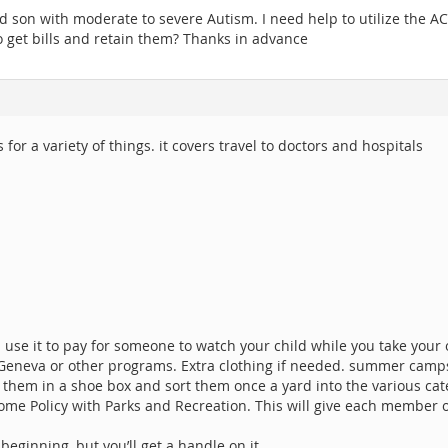
 son with moderate to severe Autism. I need help to utilize the ACS
to get bills and retain them? Thanks in advance
for a variety of things. it covers travel to doctors and hospitals
an use it to pay for someone to watch your child while you take your
t Geneva or other programs. Extra clothing if needed. summer camp
t them in a shoe box and sort them once a yard into the various cat
ome Policy with Parks and Recreation. This will give each member 
 beginning, but you’ll get a handle on it.