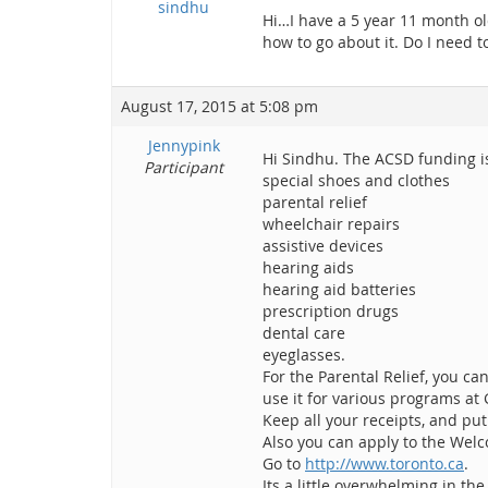
sindhu
Hi…I have a 5 year 11 month old
how to go about it. Do I need 
August 17, 2015 at 5:08 pm
Jennypink
Hi Sindhu. The ACSD funding is 
Participant
special shoes and clothes
parental relief
wheelchair repairs
assistive devices
hearing aids
hearing aid batteries
prescription drugs
dental care
eyeglasses.
For the Parental Relief, you c
use it for various programs a
Keep all your receipts, and pu
Also you can apply to the Welc
Go to
http://www.toronto.ca
.
Its a little overwhelming in the