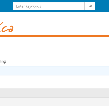
Search
Go
for:
ding