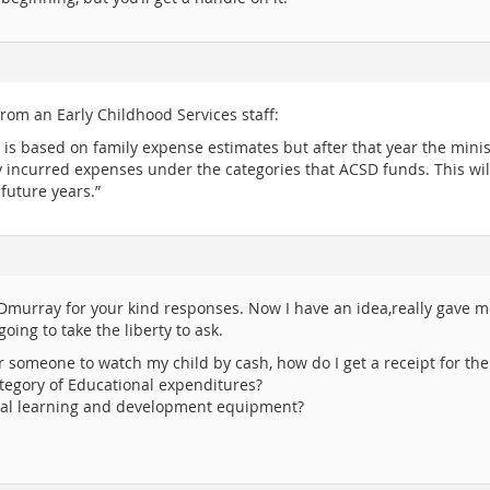
from an Early Childhood Services staff:
 is based on family expense estimates but after that year the ministr
any incurred expenses under the categories that ACSD funds. This wi
 future years.”
murray for your kind responses. Now I have an idea,really gave me 
oing to take the liberty to ask.
 for someone to watch my child by cash, how do I get a receipt for th
tegory of Educational expenditures?
cial learning and development equipment?