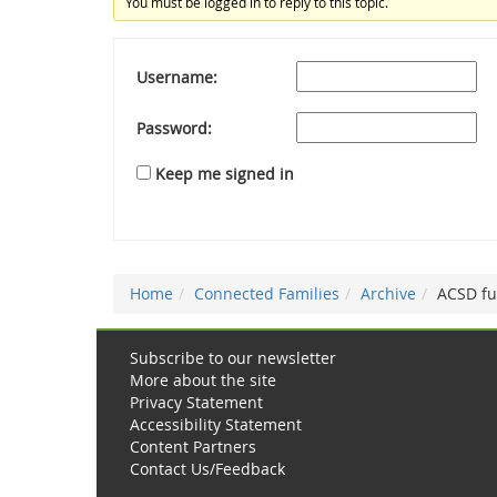
You must be logged in to reply to this topic.
Username:
Password:
Keep me signed in
Home
Connected Families
Archive
ACSD f
Subscribe to our newsletter
More about the site
Privacy Statement
Accessibility Statement
Content Partners
Contact Us/Feedback