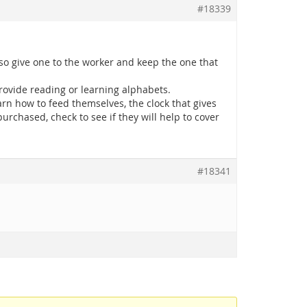
#18339
, so give one to the worker and keep the one that
rovide reading or learning alphabets.
rn how to feed themselves, the clock that gives
urchased, check to see if they will help to cover
#18341