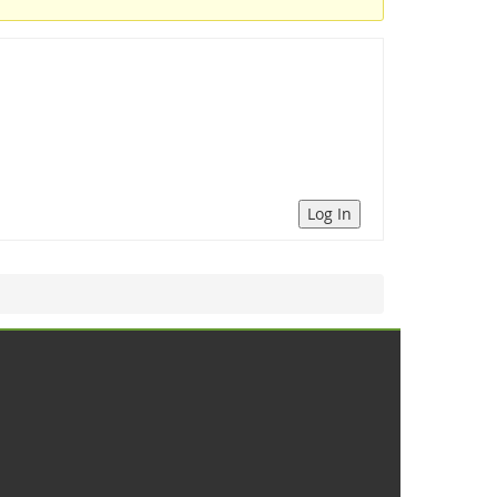
Log In