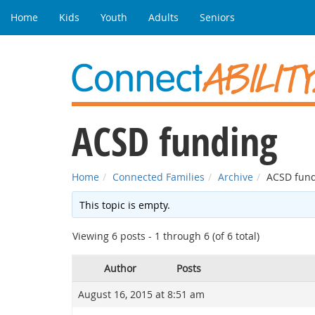
Home
Kids
Youth
Adults
Seniors
ACSD funding
Home
Connected Families
Archive
ACSD fun
This topic is empty.
Viewing 6 posts - 1 through 6 (of 6 total)
Author
Posts
August 16, 2015 at 8:51 am