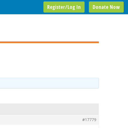
Register/Log In
Donate Now
#17779