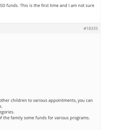
D funds. This is the first time and I am not sure
#18335
 other children to various appointments, you can
s.
egories.
of the family some funds for various programs.