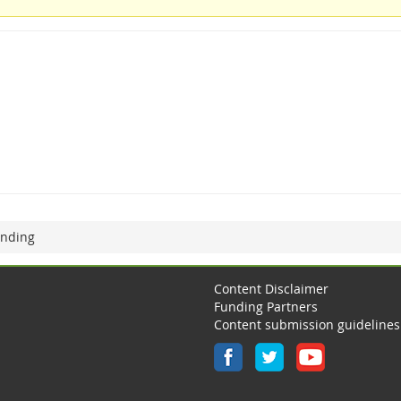
unding
Content Disclaimer
Funding Partners
Content submission guidelines