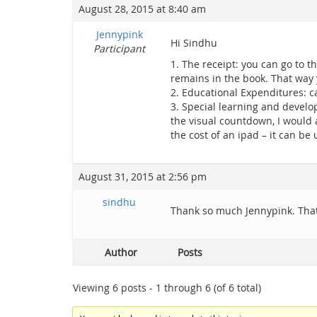
August 28, 2015 at 8:40 am
Jennypink
Hi Sindhu
Participant
1. The receipt: you can go to t
remains in the book. That way
2. Educational Expenditures: c
3. Special learning and develo
the visual countdown, I would a
the cost of an ipad – it can be
August 31, 2015 at 2:56 pm
sindhu
Thank so much Jennypink. That
Author
Posts
Viewing 6 posts - 1 through 6 (of 6 total)