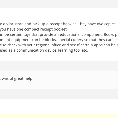
he dollar store and pick up a receipt booklet. They have two copies
 you have one compact receipt booklet.
an be certain toys that provide an educational component. Books p
pment equipment can be blocks, special cutlery so that they can lea
lso check with your regional office and see if certain apps can be p
 used as a communication device, learning tool etc.
 was of great help.