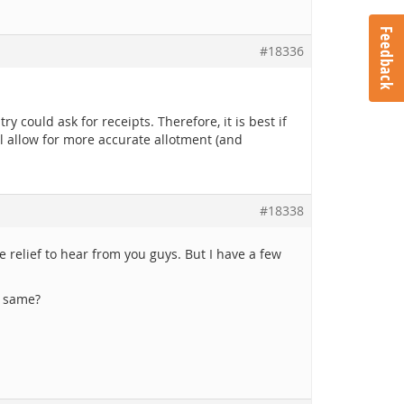
Feedback
#18336
y could ask for receipts. Therefore, it is best if
ll allow for more accurate allotment (and
#18338
relief to hear from you guys. But I have a few
e same?