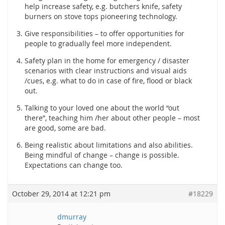
help increase safety, e.g. butchers knife, safety
burners on stove tops pioneering technology.
Give responsibilities – to offer opportunities for
people to gradually feel more independent.
Safety plan in the home for emergency / disaster
scenarios with clear instructions and visual aids
/cues, e.g. what to do in case of fire, flood or black
out.
Talking to your loved one about the world “out
there”, teaching him /her about other people – most
are good, some are bad.
Being realistic about limitations and also abilities.
Being mindful of change – change is possible.
Expectations can change too.
October 29, 2014 at 12:21 pm
#18229
dmurray