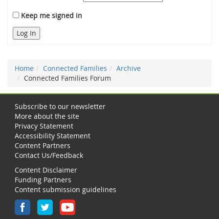
Keep me signed in
Log In
Home
Connected Families
Archive
Connected Families Forum
Subscribe to our newsletter
More about the site
Privacy Statement
Accessibility Statement
Content Partners
Contact Us/Feedback
Content Disclaimer
Funding Partners
Content submission guidelines