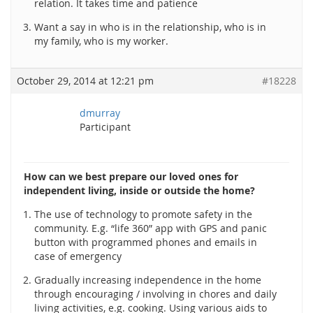
relation. It takes time and patience
Want a say in who is in the relationship, who is in
my family, who is my worker.
October 29, 2014 at 12:21 pm
#18228
dmurray
Participant
How can we best prepare our loved ones for
independent living, inside or outside the home?
The use of technology to promote safety in the
community. E.g. “life 360” app with GPS and panic
button with programmed phones and emails in
case of emergency
Gradually increasing independence in the home
through encouraging / involving in chores and daily
living activities, e.g. cooking. Using various aids to