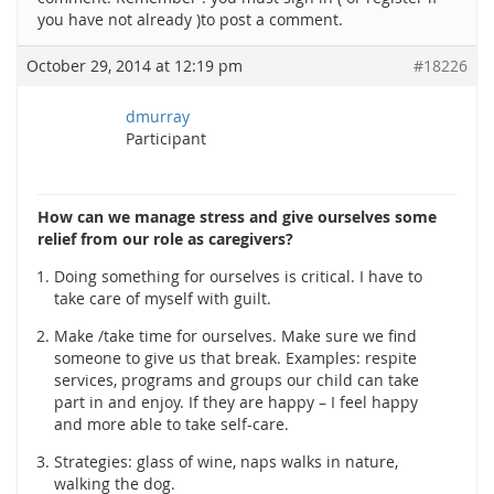
you have not already )to post a comment.
October 29, 2014 at 12:19 pm
#18226
dmurray
Participant
How can we manage stress and give ourselves some
relief from our role as caregivers?
Doing something for ourselves is critical. I have to
take care of myself with guilt.
Make /take time for ourselves. Make sure we find
someone to give us that break. Examples: respite
services, programs and groups our child can take
part in and enjoy. If they are happy – I feel happy
and more able to take self-care.
Strategies: glass of wine, naps walks in nature,
walking the dog.