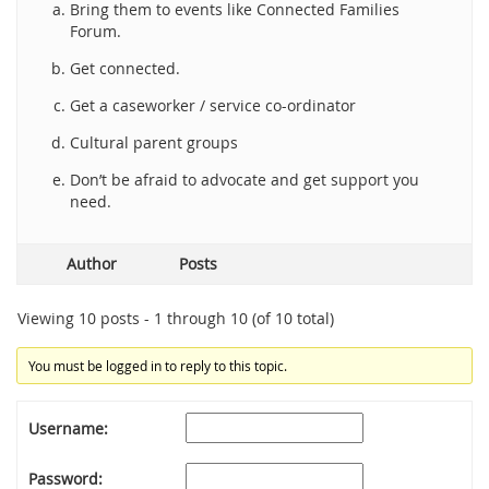
Bring them to events like Connected Families
Forum.
Get connected.
Get a caseworker / service co-ordinator
Cultural parent groups
Don’t be afraid to advocate and get support you
need.
Author
Posts
Viewing 10 posts - 1 through 10 (of 10 total)
You must be logged in to reply to this topic.
Username:
Password: