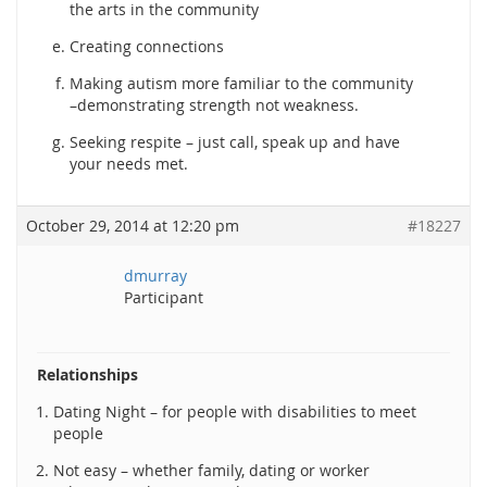
the arts in the community
Creating connections
Making autism more familiar to the community
–demonstrating strength not weakness.
Seeking respite – just call, speak up and have
your needs met.
October 29, 2014 at 12:20 pm
#18227
dmurray
Participant
Relationships
Dating Night – for people with disabilities to meet
people
Not easy – whether family, dating or worker