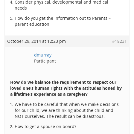
Consider physical, developmental and medical
needs
How do you get the information out to Parents –
parent education
October 29, 2014 at 12:23 pm
#18231
dmurray
Participant
How do we balance the requirement to respect our
loved one’s human rights with the attitudes honed by
a lifetime’s experience as a caregiver?
We have to be careful that when we make decisions
for our child, we are thinking about the child and
NOT ourselves. The result can be disastrous.
How to get a spouse on board?