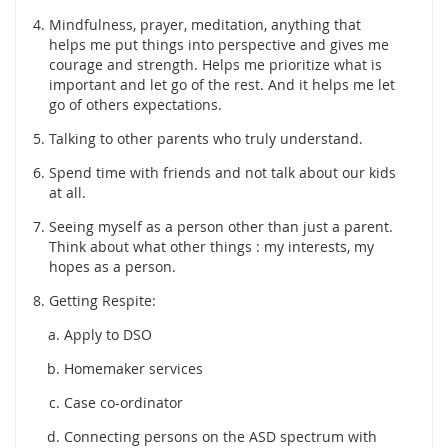
Mindfulness, prayer, meditation, anything that
helps me put things into perspective and gives me
courage and strength. Helps me prioritize what is
important and let go of the rest. And it helps me let
go of others expectations.
Talking to other parents who truly understand.
Spend time with friends and not talk about our kids
at all.
Seeing myself as a person other than just a parent.
Think about what other things : my interests, my
hopes as a person.
Getting Respite:
Apply to DSO
Homemaker services
Case co-ordinator
Connecting persons on the ASD spectrum with