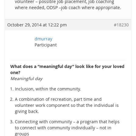
volunteer – possible job placement, job coaching
where needed, ODSP –job coach where appropriate.
October 29, 2014 at 12:22 pm
#18230
dmurray
Participant
What does a “meaningful day” look like for your loved
one?
Meaningful day
Inclusion, within the community.
A combination of recreation, part time and
volunteer work component so that the individual is
giving back.
Connecting with community – a program that helps
to connect with community individually – not in
groups