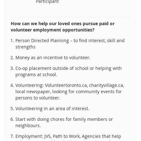
Participant
How can we help our loved ones pursue paid or
volunteer employment opportunities?
Person Directed Planning – to find interest, skill and
strengths
Money as an incentive to volunteer.
Co-op placement outside of school or helping with
programs at school.
Volunteering: Volunteertoronto.ca, charityvillage.ca,
local newspaper, looking for community events for
persons to volunteer.
Volunteering in an area of interest.
Start with doing chores for family members or
neighbours.
Employment: JVS, Path to Work, Agencies that help