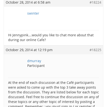
October 28, 2014 at 6:58 am
#18224
swinter
Hi Jennypink….would you like to chat more about that
during our online Cafe?
October 29, 2014 at 12:19 pm
#18225
dmurray
Participant
At the end of each discussion at the Café participants
were asked to come up with the top 3 take away points
from the discussion. They are listed below for each topic
discussed. Feel free to continue the discussion on any of
these topics or any other topic of interest by posting a
comment. Remember : you must sign in ( or register if