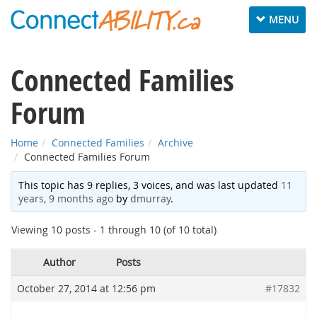
Toggle
MENU
navigation
Connected Families
Forum
Home
Connected Families
Archive
Connected Families Forum
This topic has 9 replies, 3 voices, and was last updated
11
years, 9 months ago
by
dmurray
.
Viewing 10 posts - 1 through 10 (of 10 total)
Author
Posts
October 27, 2014 at 12:56 pm
#17832