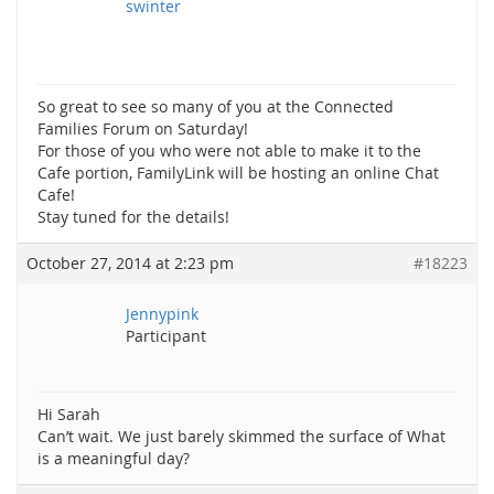
swinter
So great to see so many of you at the Connected
Families Forum on Saturday!
For those of you who were not able to make it to the
Cafe portion, FamilyLink will be hosting an online Chat
Cafe!
Stay tuned for the details!
October 27, 2014 at 2:23 pm
#18223
Jennypink
Participant
Hi Sarah
Can’t wait. We just barely skimmed the surface of What
is a meaningful day?