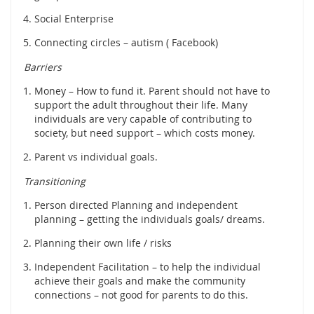
Social Enterprise
Connecting circles – autism ( Facebook)
Barriers
Money – How to fund it. Parent should not have to
support the adult throughout their life. Many
individuals are very capable of contributing to
society, but need support – which costs money.
Parent vs individual goals.
Transitioning
Person directed Planning and independent
planning – getting the individuals goals/ dreams.
Planning their own life / risks
Independent Facilitation – to help the individual
achieve their goals and make the community
connections – not good for parents to do this.