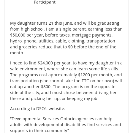
Participant
My daughter turns 21 this June, and will be graduating
from high school. I am a single parent, earning less than
$50,000 per year, before taxes, mortgage payments,
hydro, phone, utilities, cable, clothing, transportation
and groceries reduce that to $0 before the end of the
month.
I need to find $24,000 per year, to have my daughter in a
safe environment, where she can learn some life skills.
The programs cost approximately $1200 per month, and
transportation (she cannot take the TTC on her own) will
eat up another $800. The program is on the opposite
side of the city, and I must chose between driving her
there and picking her up, or keeping my job.
According to DSO’s website:
“Developmental Services Ontario agencies can help
adults with developmental disabilities find services and
supports in their community”