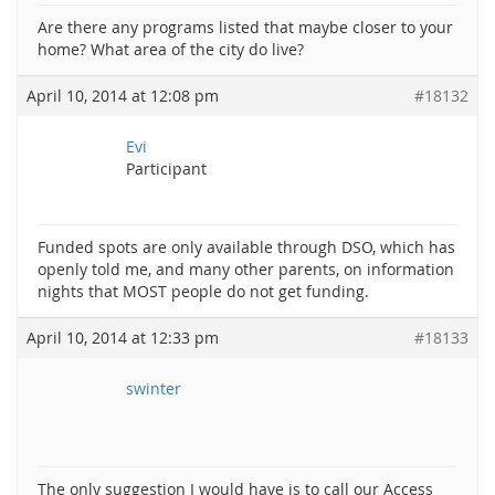
Are there any programs listed that maybe closer to your
home? What area of the city do live?
April 10, 2014 at 12:08 pm
#18132
Evi
Participant
Funded spots are only available through DSO, which has
openly told me, and many other parents, on information
nights that MOST people do not get funding.
April 10, 2014 at 12:33 pm
#18133
swinter
The only suggestion I would have is to call our Access