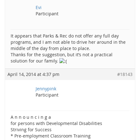
Evi
Participant
It appears that Parks & Rec do not offer any full day
programs, and I am not able to drive her around in the
middle of the day from place to place.
Thanks for the suggestion, but it’s not a practical
solution for our family.
April 14, 2014 at 4:37 pm
#18143
Jennypink
Participant
A n n o u n c i n g a
for persons with Developmental Disabilities
Striving for Success
* Pre-employment Classroom Training