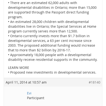
• There are an estimated 62,000 adults with
developmental disabilities in Ontario; more than 15,000
are supported through the Passport direct funding
program.
• An estimated 28,000 children with developmental
disabilities live in Ontario; the Special Services at Home
program currently serves more than 12,500.
• Ontario currently invests more than $1.7 billion in
developmental services, a 63 per cent increase since
2003. The proposed additional funding would increase
that to more than $2 billion by 2016-17.
• Approximately 18,000 people with a developmental
disability receive residential supports in the community.
LEARN MORE
• Proposed new investments in developmental services.
April 11, 2014 at 10:57 am
#18140
Evi
Participant