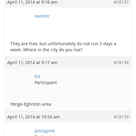
April 11, 2014 at 9:16 am
#18137
swinter
They are free, but unfortunately do not run 5 days a
week. Where in the city do you live?
April 11, 2014 at 9:17 am
#18138
Evi
Participant
Yonge-Eglinton area.
April 11, 2014 at 10:54 am
#18139
Jennypink