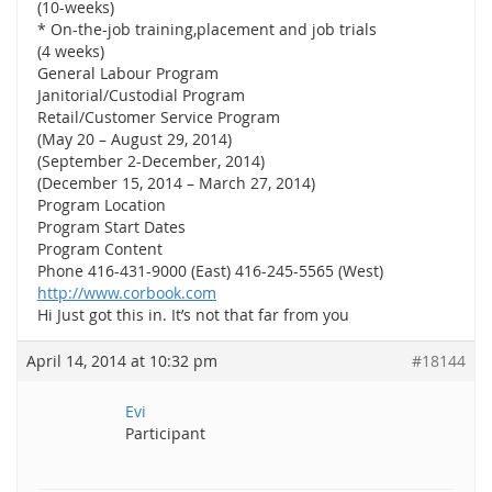
(10-weeks)
* On-the-job training,placement and job trials
(4 weeks)
General Labour Program
Janitorial/Custodial Program
Retail/Customer Service Program
(May 20 – August 29, 2014)
(September 2-December, 2014)
(December 15, 2014 – March 27, 2014)
Program Location
Program Start Dates
Program Content
Phone 416-431-9000 (East) 416-245-5565 (West)
http://www.corbook.com
Hi Just got this in. It’s not that far from you
April 14, 2014 at 10:32 pm
#18144
Evi
Participant