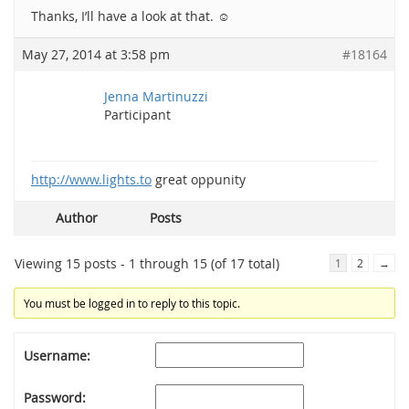
Thanks, I’ll have a look at that. ☺
May 27, 2014 at 3:58 pm
#18164
Jenna Martinuzzi
Participant
http://www.lights.to
great oppunity
Author
Posts
Viewing 15 posts - 1 through 15 (of 17 total)
1
2
→
You must be logged in to reply to this topic.
Username:
Password: