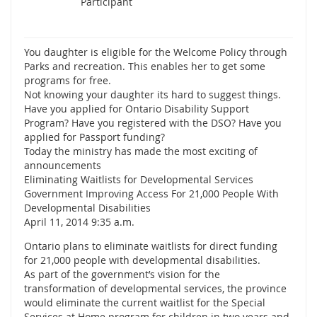
Participant
You daughter is eligible for the Welcome Policy through
Parks and recreation. This enables her to get some
programs for free.
Not knowing your daughter its hard to suggest things.
Have you applied for Ontario Disability Support
Program? Have you registered with the DSO? Have you
applied for Passport funding?
Today the ministry has made the most exciting of
announcements
Eliminating Waitlists for Developmental Services
Government Improving Access For 21,000 People With
Developmental Disabilities
April 11, 2014 9:35 a.m.
Ontario plans to eliminate waitlists for direct funding
for 21,000 people with developmental disabilities.
As part of the government’s vision for the
transformation of developmental services, the province
would eliminate the current waitlist for the Special
Services at Home program for children in two years and