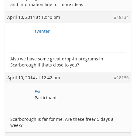
and Information line for more ideas
April 10, 2014 at 12:40 pm
#18134
swinter
Also we have some great drop-in programs in
Scarborough if thats close to you?
April 10, 2014 at 12:42 pm
#18136
Evi
Participant
Scarborough is far for me. Are these free? 5 days a
week?