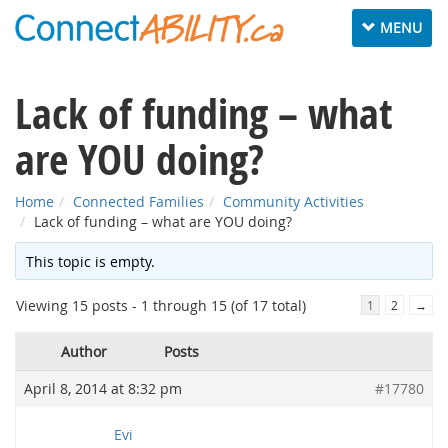
Toggle
MENU
navigation
Lack of funding – what
are YOU doing?
Home
Connected Families
Community Activities
Lack of funding – what are YOU doing?
This topic is empty.
Viewing 15 posts - 1 through 15 (of 17 total)
1
2
→
Author
Posts
April 8, 2014 at 8:32 pm
#17780
Evi