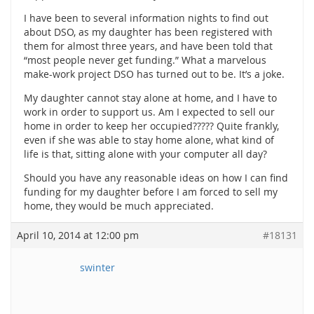
I have been to several information nights to find out
about DSO, as my daughter has been registered with
them for almost three years, and have been told that
“most people never get funding.” What a marvelous
make-work project DSO has turned out to be. It’s a joke.
My daughter cannot stay alone at home, and I have to
work in order to support us. Am I expected to sell our
home in order to keep her occupied????? Quite frankly,
even if she was able to stay home alone, what kind of
life is that, sitting alone with your computer all day?
Should you have any reasonable ideas on how I can find
funding for my daughter before I am forced to sell my
home, they would be much appreciated.
April 10, 2014 at 12:00 pm
#18131
swinter