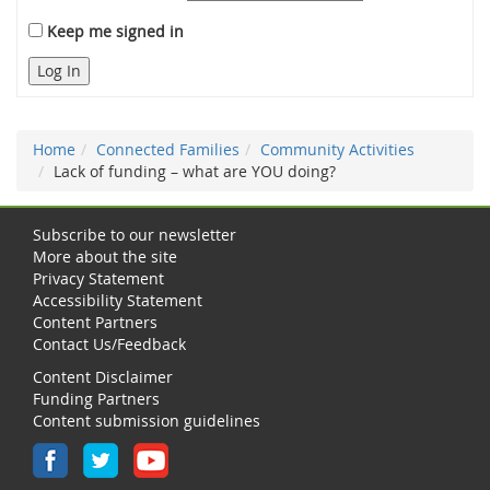
Keep me signed in
Log In
Home
Connected Families
Community Activities
Lack of funding – what are YOU doing?
Subscribe to our newsletter
More about the site
Privacy Statement
Accessibility Statement
Content Partners
Contact Us/Feedback
Content Disclaimer
Funding Partners
Content submission guidelines