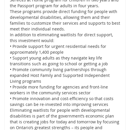
the Passport program for adults in four years.
These programs provide direct funding for people with
developmental disabilities, allowing them and their
families to customize their services and supports to best
meet their individual needs.
In addition to eliminating waitlists for direct support,
this investment would:
• Provide support for urgent residential needs for
approximately 1,400 people
• Support young adults as they navigate key life
transitions such as going to school or getting a job
• Promote community living partnerships through
expanded Host Family and Supported Independent
Living programs
• Provide more funding for agencies and front-line
workers in the community services sector
• Promote innovation and cost-efficiency so that costs
savings can be re-invested into improving services
Eliminating waitlists for people with developmental
disabilities is part of the government’s economic plan
that is creating jobs for today and tomorrow by focusing
on Ontario’s greatest strengths – its people and