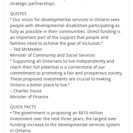
strategic partnerships.
QUOTES
” Our vision for developmental services in Ontario sees
people with developmental disabilities participating as
fully as possible in their communities. Direct funding is
an important part of the support that people and
families need to achieve the goal of inclusion.”
– Ted McMeekin
Minister of Community and Social Services
” Supporting all Ontarians to live independently and
reach their full potential is a cornerstone of our
commitment to promoting a fair and prosperous society.
These proposed investments are crucial to making
Ontario a better place to live.”
– Charles Sousa
Minister of Finance
QUICK FACTS
• The government is proposing an $810 million
investment over the next three years, the largest ever
funding increase to the developmental services system
in Ontario.