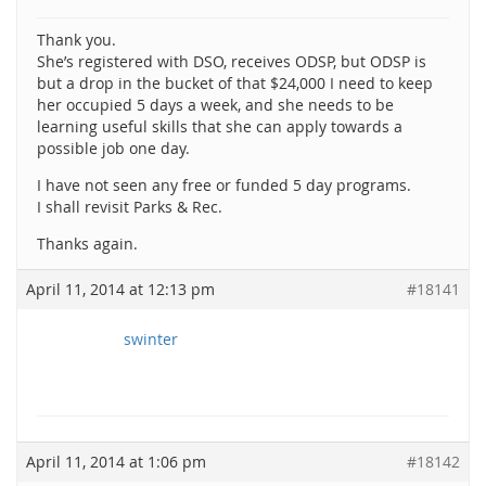
Thank you.
She’s registered with DSO, receives ODSP, but ODSP is
but a drop in the bucket of that $24,000 I need to keep
her occupied 5 days a week, and she needs to be
learning useful skills that she can apply towards a
possible job one day.
I have not seen any free or funded 5 day programs.
I shall revisit Parks & Rec.
Thanks again.
April 11, 2014 at 12:13 pm
#18141
swinter
April 11, 2014 at 1:06 pm
#18142