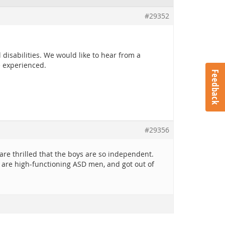
#29352
disabilities. We would like to hear from a
e experienced.
Feedback
#29356
re thrilled that the boys are so independent.
 are high-functioning ASD men, and got out of