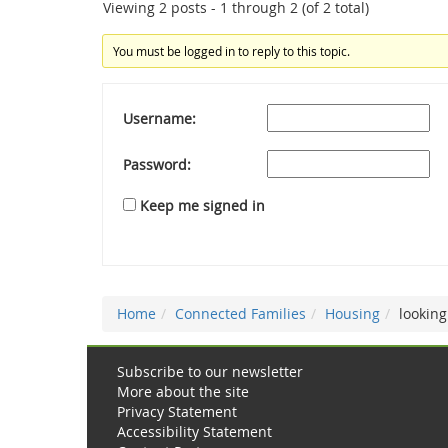
Viewing 2 posts - 1 through 2 (of 2 total)
You must be logged in to reply to this topic.
Username:
Password:
Keep me signed in
Home
Connected Families
Housing
looking
Subscribe to our newsletter
More about the site
Privacy Statement
Accessibility Statement