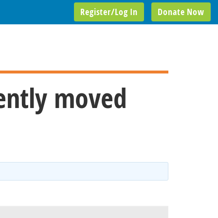
Register/Log In
Donate Now
cently moved