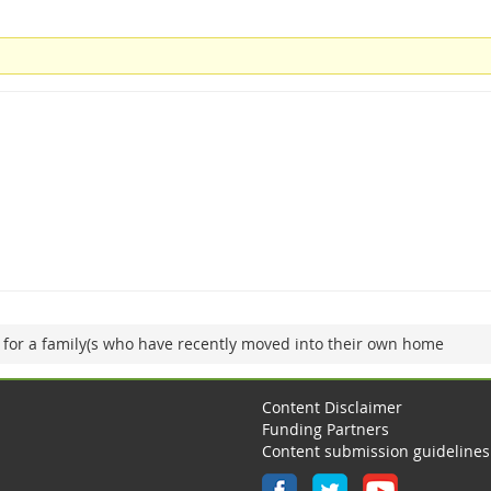
 for a family(s who have recently moved into their own home
Content Disclaimer
Funding Partners
Content submission guidelines