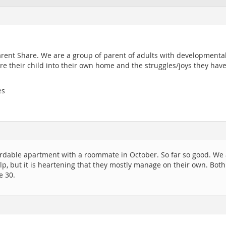
arent Share. We are a group of parent of adults with developmental 
re their child into their own home and the struggles/joys they hav
es
rdable apartment with a roommate in October. So far so good. We a
p, but it is heartening that they mostly manage on their own. Both
e 30.