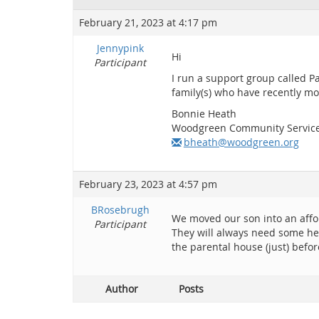
February 21, 2023 at 4:17 pm
Jennypink
Hi
Participant
I run a support group called P
family(s) who have recently mo
Bonnie Heath
Woodgreen Community Servic
bheath@woodgreen.org
February 23, 2023 at 4:57 pm
BRosebrugh
We moved our son into an affo
Participant
They will always need some hel
the parental house (just) befor
Author
Posts