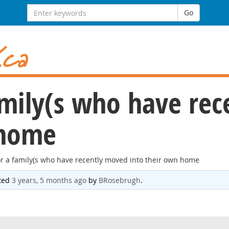
Search
Go
for:
amily(s who have re
 home
or a family(s who have recently moved into their own home
ated
3 years, 5 months ago
by
BRosebrugh
.