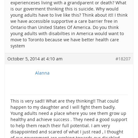
experienceses living with a grandparent or death? What
is our goverment thinking this is suicide. Why would
young adults have to live like this? Think about it!! I think
we have accessible supportive a care barrier free in
Ontario than United States Of America. Do you think
young adults with disabilties in America would want to
move to Toronto because we have better health care
system
October 5, 2014 at 4:10 am
#18207
Alanna
This is very sad!! What are they thinking!! That could
happen to my daughter and I will fight them badly.
Young adults need a place where you see them grow up
healthy and achieve success . They need a good support
to help them reach their full potential. I am very
disappointed and scared of what I just read , I thought
of our government are working towards our disabled