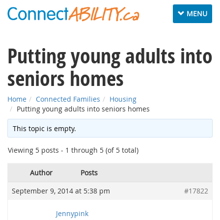
Toggle
MENU
navigation
Putting young adults into
seniors homes
Home
Connected Families
Housing
Putting young adults into seniors homes
This topic is empty.
Viewing 5 posts - 1 through 5 (of 5 total)
Author
Posts
September 9, 2014 at 5:38 pm
#17822
Jennypink