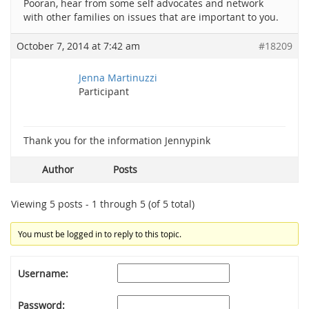
Pooran, hear from some self advocates and network
with other families on issues that are important to you.
October 7, 2014 at 7:42 am
#18209
Jenna Martinuzzi
Participant
Thank you for the information Jennypink
Author
Posts
Viewing 5 posts - 1 through 5 (of 5 total)
You must be logged in to reply to this topic.
Username:
Password: