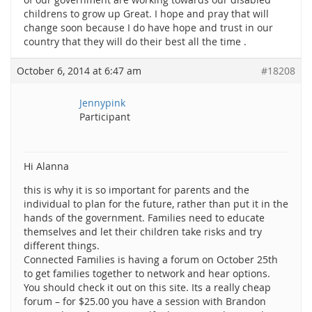
childrens to grow up Great. I hope and pray that will
change soon because I do have hope and trust in our
country that they will do their best all the time .
October 6, 2014 at 6:47 am
#18208
Jennypink
Participant
Hi Alanna
this is why it is so important for parents and the
individual to plan for the future, rather than put it in the
hands of the government. Families need to educate
themselves and let their children take risks and try
different things.
Connected Families is having a forum on October 25th
to get families together to network and hear options.
You should check it out on this site. Its a really cheap
forum – for $25.00 you have a session with Brandon