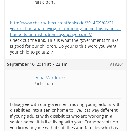
Participant
http://www.cbc.ca/thecurrent/episode/2014/09/08/21-
year-old-ontarian-living-in-a-nursing-home-this-is-not-a-
home-its-an-institution-says-paige-cunli//
Check out the link. This is what the governments thinks
is good for our children. Do you? Is this were you want
your child to go at 21?
September 16, 2014 at 7:22 am
#18201
Jenna Martinuzzi
Participant
I disagree with our goverment moving young adults with
disabilties into a senior home to live. It is way different
if young adults with disabilties who are working in a
senior home. It is like living with your Grandparents do
you know anyone with disabilties and families who has