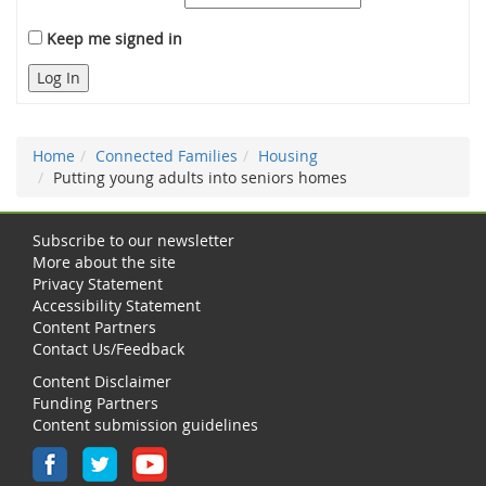
Keep me signed in
Log In
Home
Connected Families
Housing
Putting young adults into seniors homes
Subscribe to our newsletter
More about the site
Privacy Statement
Accessibility Statement
Content Partners
Contact Us/Feedback
Content Disclaimer
Funding Partners
Content submission guidelines