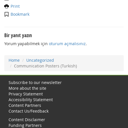
Print
Bookmark
Bir yanıt yazın
Yorum yapabilmek için
oturum açmalısınız
.
Home
Uncategorized
Communication Posters (Turkish)
Subscribe to our newsletter
More about the site
Privacy Statement
Accessibility Statement
Content Partners
Contact Us/Feedback
Content Disclaimer
Funding Partners