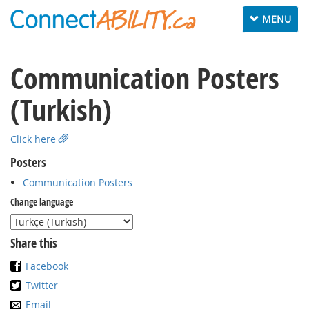
Toggle
MENU
navigation
Communication Posters
(Turkish)
Click here
Posters
Communication Posters
Change language
Share this
Facebook
Twitter
Email