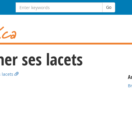
Search
Go
for:
er ses lacets
 lacets
Ar
B