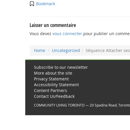
Bookmark
Laisser un commentaire
Vous devez
vous connecter
pour publier un commen
Home
Uncategorized
Séquence Attacher ses
Subscribe to our newsletter
More about the site
Privacy Statement
Accessibility Statement
Content Partners
Contact Us/Feedback
COMMUNITY LIVING TORONTO — 20 Spadina Road, Toront