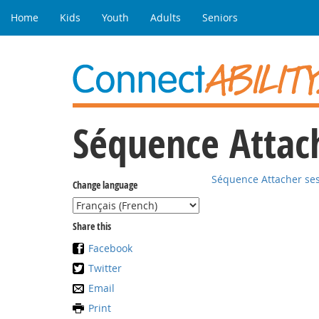
Home
Kids
Youth
Adults
Seniors
Séquence Attach
Séquence Attacher ses
Change language
Share this
Facebook
Twitter
Email
Print