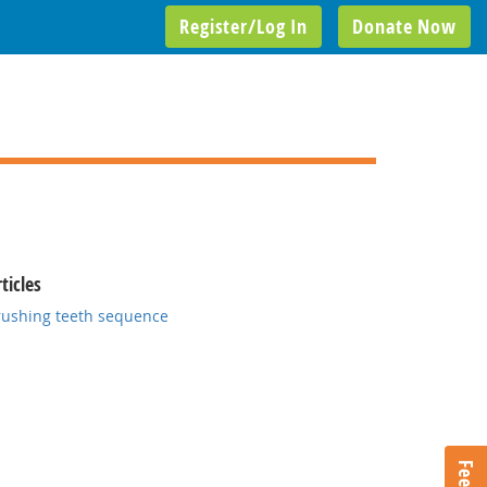
Register/Log In
Donate Now
ticles
rushing teeth sequence