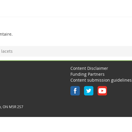
taire.
 lacets
Content Disclaimer
Funding Partners
Content submission guidelines
o, ON M5R 2S7