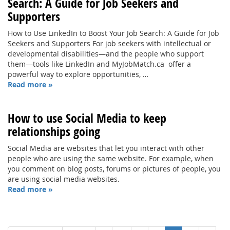
Search: A Guide for Job Seekers and
Supporters
How to Use LinkedIn to Boost Your Job Search: A Guide for Job
Seekers and Supporters For job seekers with intellectual or
developmental disabilities—and the people who support
them—tools like LinkedIn and MyJobMatch.ca offer a
powerful way to explore opportunities, …
Read more »
How to use Social Media to keep
relationships going
Social Media are websites that let you interact with other
people who are using the same website. For example, when
you comment on blog posts, forums or pictures of people, you
are using social media websites.
Read more »