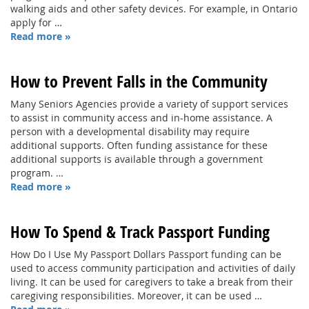
walking aids and other safety devices. For example, in Ontario
apply for …
Read more »
How to Prevent Falls in the Community
Many Seniors Agencies provide a variety of support services
to assist in community access and in-home assistance. A
person with a developmental disability may require
additional supports. Often funding assistance for these
additional supports is available through a government
program. …
Read more »
How To Spend & Track Passport Funding
How Do I Use My Passport Dollars Passport funding can be
used to access community participation and activities of daily
living. It can be used for caregivers to take a break from their
caregiving responsibilities. Moreover, it can be used …