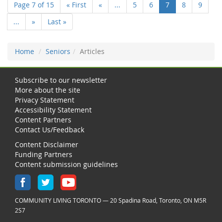
Page 7 of 15
« First
«
...
5
6
7
8
9
...
»
Last »
Home
Seniors
Articles
Subscribe to our newsletter
More about the site
Privacy Statement
Accessibility Statement
Content Partners
Contact Us/Feedback
Content Disclaimer
Funding Partners
Content submission guidelines
COMMUNITY LIVING TORONTO — 20 Spadina Road, Toronto, ON M5R
2S7