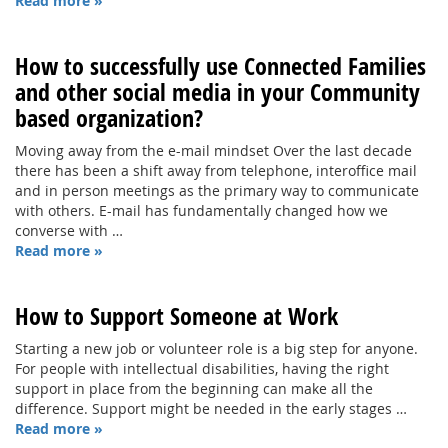
Read more »
How to successfully use Connected Families
and other social media in your Community
based organization?
Moving away from the e-mail mindset Over the last decade
there has been a shift away from telephone, interoffice mail
and in person meetings as the primary way to communicate
with others. E-mail has fundamentally changed how we
converse with …
Read more »
How to Support Someone at Work
Starting a new job or volunteer role is a big step for anyone.
For people with intellectual disabilities, having the right
support in place from the beginning can make all the
difference. Support might be needed in the early stages …
Read more »