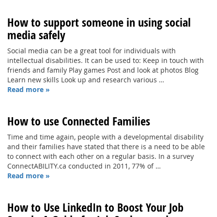
How to support someone in using social
media safely
Social media can be a great tool for individuals with
intellectual disabilities. It can be used to: Keep in touch with
friends and family Play games Post and look at photos Blog
Learn new skills Look up and research various …
Read more »
How to use Connected Families
Time and time again, people with a developmental disability
and their families have stated that there is a need to be able
to connect with each other on a regular basis. In a survey
ConnectABILITY.ca conducted in 2011, 77% of …
Read more »
How to Use LinkedIn to Boost Your Job