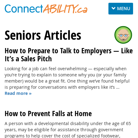
Toggle
MENU
navigation
Seniors Articles
How to Prepare to Talk to Employers — Like
It’s a Sales Pitch
Looking for a job can feel overwhelming — especially when
you’re trying to explain to someone why you (or your family
member) would be a great fit. One thing we’ve found helpful
is preparing for conversations with employers like it’s …
Read more »
How to Prevent Falls at Home
A person with a developmental disability under the age of 65
years, may be eligible for assistance through government
programs to help cover the cost of specialized footwear,