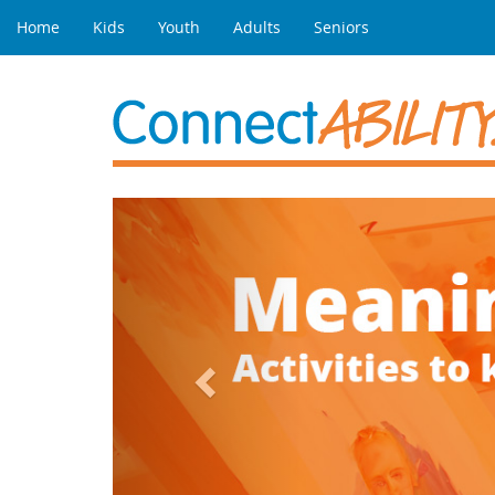
Home
Kids
Youth
Adults
Seniors