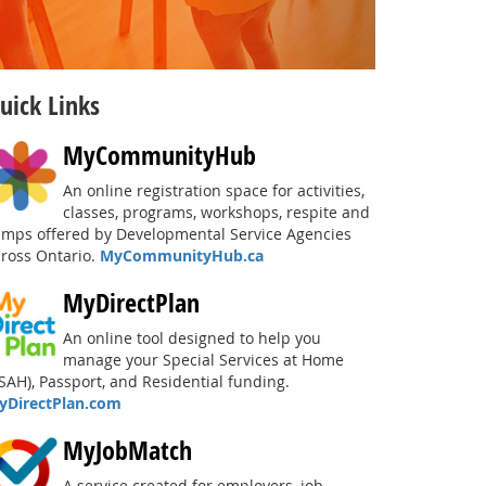
uick Links
MyCommunityHub
An online registration space for activities,
classes, programs, workshops, respite and
amps offered by Developmental Service Agencies
cross Ontario.
MyCommunityHub.ca
MyDirectPlan
An online tool designed to help you
manage your Special Services at Home
SAH), Passport, and Residential funding.
yDirectPlan.com
MyJobMatch
A service created for employers, job