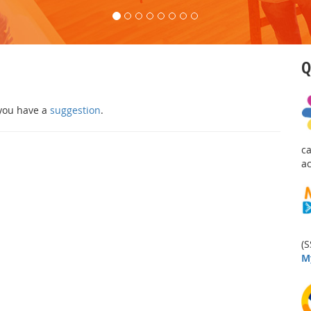
Q
 you have a
suggestion
.
c
a
(S
M