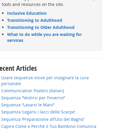
tools and resources on the site.
Inclusive Education
Transitioning to Adulthood
Transitioning to Older Adulthood
What to do while you are waiting for
services
ecent Articles
Usare sequenze visive per insegnare la cura
personale
Communication Posters (Italian)
Sequenza “Vestirsi per l’inverno”
Sequenza “Lavarsi le Mani”
Sequenza ‘Legarsi i lacci delle Scarpe’
Sequenza ‘Preparazione all’Uso del Bagno’
Capire Come e Perchè il Tuo Bambino Comunica