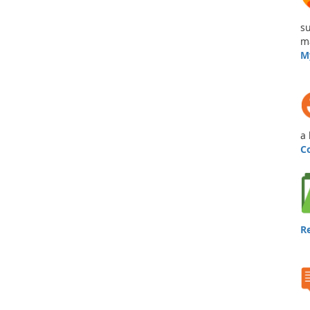
su
ma
M
a 
C
R