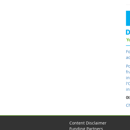
Fo
ad
Po
fr
in
l'
in
Ot
C
Content Disclaimer
Funding Partners