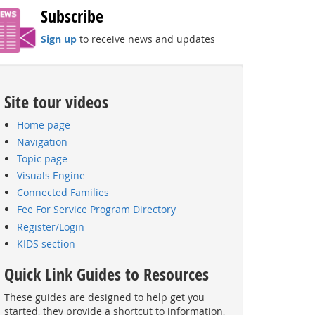
Subscribe
Sign up
to receive news and updates
Site tour videos
Home page
Navigation
Topic page
Visuals Engine
Connected Families
Fee For Service Program Directory
Register/Login
KIDS section
Quick Link Guides to Resources
These guides are designed to help get you
started, they provide a shortcut to information,