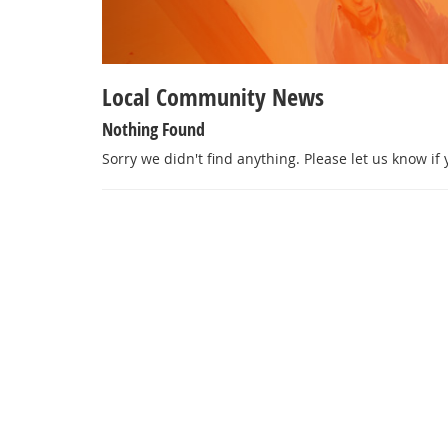
Local Community News
Nothing Found
Sorry we didn't find anything. Please let us know if