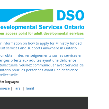
r information on how to apply for Ministry funded
ult services and supports anywhere in Ontario.
ur obtenir des renseignements sur les services en
ançais offerts aux adultes ayant une déficience
tellectuelle, veuillez communiquer avec Services de
Ontario pour les personnes ayant une déficience
tellectuelle.
her languages:
hinese
|
Farsi
|
Tamil