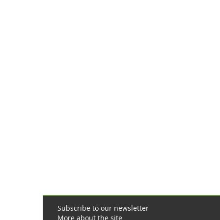
online
pharmacy
Subscribe to our newsletter
More about the site