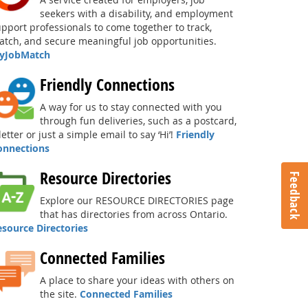
seekers with a disability, and employment
pport professionals to come together to track,
tch, and secure meaningful job opportunities.
yJobMatch
Friendly Connections
A way for us to stay connected with you
through fun deliveries, such as a postcard,
letter or just a simple email to say ‘Hi’!
Friendly
onnections
Resource Directories
Feedback
Explore our RESOURCE DIRECTORIES page
that has directories from across Ontario.
esource Directories
Connected Families
A place to share your ideas with others on
the site.
Connected Families