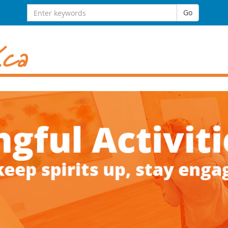
Search
Go
for: