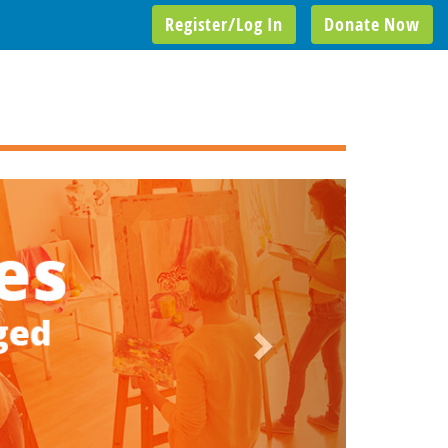
Register/Log In
Donate Now