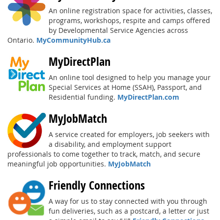
An online registration space for activities, classes,
programs, workshops, respite and camps offered
by Developmental Service Agencies across
Ontario.
MyCommunityHub.ca
MyDirectPlan
An online tool designed to help you manage your
Special Services at Home (SSAH), Passport, and
Residential funding.
MyDirectPlan.com
MyJobMatch
A service created for employers, job seekers with
a disability, and employment support
professionals to come together to track, match, and secure
meaningful job opportunities.
MyJobMatch
Friendly Connections
A way for us to stay connected with you through
fun deliveries, such as a postcard, a letter or just