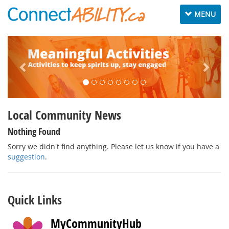
Toggle
MENU
navigation
Local Community News
Nothing Found
Sorry we didn't find anything. Please let us know if you have a
suggestion
.
Quick Links
MyCommunityHub