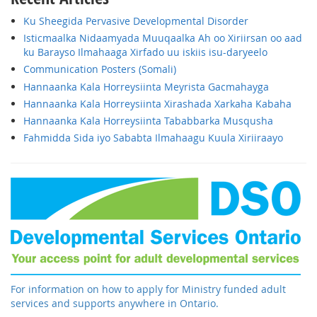
Ku Sheegida Pervasive Developmental Disorder
Isticmaalka Nidaamyada Muuqaalka Ah oo Xiriirsan oo aad
ku Barayso Ilmahaaga Xirfado uu iskiis isu-daryeelo
Communication Posters (Somali)
Hannaanka Kala Horreysiinta Meyrista Gacmahayga
Hannaanka Kala Horreysiinta Xirashada Xarkaha Kabaha
Hannaanka Kala Horreysiinta Tababbarka Musqusha
Fahmidda Sida iyo Sababta Ilmahaagu Kuula Xiriiraayo
For information on how to apply for Ministry funded adult
services and supports anywhere in Ontario.