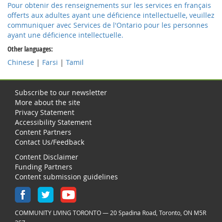
Pour obtenir des renseignements sur les services en français
offerts aux adultes ayant une déficience intellectuelle, veuillez
communiquer avec Services de l'Ontario pour les personnes
ayant une déficience intellectuelle.
Other languages:
Chinese
|
Farsi
|
Tamil
online
pharmacy
Subscribe to our newsletter
More about the site
Privacy Statement
Accessibility Statement
Content Partners
Contact Us/Feedback
Content Disclaimer
Funding Partners
Content submission guidelines
COMMUNITY LIVING TORONTO — 20 Spadina Road, Toronto, ON M5R