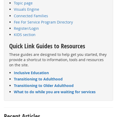
Topic page
Visuals Engine
Connected Families
Fee For Service Program Directory
Register/Login
KIDS section
Quick Link Guides to Resources
These guides are designed to help get you started, they
provide a shortcut to information, tools and resources
on the site.
Inclusive Education
Transitioning to Adulthood
Transitioning to Older Adulthood
What to do while you are waiting for services
Recent Articles