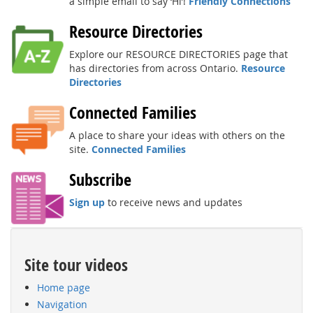
a simple email to say ‘Hi’!
Friendly Connections
Resource Directories
Explore our RESOURCE DIRECTORIES page that
has directories from across Ontario.
Resource
Directories
Connected Families
A place to share your ideas with others on the
site.
Connected Families
Subscribe
Sign up
to receive news and updates
Site tour videos
Home page
Navigation