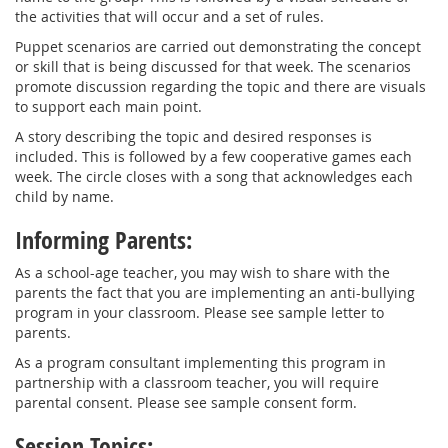
the activities that will occur and a set of rules.
Puppet scenarios are carried out demonstrating the concept
or skill that is being discussed for that week. The scenarios
promote discussion regarding the topic and there are visuals
to support each main point.
A story describing the topic and desired responses is
included. This is followed by a few cooperative games each
week. The circle closes with a song that acknowledges each
child by name.
Informing Parents:
As a school-age teacher, you may wish to share with the
parents the fact that you are implementing an anti-bullying
program in your classroom. Please see sample letter to
parents.
As a program consultant implementing this program in
partnership with a classroom teacher, you will require
parental consent. Please see sample consent form.
Session Topics: