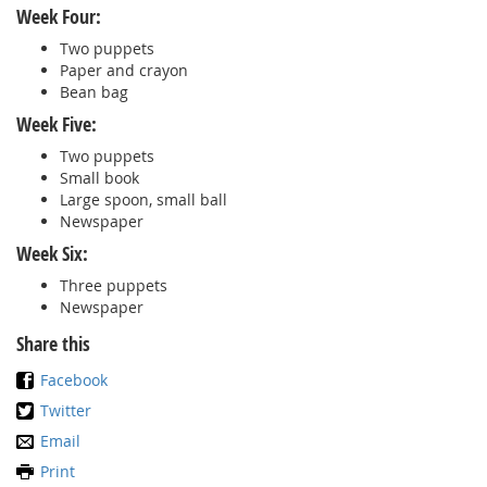
Week Four:
Two puppets
Paper and crayon
Bean bag
Week Five:
Two puppets
Small book
Large spoon, small ball
Newspaper
Week Six:
Three puppets
Newspaper
Share this
Facebook
Twitter
Email
Print