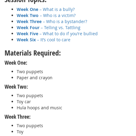
Week One
– What is a bully?
Week Two
– Who is a victim?
Week Three
– Who is a bystander?
Week Four
– Telling vs. Tattling
Week Five
– What to do if you’re bullied
Week Six
– It’s cool to care
Materials Required:
Week One:
Two puppets
Paper and crayon
Week Two:
Two puppets
Toy car
Hula hoops and music
Week Three:
Two puppets
Toy