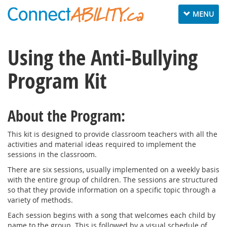
Toggle
MENU
navigation
Using the Anti-Bullying
Program Kit
About the Program:
This kit is designed to provide classroom teachers with all the
activities and material ideas required to implement the
sessions in the classroom.
There are six sessions, usually implemented on a weekly basis
with the entire group of children. The sessions are structured
so that they provide information on a specific topic through a
variety of methods.
Each session begins with a song that welcomes each child by
name to the group. This is followed by a visual schedule of