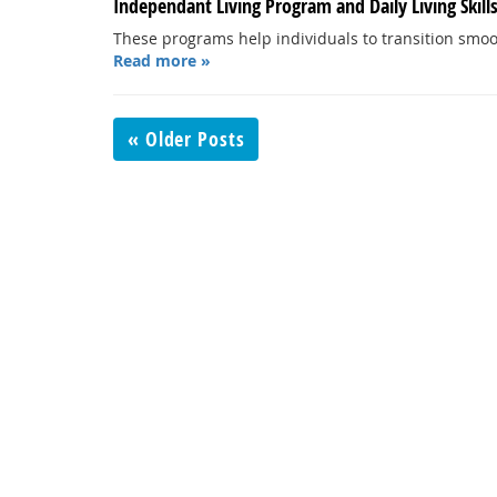
Independant Living Program and Daily Living Skill
These programs help individuals to transition smoot
Read more »
« Older Posts