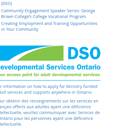
(DSO)
Community Engagement Speaker Series: George
Brown College’s College Vocational Program
Creating Employment and Training Opportunities
in Your Community
r information on how to apply for Ministry funded
ult services and supports anywhere in Ontario.
ur obtenir des renseignements sur les services en
ançais offerts aux adultes ayant une déficience
tellectuelle, veuillez communiquer avec Services de
Ontario pour les personnes ayant une déficience
tellectuelle.