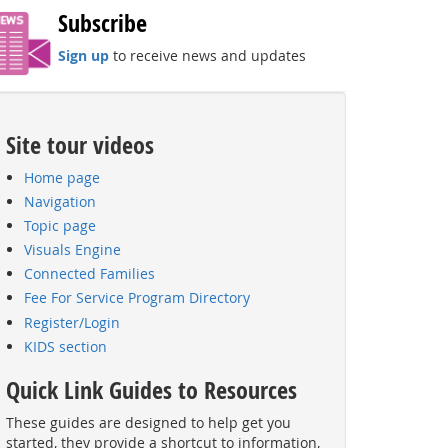
Subscribe
Sign up
to receive news and updates
Site tour videos
Home page
Navigation
Topic page
Visuals Engine
Connected Families
Fee For Service Program Directory
Register/Login
KIDS section
Quick Link Guides to Resources
These guides are designed to help get you
started, they provide a shortcut to information,