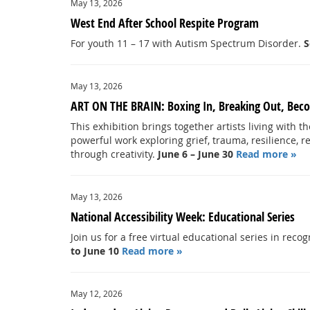
May 13, 2026
West End After School Respite Program
For youth 11 – 17 with Autism Spectrum Disorder.
S
May 13, 2026
ART ON THE BRAIN: Boxing In, Breaking Out, Beco
This exhibition brings together artists living with t
powerful work exploring grief, trauma, resilience, r
through creativity.
June 6 – June 30
Read more »
May 13, 2026
National Accessibility Week: Educational Series
Join us for a free virtual educational series in rec
to June 10
Read more »
May 12, 2026