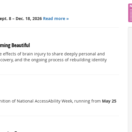
ept. 8 – Dec. 18, 2026
Read more »
ming Beautiful
he effects of brain injury to share deeply personal and
ecovery, and the ongoing process of rebuilding identity
ognition of National AccessAbility Week, running from
May 25