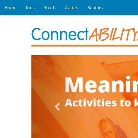
Home
Kids
Youth
Adults
Seniors