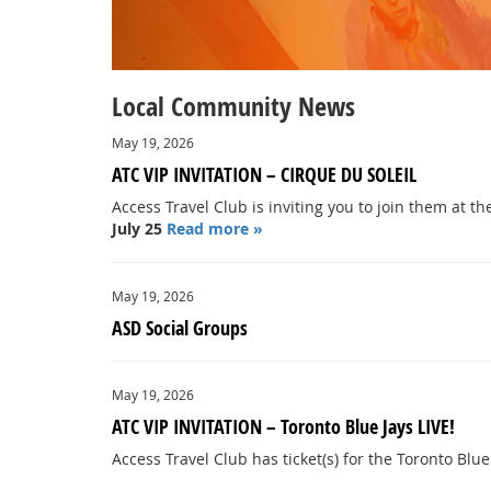
Local Community News
May 19, 2026
ATC VIP INVITATION – CIRQUE DU SOLEIL
Access Travel Club is inviting you to join them at t
July 25
Read more »
May 19, 2026
ASD Social Groups
May 19, 2026
ATC VIP INVITATION – Toronto Blue Jays LIVE!
Access Travel Club has ticket(s) for the Toronto Blue