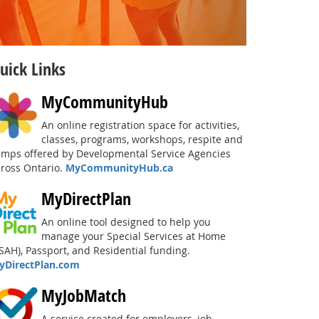
uick Links
MyCommunityHub
An online registration space for activities,
classes, programs, workshops, respite and
amps offered by Developmental Service Agencies
cross Ontario.
MyCommunityHub.ca
MyDirectPlan
An online tool designed to help you
manage your Special Services at Home
SAH), Passport, and Residential funding.
yDirectPlan.com
MyJobMatch
A service created for employers, job