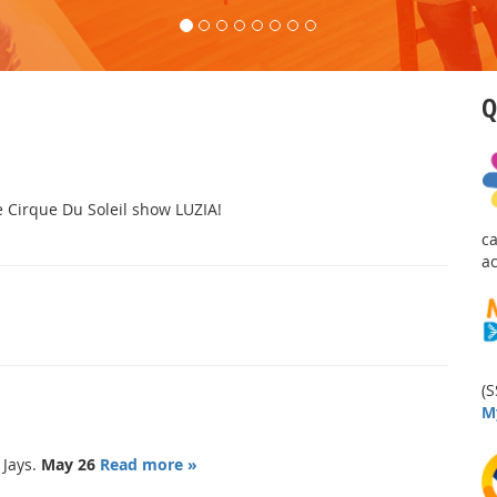
Q
he Cirque Du Soleil show LUZIA!
c
a
(S
M
 Jays.
May 26
Read more »