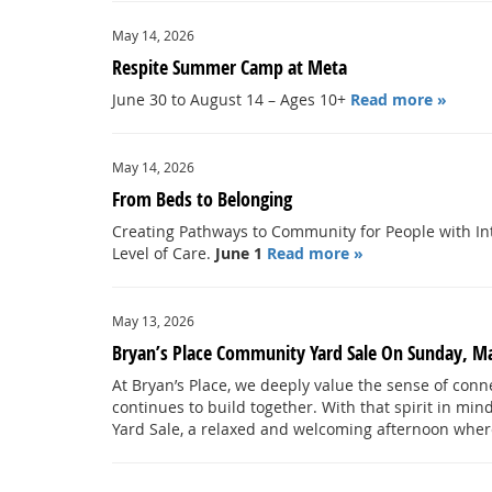
May 14, 2026
Respite Summer Camp at Meta
June 30 to August 14 – Ages 10+
Read more »
May 14, 2026
From Beds to Belonging
Creating Pathways to Community for People with Int
Level of Care.
June 1
Read more »
May 13, 2026
Bryan’s Place Community Yard Sale On Sunday, M
At Bryan’s Place, we deeply value the sense of con
continues to build together. With that spirit in mi
Yard Sale, a relaxed and welcoming afternoon whe