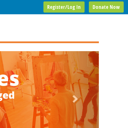
Register/Log In
Donate Now