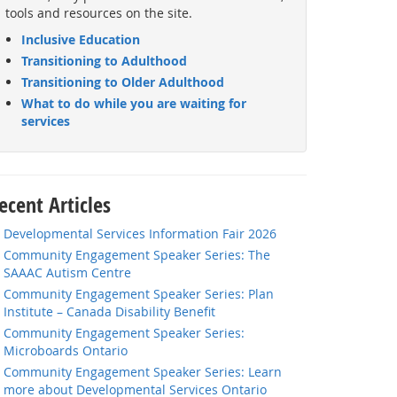
tools and resources on the site.
Inclusive Education
Transitioning to Adulthood
Transitioning to Older Adulthood
What to do while you are waiting for
services
ecent Articles
Developmental Services Information Fair 2026
Community Engagement Speaker Series: The
SAAAC Autism Centre
Community Engagement Speaker Series: Plan
Institute – Canada Disability Benefit
Community Engagement Speaker Series:
Microboards Ontario
Community Engagement Speaker Series: Learn
more about Developmental Services Ontario