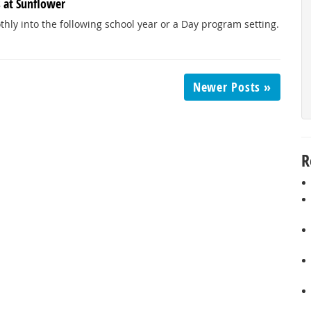
s at Sunflower
hly into the following school year or a Day program setting.
Newer Posts »
R