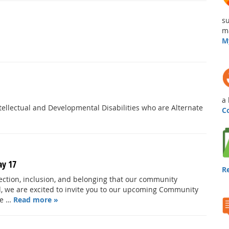
su
ma
M
a 
ellectual and Developmental Disabilities who are Alternate
C
ay 17
R
nection, inclusion, and belonging that our community
nd, we are excited to invite you to our upcoming Community
re …
Read more »