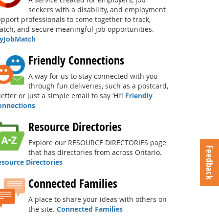
seekers with a disability, and employment
pport professionals to come together to track,
tch, and secure meaningful job opportunities.
yJobMatch
Friendly Connections
A way for us to stay connected with you
through fun deliveries, such as a postcard,
letter or just a simple email to say ‘Hi’!
Friendly
onnections
Resource Directories
Explore our RESOURCE DIRECTORIES page
Feedback
that has directories from across Ontario.
esource Directories
Connected Families
A place to share your ideas with others on
the site.
Connected Families