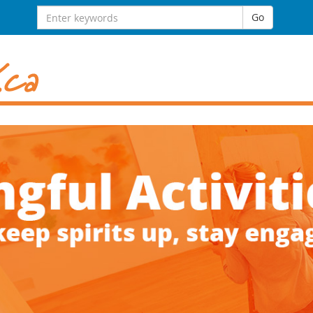
Search
Go
for: