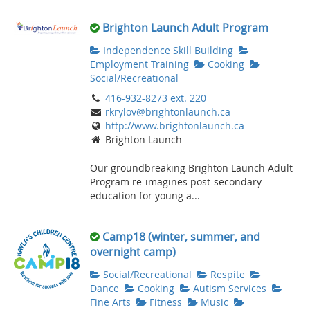
Brighton Launch Adult Program
Independence Skill Building
Employment Training
Cooking
Social/Recreational
416-932-8273 ext. 220
rkrylov@brightonlaunch.ca
http://www.brightonlaunch.ca
Brighton Launch
Our groundbreaking Brighton Launch Adult
Program re-imagines post-secondary
education for young a...
Camp18 (winter, summer, and
overnight camp)
Social/Recreational
Respite
Dance
Cooking
Autism Services
Fine Arts
Fitness
Music