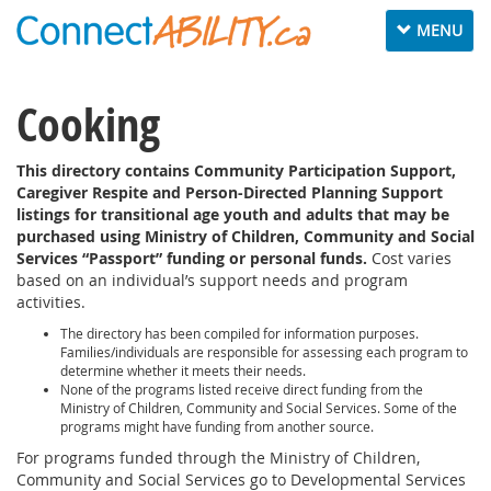
Toggle navig
MENU
Cooking
This directory contains Community Participation Support,
Caregiver Respite and Person-Directed Planning Support
listings for transitional age youth and adults that may be
purchased using Ministry of Children, Community and Social
Services “Passport” funding or personal funds.
Cost varies
based on an individual’s support needs and program
activities.
The directory has been compiled for information purposes.
Families/individuals are responsible for assessing each program to
determine whether it meets their needs.
None of the programs listed receive direct funding from the
Ministry of Children, Community and Social Services. Some of the
programs might have funding from another source.
For programs funded through the Ministry of Children,
Community and Social Services go to Developmental Services