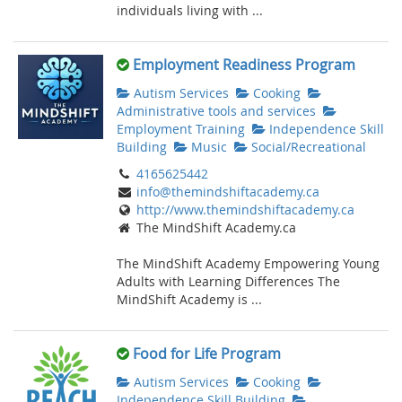
individuals living with ...
Employment Readiness Program
Autism Services
Cooking
Administrative tools and services
Employment Training
Independence Skill
Building
Music
Social/Recreational
4165625442
info@themindshiftacademy.ca
http://www.themindshiftacademy.ca
The MindShift Academy.ca
The MindShift Academy Empowering Young
Adults with Learning Differences The
MindShift Academy is ...
Food for Life Program
Autism Services
Cooking
Independence Skill Building