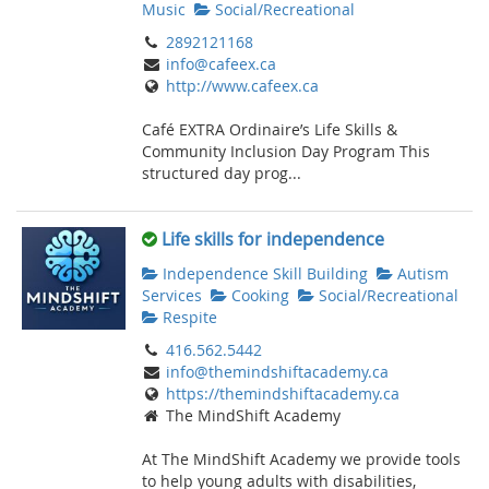
Music
Social/Recreational
2892121168
info@cafeex.ca
http://www.cafeex.ca
Café EXTRA Ordinaire’s Life Skills &
Community Inclusion Day Program This
structured day prog...
Life skills for independence
Independence Skill Building
Autism
Services
Cooking
Social/Recreational
Respite
416.562.5442
info@themindshiftacademy.ca
https://themindshiftacademy.ca
The MindShift Academy
At The MindShift Academy we provide tools
to help young adults with disabilities,