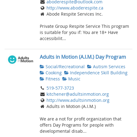
aboderespite@outlook.com
http://www.aboderespite.ca
Abode Respite Services Inc.
Private Group Respite Service This program
is suitable for you if: You are 18+ Have
accessibilit...
Adults in Motion (A.I.M.) Day Program
Social/Recreational
Autism Services
Cooking
Independence Skill Building
Fitness
Music
519-577-3723
kitchener@adultsinmotion.org
http://www.adultsinmotion.org
Adults in Motion (A.I.M.)
We are a not for profit organization that
offers Day Programs for people with
developmental disab...