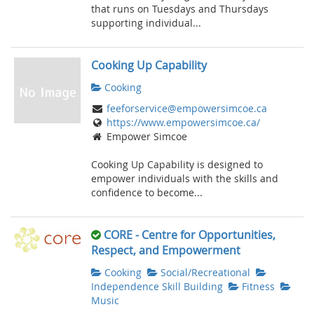
that runs on Tuesdays and Thursdays
supporting individual...
Cooking Up Capability
Cooking
feeforservice@empowersimcoe.ca
https://www.empowersimcoe.ca/
Empower Simcoe
Cooking Up Capability is designed to
empower individuals with the skills and
confidence to become...
CORE - Centre for Opportunities,
Respect, and Empowerment
Cooking
Social/Recreational
Independence Skill Building
Fitness
Music