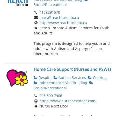
Social/Recreational
4169291670
mary@reachtoronto.ca
http://www.reachtoronto.ca
Reach Toronto Autism Services for Youth
and Adults
This program is designed to help youth and
adults with Autism and Asperger’s learn
about nutritio...
Home Care Support (Nurses and PSWs)
Respite
Autism Services
Cooking
Independence Skill Building
Social/Recreational
905 599 7906
https://www.nursenextdoor.com/
Nurse Next Door