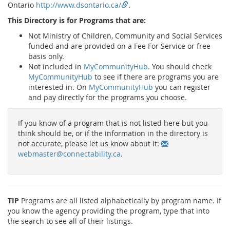
Ontario
http://www.dsontario.ca/
.
This Directory is for Programs that are:
Not Ministry of Children, Community and Social Services
funded and are provided on a Fee For Service or free
basis only.
Not included in
MyCommunityHub
. You should check
MyCommunityHub
to see if there are programs you are
interested in. On
MyCommunityHub
you can register
and pay directly for the programs you choose.
If you know of a program that is not listed here but you
think should be, or if the information in the directory is
not accurate, please let us know about it:
webmaster@connectability.ca
.
TIP
Programs are all listed alphabetically by program name. If
you know the agency providing the program, type that into
the search to see all of their listings.