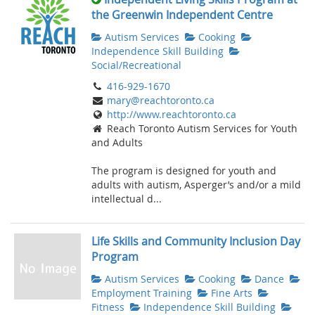
the Greenwin Independent Centre
Autism Services
Cooking
Independence Skill Building
Social/Recreational
416-929-1670
mary@reachtoronto.ca
http://www.reachtoronto.ca
Reach Toronto Autism Services for Youth
and Adults
The program is designed for youth and
adults with autism, Asperger’s and/or a mild
intellectual d...
Life Skills and Community Inclusion Day
Program
Autism Services
Cooking
Dance
Employment Training
Fine Arts
Fitness
Independence Skill Building