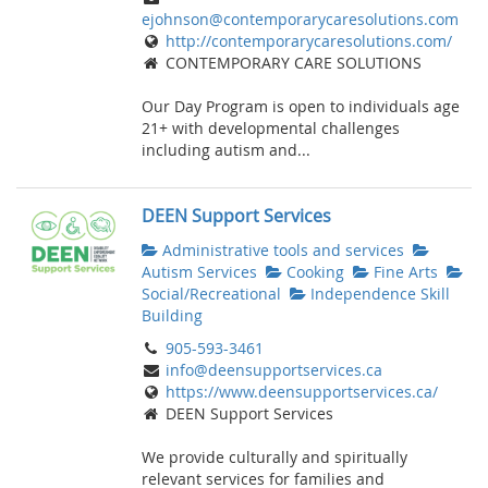
ejohnson@contemporarycaresolutions.com
http://contemporarycaresolutions.com/
CONTEMPORARY CARE SOLUTIONS
Our Day Program is open to individuals age
21+ with developmental challenges
including autism and...
DEEN Support Services
Administrative tools and services
Autism Services
Cooking
Fine Arts
Social/Recreational
Independence Skill
Building
905-593-3461
info@deensupportservices.ca
https://www.deensupportservices.ca/
DEEN Support Services
We provide culturally and spiritually
relevant services for families and