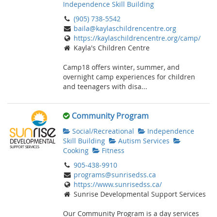
Independence Skill Building
(905) 738-5542
baila@kaylaschildrencentre.org
https://kaylaschildrencentre.org/camp/
Kayla's Children Centre
Camp18 offers winter, summer, and
overnight camp experiences for children
and teenagers with disa...
Community Program
Social/Recreational
Independence
Skill Building
Autism Services
Cooking
Fitness
905-438-9910
programs@sunrisedss.ca
https://www.sunrisedss.ca/
Sunrise Developmental Support Services
Our Community Program is a day services