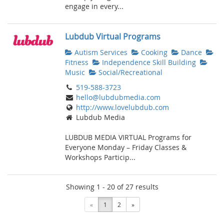
engage in every...
Lubdub Virtual Programs
Autism Services
Cooking
Dance
Fitness
Independence Skill Building
Music
Social/Recreational
519-588-3723
hello@lubdubmedia.com
http://www.lovelubdub.com
Lubdub Media
LUBDUB MEDIA VIRTUAL Programs for
Everyone Monday – Friday Classes &
Workshops Particip...
Showing 1 - 20 of 27 results
«
1
2
»