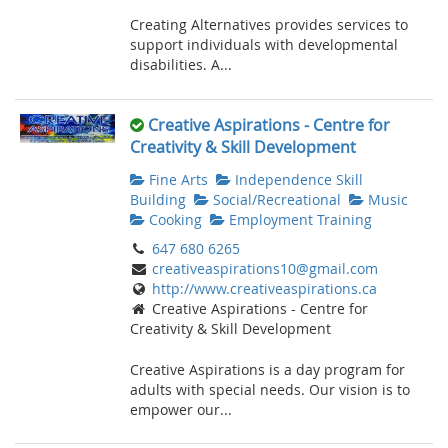
Creating Alternatives provides services to
support individuals with developmental
disabilities. A...
Creative Aspirations - Centre for
Creativity & Skill Development
Fine Arts
Independence Skill
Building
Social/Recreational
Music
Cooking
Employment Training
647 680 6265
creativeaspirations10@gmail.com
http://www.creativeaspirations.ca
Creative Aspirations - Centre for
Creativity & Skill Development
Creative Aspirations is a day program for
adults with special needs. Our vision is to
empower our...