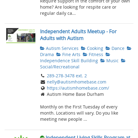
Require support in the comfort of your own
home? Are looking for respite care or
regular daily ca...
Independent Adults Meetup - For
Adults with Autism
Autism Services
Cooking
Dance
Drama
Fine Arts
Fitness
Independence Skill Building
Music
Social/Recreational
289-278-3478 ext. 2
nelly@autismhomebase.com
https://autismhomebase.com/
Autism Home Base Durham
Monthly on the First Tuesday of every
month. Locations will vary. Do you like
meeting new people ...
Independent Living Skills Program at