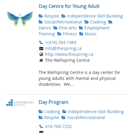
Day Centre for Young Adult
Respite
Independence Skill Building
Social/Recreational
Cooking
Dance
Fine Arts
Employment
Training
Fitness
Music
+(416) 284-1969
info@thespring.ca
http://www.thespring.ca
The Wellspring Centre
The Wellspring Centre is a day center for
young adults with mental and physical
disabilities. We...
Day Program
Cooking
Independence Skill Building
Respite
Social/Recreational
416-760-7232