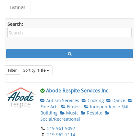
Listings
Search:
Filter
Sort by:
Title
Abode Respite Services Inc.
Autism Services
Cooking
Dance
Fine Arts
Fitness
Independence Skill
Building
Music
Respite
Social/Recreational
519-961-9092
519-965-7114