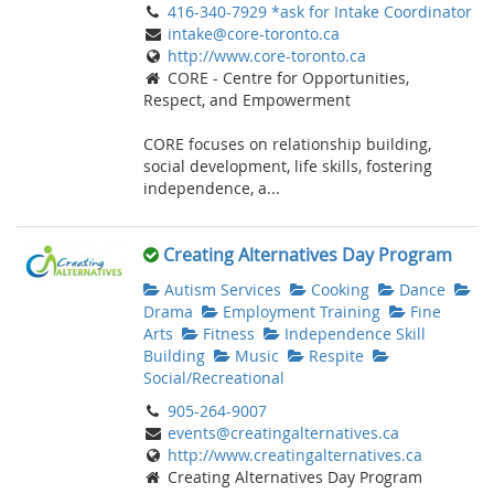
416-340-7929 *ask for Intake Coordinator
intake@core-toronto.ca
http://www.core-toronto.ca
CORE - Centre for Opportunities,
Respect, and Empowerment
CORE focuses on relationship building,
social development, life skills, fostering
independence, a...
Creating Alternatives Day Program
Autism Services
Cooking
Dance
Drama
Employment Training
Fine
Arts
Fitness
Independence Skill
Building
Music
Respite
Social/Recreational
905-264-9007
events@creatingalternatives.ca
http://www.creatingalternatives.ca
Creating Alternatives Day Program